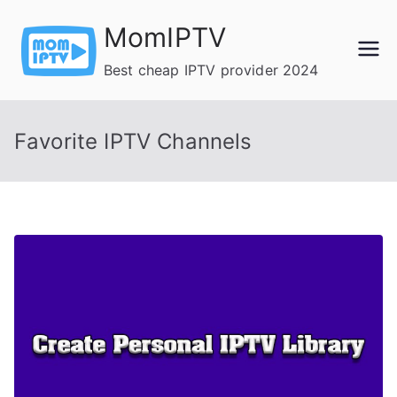
Skip
MomIPTV
to
content
Best cheap IPTV provider 2024
Favorite IPTV Channels