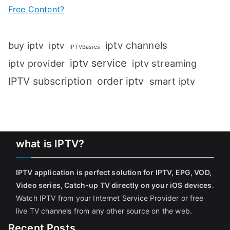
Free Content?
iptv channels
buy iptv
iptv
IPTVBasics
iptv service
iptv streaming
iptv provider
IPTV subscription
order iptv
smart iptv
what is IPTV?
IPTV application is perfect solution for IPTV, EPG, VOD,
Video series, Catch-up TV directly on your iOS devices
.
Watch IPTV from your Internet Service Provider or free
live TV channels from any other source on the web.
Recent Posts