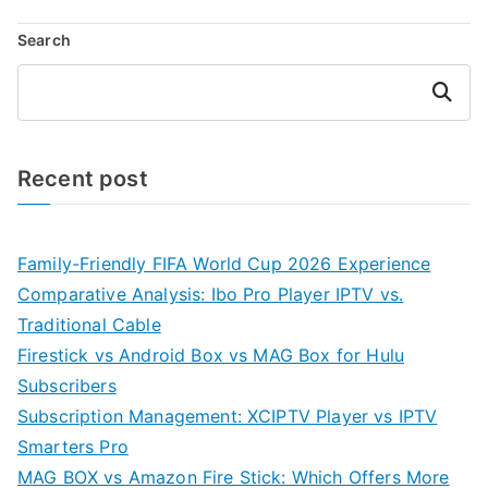
Search
Search
Recent post
Family-Friendly FIFA World Cup 2026 Experience
Comparative Analysis: Ibo Pro Player IPTV vs.
Traditional Cable
Firestick vs Android Box vs MAG Box for Hulu
Subscribers
Subscription Management: XCIPTV Player vs IPTV
Smarters Pro
MAG BOX vs Amazon Fire Stick: Which Offers More