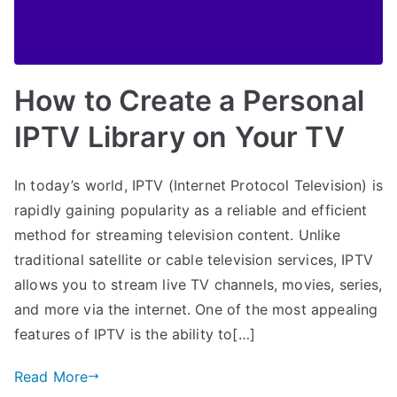
How to Create a Personal
IPTV Library on Your TV
In today’s world, IPTV (Internet Protocol Television) is
rapidly gaining popularity as a reliable and efficient
method for streaming television content. Unlike
traditional satellite or cable television services, IPTV
allows you to stream live TV channels, movies, series,
and more via the internet. One of the most appealing
features of IPTV is the ability to[…]
Read More