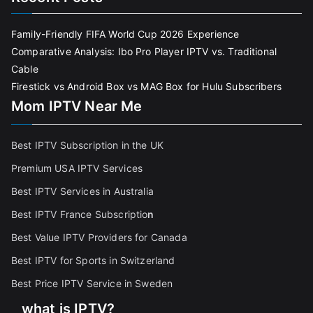
Family-Friendly FIFA World Cup 2026 Experience
Comparative Analysis: Ibo Pro Player IPTV vs. Traditional
Cable
Firestick vs Android Box vs MAG Box for Hulu Subscribers
Mom IPTV Near Me
Best IPTV Subscription in the UK
Premium USA IPTV Services
Best IPTV Services in Australia
Best IPTV France Subscriptio
n
Best Value IPTV Providers for Canada
Best IPTV for Sports in Switzerland
Best Price IPTV Service in Sweden
what is IPTV?