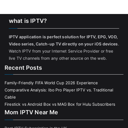
what is IPTV?
IPTV application is perfect solution for IPTV, EPG, VOD,
Video series, Catch-up TV directly on your iOS devices
.
Watch IPTV from your Internet Service Provider or free
live TV channels from any other source on the web.
Recent Posts
Family-Friendly FIFA World Cup 2026 Experience
Comparative Analysis: Ibo Pro Player IPTV vs. Traditional
Cable
Firestick vs Android Box vs MAG Box for Hulu Subscribers
Mom IPTV Near Me