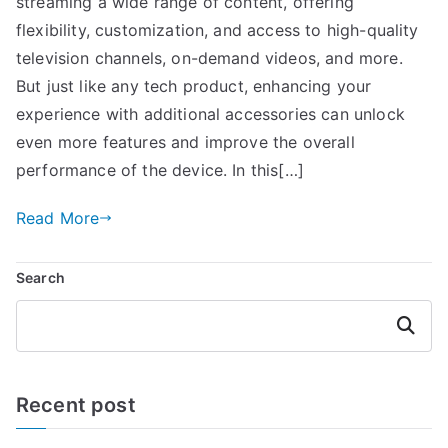
streaming a wide range of content, offering
flexibility, customization, and access to high-quality
television channels, on-demand videos, and more.
But just like any tech product, enhancing your
experience with additional accessories can unlock
even more features and improve the overall
performance of the device. In this[…]
Read More
Search
Search
Recent post