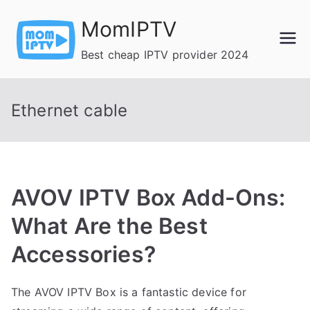
Skip
MomIPTV
to
content
Best cheap IPTV provider 2024
Ethernet cable
AVOV IPTV Box Add-Ons:
What Are the Best
Accessories?
The AVOV IPTV Box is a fantastic device for