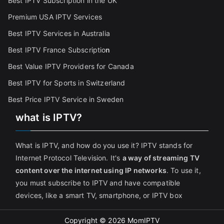
Best IPTV Subscription in the UK
Premium USA IPTV Services
Best IPTV Services in Australia
Best IPTV France Subscriptio
n
Best Value IPTV Providers for Canada
Best IPTV for Sports in Switzerland
Best Price IPTV Service in Sweden
what is IPTV?
What is IPTV, and how do you use it? IPTV stands for
Internet Protocol Television. It's
a way of streaming TV
content over the internet using IP networks
. To use it,
you must subscribe to IPTV and have compatible
devices, like a smart TV, smartphone, or IPTV box
Copyright © 2026
MomIPTV