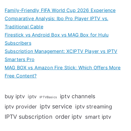
Family-Friendly FIFA World Cup 2026 Experience
Comparative Analysis: Ibo Pro Player IPTV vs.
Traditional Cable
Firestick vs Android Box vs MAG Box for Hulu
Subscribers
Subscription Management: XCIPTV Player vs IPTV
Smarters Pro
MAG BOX vs Amazon Fire Stick: Which Offers More
Free Content?
iptv channels
buy iptv
iptv
IPTVBasics
iptv service
iptv streaming
iptv provider
IPTV subscription
order iptv
smart iptv