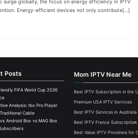
 surge globally, the focus on energy efficiency in IPTV
ention. Energy-efficient devices not only contribute[…]
t Posts
Mom IPTV Near Me
riendly FIFA World Cup 2026
Best IPTV Subscription in the 
ce
Premium USA IPTV Services
ive Analysis: Ibo Pro Player
Best IPTV Services in Australia
Traditional Cable
k vs Android Box vs MAG Box
Best IPTV France Subscriptio
n
 Subscribers
Best Value IPTV Providers for