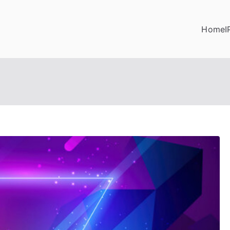
Home
I