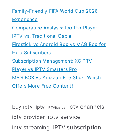
Family-Friendly FIFA World Cup 2026
Experience
Comparative Analysis: Ibo Pro Player
IPTV vs. Traditional Cable
Firestick vs Android Box vs MAG Box for
Hulu Subscribers
Subscription Management: XCIPTV
Player vs IPTV Smarters Pro
MAG BOX vs Amazon Fire Stick: Which
Offers More Free Content?
iptv channels
buy iptv
iptv
IPTVBasics
iptv service
iptv provider
IPTV subscription
iptv streaming