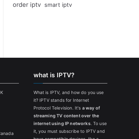
order iptv
smart iptv
what is IPTV?
UK
What is IPTV, and how do you use
it? IPTV stands for Internet
Protocol Television. It's
a way of
streaming TV content over the
internet using IP networks
. To use
it, you must subscribe to IPTV and
 Canada
have compatible devices, like a