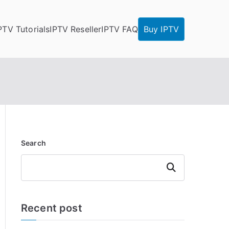
PTV Tutorials
IPTV Reseller
IPTV FAQ
Buy IPTV
Search
Search
Recent post