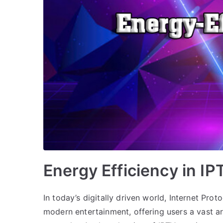
Energy Efficiency in I
In today’s digitally driven world, Internet Pro
modern entertainment, offering users a vast ar