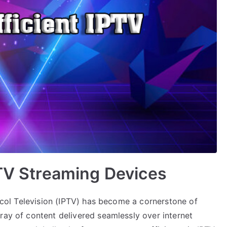
PTV Streaming Devices
tocol Television (IPTV) has become a cornerstone of
ray of content delivered seamlessly over internet