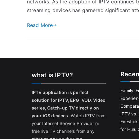
networks. As the adoption of IPTV continues to
streaming devices has garnered significant att
Read More
Recen
what is IPTV?
Family-F
IPTV application is perfect
Experien
solution for IPTV, EPG, VOD, Video
Comparat
series, Catch-up TV directly on
IPTV vs. 
your iOS devices
. Watch IPTV from
Firestic
your Internet Service Provider or
for Hulu
free live TV channels from any
other source on the web.