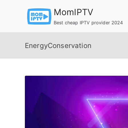
Skip
MomIPTV
to
content
Best cheap IPTV provider 2024
EnergyConservation