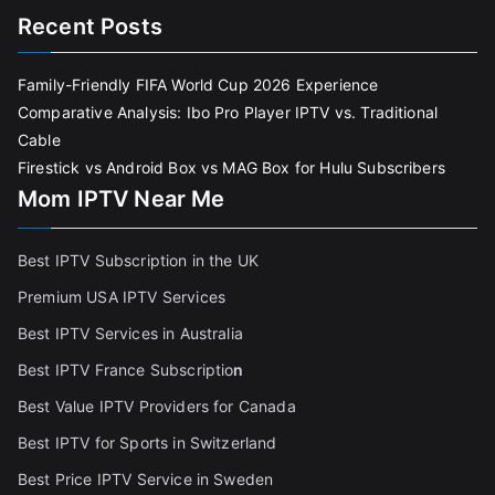
Recent Posts
Family-Friendly FIFA World Cup 2026 Experience
Comparative Analysis: Ibo Pro Player IPTV vs. Traditional
Cable
Firestick vs Android Box vs MAG Box for Hulu Subscribers
Mom IPTV Near Me
Best IPTV Subscription in the UK
Premium USA IPTV Services
Best IPTV Services in Australia
Best IPTV France Subscriptio
n
Best Value IPTV Providers for Canada
Best IPTV for Sports in Switzerland
Best Price IPTV Service in Sweden