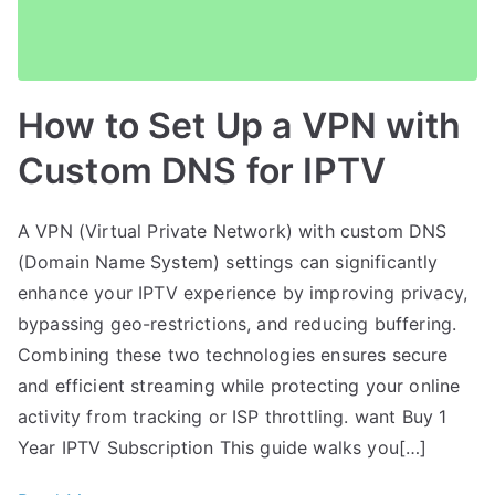
How to Set Up a VPN with
Custom DNS for IPTV
A VPN (Virtual Private Network) with custom DNS
(Domain Name System) settings can significantly
enhance your IPTV experience by improving privacy,
bypassing geo-restrictions, and reducing buffering.
Combining these two technologies ensures secure
and efficient streaming while protecting your online
activity from tracking or ISP throttling. want Buy 1
Year IPTV Subscription This guide walks you[…]