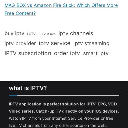
MAG BOX vs Amazon Fire Stick: Which Offers More
Free Content?
iptv channels
buy iptv
iptv
IPTVBasics
iptv service
iptv streaming
iptv provider
IPTV subscription
order iptv
smart iptv
what is IPTV?
IPTV application is perfect solution for IPTV, EPG, VOD,
Video series, Catch-up TV directly on your iOS devices
.
Watch IPTV from your Internet Service Provider or free
live TV channels from any other source on the web.