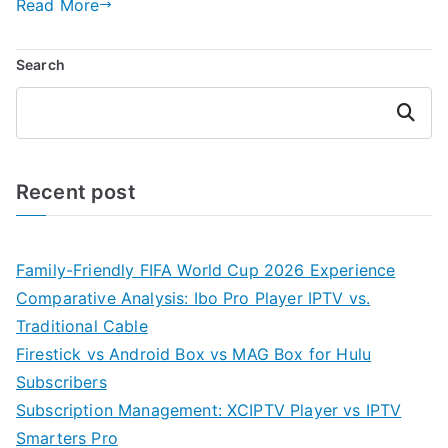
Read More
Search
Search
Recent post
Family-Friendly FIFA World Cup 2026 Experience
Comparative Analysis: Ibo Pro Player IPTV vs.
Traditional Cable
Firestick vs Android Box vs MAG Box for Hulu
Subscribers
Subscription Management: XCIPTV Player vs IPTV
Smarters Pro