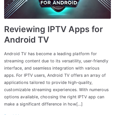
Reviewing IPTV Apps for
Android TV
Android TV has become a leading platform for
streaming content due to its versatility, user-friendly
interface, and seamless integration with various
apps. For IPTV users, Android TV offers an array of
applications tailored to provide high-quality,
customizable streaming experiences. With numerous
options available, choosing the right IPTV app can
make a significant difference in how[…]