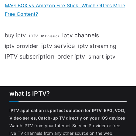
MAG BOX vs Amazon Fire Stick: Which Offers More
Free Content?
iptv channels
buy iptv
iptv
IPTVBasics
iptv service
iptv streaming
iptv provider
IPTV subscription
order iptv
smart iptv
what is IPTV?
IPTV application is perfect solution for IPTV, EPG, VOD,
Video series, Catch-up TV directly on your iOS devices
.
Watch IPTV from your Internet Service Provider or free
live TV channels from any other source on the web.