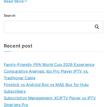
Read More
Search
Search
Recent post
Family-Friendly FIFA World Cup 2026 Experience
Comparative Analysis: Ibo Pro Player IPTV vs.
Traditional Cable
Firestick vs Android Box vs MAG Box for Hulu
Subscribers
Subscription Management: XCIPTV Player vs IPTV
Smarters Pro