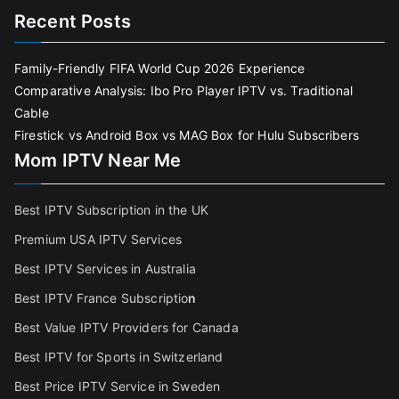
Recent Posts
Family-Friendly FIFA World Cup 2026 Experience
Comparative Analysis: Ibo Pro Player IPTV vs. Traditional
Cable
Firestick vs Android Box vs MAG Box for Hulu Subscribers
Mom IPTV Near Me
Best IPTV Subscription in the UK
Premium USA IPTV Services
Best IPTV Services in Australia
Best IPTV France Subscriptio
n
Best Value IPTV Providers for Canada
Best IPTV for Sports in Switzerland
Best Price IPTV Service in Sweden