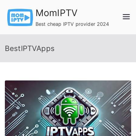
Skip
MomIPTV
to
content
Best cheap IPTV provider 2024
BestIPTVApps