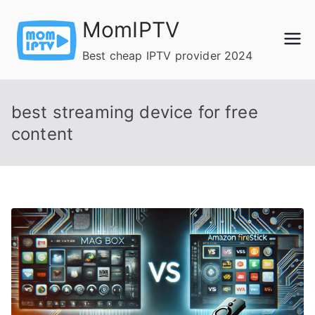
Skip
MomIPTV
to
content
Best cheap IPTV provider 2024
best streaming device for free
content