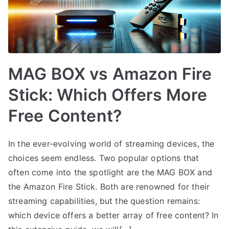
MAG BOX vs Amazon Fire
Stick: Which Offers More
Free Content?
In the ever-evolving world of streaming devices, the
choices seem endless. Two popular options that
often come into the spotlight are the MAG BOX and
the Amazon Fire Stick. Both are renowned for their
streaming capabilities, but the question remains:
which device offers a better array of free content? In