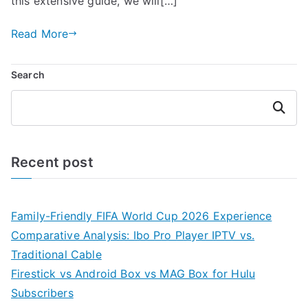
this extensive guide, we will[…]
Read More
Search
Search
Recent post
Family-Friendly FIFA World Cup 2026 Experience
Comparative Analysis: Ibo Pro Player IPTV vs.
Traditional Cable
Firestick vs Android Box vs MAG Box for Hulu
Subscribers