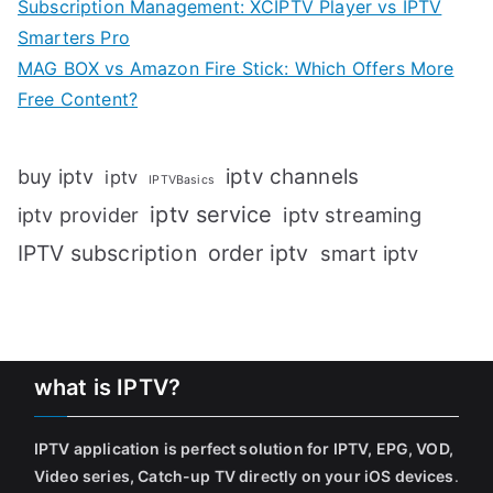
Subscription Management: XCIPTV Player vs IPTV
Smarters Pro
MAG BOX vs Amazon Fire Stick: Which Offers More
Free Content?
iptv channels
buy iptv
iptv
IPTVBasics
iptv service
iptv streaming
iptv provider
IPTV subscription
order iptv
smart iptv
what is IPTV?
IPTV application is perfect solution for IPTV, EPG, VOD,
Video series, Catch-up TV directly on your iOS devices
.