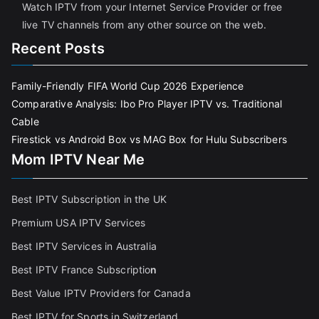
Watch IPTV from your Internet Service Provider or free
live TV channels from any other source on the web.
Recent Posts
Family-Friendly FIFA World Cup 2026 Experience
Comparative Analysis: Ibo Pro Player IPTV vs. Traditional
Cable
Firestick vs Android Box vs MAG Box for Hulu Subscribers
Mom IPTV Near Me
Best IPTV Subscription in the UK
Premium USA IPTV Services
Best IPTV Services in Australia
Best IPTV France Subscriptio
n
Best Value IPTV Providers for Canada
Best IPTV for Sports in Switzerland