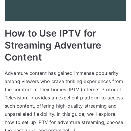
How to Use IPTV for
Streaming Adventure
Content
Adventure content has gained immense popularity
among viewers who crave thrilling experiences from
the comfort of their homes. IPTV (Internet Protocol
Television) provides an excellent platform to access
such content, offering high-quality streaming and
unparalleled flexibility. In this guide, we’ll explore
how to set up IPTV for adventure streaming, choose
the best apps, and optimize[…]