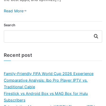
Read More
Search
Search
Recent post
Family-Friendly FIFA World Cup 2026 Experience
Comparative Analysis: Ibo Pro Player IPTV vs.
Traditional Cable
Firestick vs Android Box vs MAG Box for Hulu
Subscribers