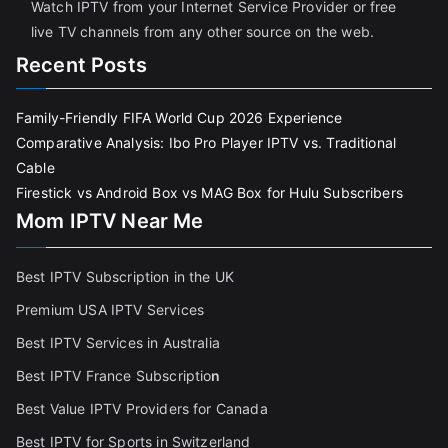
Watch IPTV from your Internet Service Provider or free
live TV channels from any other source on the web.
Recent Posts
Family-Friendly FIFA World Cup 2026 Experience
Comparative Analysis: Ibo Pro Player IPTV vs. Traditional
Cable
Firestick vs Android Box vs MAG Box for Hulu Subscribers
Mom IPTV Near Me
Best IPTV Subscription in the UK
Premium USA IPTV Services
Best IPTV Services in Australia
Best IPTV France Subscriptio
n
Best Value IPTV Providers for Canada
Best IPTV for Sports in Switzerland