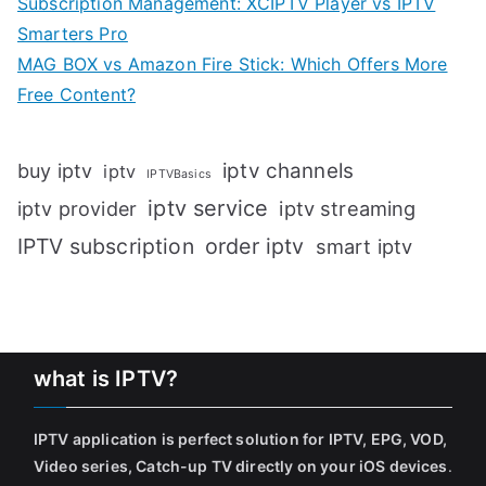
Subscription Management: XCIPTV Player vs IPTV
Smarters Pro
MAG BOX vs Amazon Fire Stick: Which Offers More
Free Content?
iptv channels
buy iptv
iptv
IPTVBasics
iptv service
iptv streaming
iptv provider
IPTV subscription
order iptv
smart iptv
what is IPTV?
IPTV application is perfect solution for IPTV, EPG, VOD,
Video series, Catch-up TV directly on your iOS devices
.