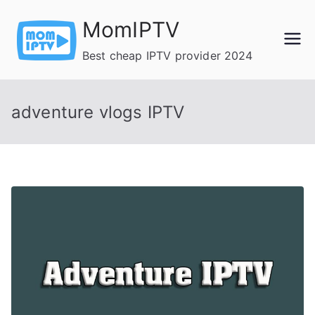
Skip
MomIPTV
to
content
Best cheap IPTV provider 2024
adventure vlogs IPTV