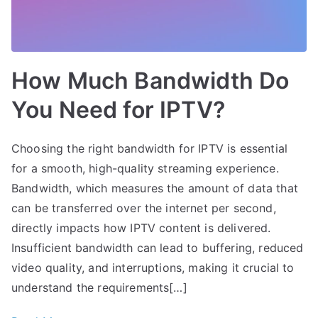
How Much Bandwidth Do
You Need for IPTV?
Choosing the right bandwidth for IPTV is essential
for a smooth, high-quality streaming experience.
Bandwidth, which measures the amount of data that
can be transferred over the internet per second,
directly impacts how IPTV content is delivered.
Insufficient bandwidth can lead to buffering, reduced
video quality, and interruptions, making it crucial to
understand the requirements[…]