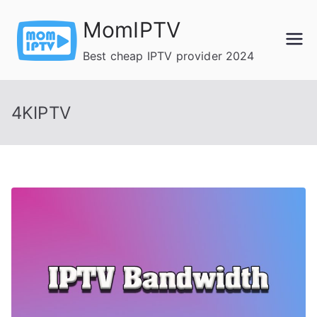
Skip
MomIPTV
to
content
Best cheap IPTV provider 2024
4KIPTV