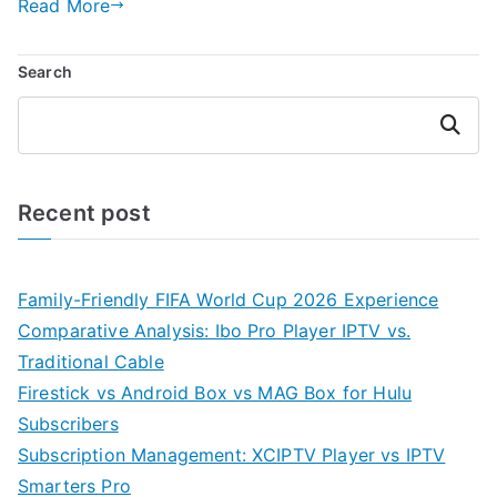
Read More
Search
Search
Recent post
Family-Friendly FIFA World Cup 2026 Experience
Comparative Analysis: Ibo Pro Player IPTV vs.
Traditional Cable
Firestick vs Android Box vs MAG Box for Hulu
Subscribers
Subscription Management: XCIPTV Player vs IPTV
Smarters Pro