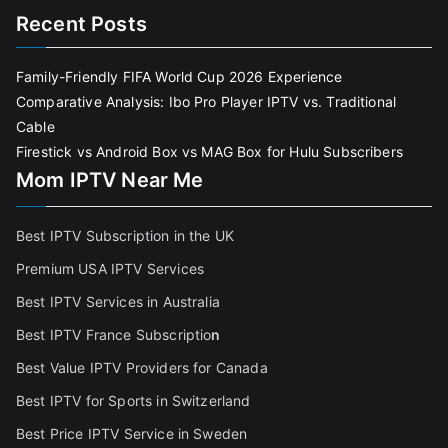
Recent Posts
Family-Friendly FIFA World Cup 2026 Experience
Comparative Analysis: Ibo Pro Player IPTV vs. Traditional
Cable
Firestick vs Android Box vs MAG Box for Hulu Subscribers
Mom IPTV Near Me
Best IPTV Subscription in the UK
Premium USA IPTV Services
Best IPTV Services in Australia
Best IPTV France Subscriptio
n
Best Value IPTV Providers for Canada
Best IPTV for Sports in Switzerland
Best Price IPTV Service in Sweden