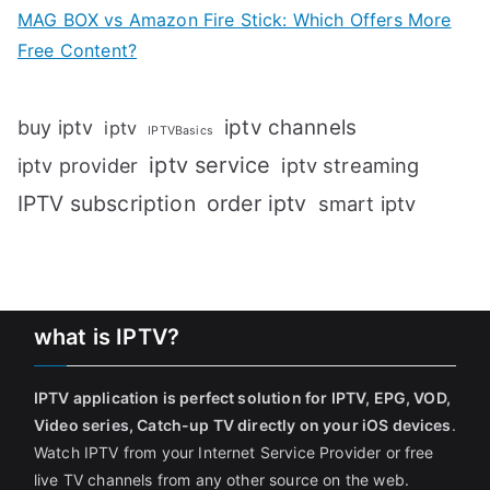
MAG BOX vs Amazon Fire Stick: Which Offers More
Free Content?
iptv channels
buy iptv
iptv
IPTVBasics
iptv service
iptv streaming
iptv provider
IPTV subscription
order iptv
smart iptv
what is IPTV?
IPTV application is perfect solution for IPTV, EPG, VOD,
Video series, Catch-up TV directly on your iOS devices
.
Watch IPTV from your Internet Service Provider or free
live TV channels from any other source on the web.