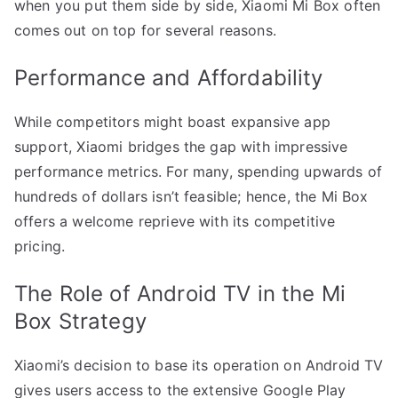
when you put them side by side, Xiaomi Mi Box often
comes out on top for several reasons.
Performance and Affordability
While competitors might boast expansive app
support, Xiaomi bridges the gap with impressive
performance metrics. For many, spending upwards of
hundreds of dollars isn’t feasible; hence, the Mi Box
offers a welcome reprieve with its competitive
pricing.
The Role of Android TV in the Mi
Box Strategy
Xiaomi’s decision to base its operation on Android TV
gives users access to the extensive Google Play