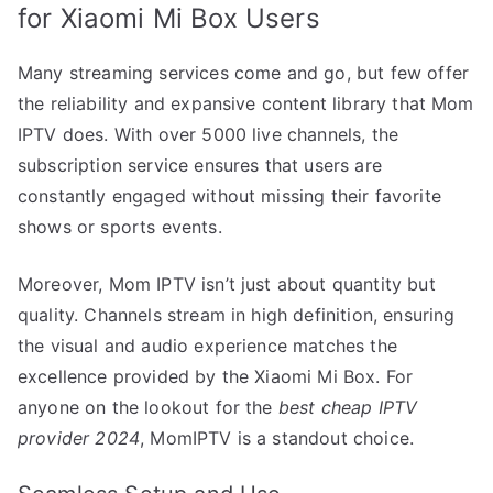
for Xiaomi Mi Box Users
Many streaming services come and go, but few offer
the reliability and expansive content library that Mom
IPTV does. With over 5000 live channels, the
subscription service ensures that users are
constantly engaged without missing their favorite
shows or sports events.
Moreover, Mom IPTV isn’t just about quantity but
quality. Channels stream in high definition, ensuring
the visual and audio experience matches the
excellence provided by the Xiaomi Mi Box. For
anyone on the lookout for the
best cheap IPTV
provider 2024
, MomIPTV is a standout choice.