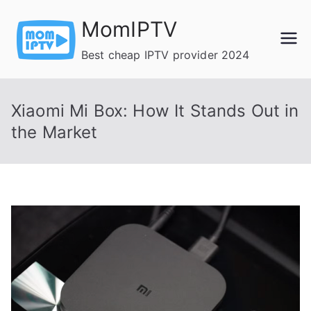
Skip
MomIPTV
to
content
Best cheap IPTV provider 2024
Xiaomi Mi Box: How It Stands Out in
the Market