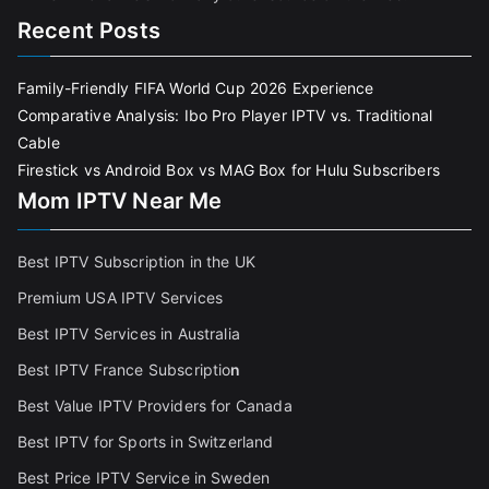
Recent Posts
Family-Friendly FIFA World Cup 2026 Experience
Comparative Analysis: Ibo Pro Player IPTV vs. Traditional
Cable
Firestick vs Android Box vs MAG Box for Hulu Subscribers
Mom IPTV Near Me
Best IPTV Subscription in the UK
Premium USA IPTV Services
Best IPTV Services in Australia
Best IPTV France Subscriptio
n
Best Value IPTV Providers for Canada
Best IPTV for Sports in Switzerland
Best Price IPTV Service in Sweden