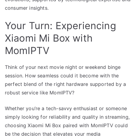
consumer insights.
Your Turn: Experiencing
Xiaomi Mi Box with
MomIPTV
Think of your next movie night or weekend binge
session. How seamless could it become with the
perfect blend of the right hardware supported by a
robust service like MomIPTV?
Whether you’re a tech-savvy enthusiast or someone
simply looking for reliability and quality in streaming,
choosing Xiaomi Mi Box paired with MomIPTV could
be the decision that elevates your media