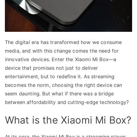
The digital era has transformed how we consume
media, and with this change comes the need for
innovative devices. Enter the Xiaomi Mi Box—a
device that promises not just to deliver
entertainment, but to redefine it. As streaming
becomes the norm, choosing the right device can
seem daunting. But what if there was a bridge
between affordability and cutting-edge technology?
What is the Xiaomi Mi Box?
At its core, the Xiaomi Mi Box is a streaming player