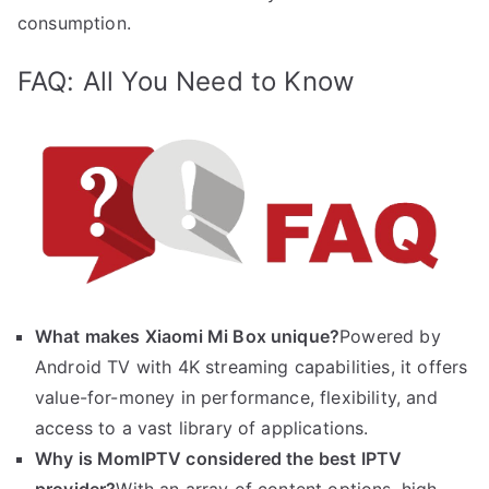
consumption.
FAQ: All You Need to Know
What makes Xiaomi Mi Box unique?
Powered by
Android TV with 4K streaming capabilities, it offers
value-for-money in performance, flexibility, and
access to a vast library of applications.
Why is MomIPTV considered the best IPTV