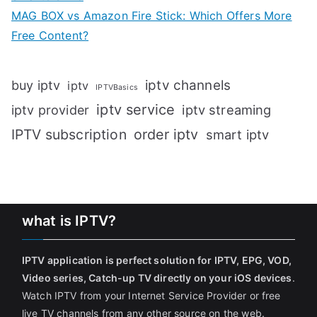
MAG BOX vs Amazon Fire Stick: Which Offers More
Free Content?
iptv channels
buy iptv
iptv
IPTVBasics
iptv service
iptv streaming
iptv provider
IPTV subscription
order iptv
smart iptv
what is IPTV?
IPTV application is perfect solution for IPTV, EPG, VOD,
Video series, Catch-up TV directly on your iOS devices
.
Watch IPTV from your Internet Service Provider or free
live TV channels from any other source on the web.