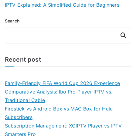
IPTV Explained: A Simplified Guide for Beginners
Search
Search
Recent post
Family-Friendly FIFA World Cup 2026 Experience
Comparative Analysis: Ibo Pro Player IPTV vs.
Traditional Cable
Firestick vs Android Box vs MAG Box for Hulu
Subscribers
Subscription Management: XCIPTV Player vs IPTV
Smarters Pro