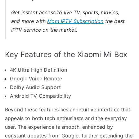
Get instant access to live TV, sports, movies,
and more with
Mom IPTV Subscription
the best
IPTV service on the market.
Key Features of the Xiaomi Mi Box
4K Ultra High Definition
Google Voice Remote
Dolby Audio Support
Android TV Compatibility
Beyond these features lies an intuitive interface that
appeals to both tech enthusiasts and the everyday
user. The experience is smooth, enhanced by
constant updates from Google, further extending the