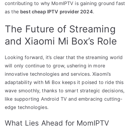
contributing to why MomIPTV is gaining ground fast
as the
best cheap IPTV provider 2024
.
The Future of Streaming
and Xiaomi Mi Box’s Role
Looking forward, it’s clear that the streaming world
will only continue to grow, ushering in more
innovative technologies and services. Xiaomi’s
adaptability with Mi Box keeps it poised to ride this
wave smoothly, thanks to smart strategic decisions,
like supporting Android TV and embracing cutting-
edge technologies.
What Lies Ahead for MomIPTV