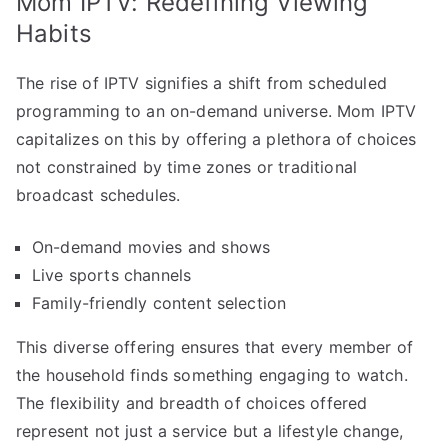
Mom IPTV: Redefining Viewing
Habits
The rise of IPTV signifies a shift from scheduled
programming to an on-demand universe. Mom IPTV
capitalizes on this by offering a plethora of choices
not constrained by time zones or traditional
broadcast schedules.
On-demand movies and shows
Live sports channels
Family-friendly content selection
This diverse offering ensures that every member of
the household finds something engaging to watch.
The flexibility and breadth of choices offered
represent not just a service but a lifestyle change,