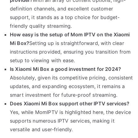
provider?
With an array of content options, high-
definition channels, and excellent customer
support, it stands as a top choice for budget-
friendly quality streaming.
How easy is the setup of Mom IPTV on the Xiaomi
Mi Box?
Setting up is straightforward, with clear
instructions provided, ensuring you transition from
setup to viewing with ease.
Is Xiaomi Mi Box a good investment for 2024?
Absolutely, given its competitive pricing, consistent
updates, and expanding ecosystem, it remains a
smart investment for future-proof streaming.
Does Xiaomi Mi Box support other IPTV services?
Yes, while MomIPTV is highlighted here, the device
supports numerous IPTV services, making it
versatile and user-friendly.