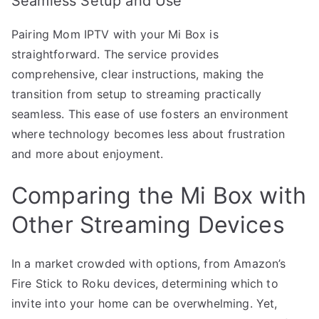
Seamless Setup and Use
Pairing Mom IPTV with your Mi Box is
straightforward. The service provides
comprehensive, clear instructions, making the
transition from setup to streaming practically
seamless. This ease of use fosters an environment
where technology becomes less about frustration
and more about enjoyment.
Comparing the Mi Box with
Other Streaming Devices
In a market crowded with options, from Amazon’s
Fire Stick to Roku devices, determining which to
invite into your home can be overwhelming. Yet,