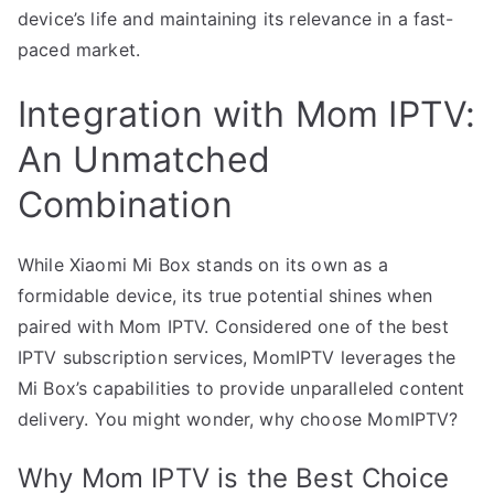
device’s life and maintaining its relevance in a fast-
paced market.
Integration with Mom IPTV:
An Unmatched
Combination
While Xiaomi Mi Box stands on its own as a
formidable device, its true potential shines when
paired with Mom IPTV. Considered one of the best
IPTV subscription services, MomIPTV leverages the
Mi Box’s capabilities to provide unparalleled content
delivery. You might wonder, why choose MomIPTV?
Why Mom IPTV is the Best Choice