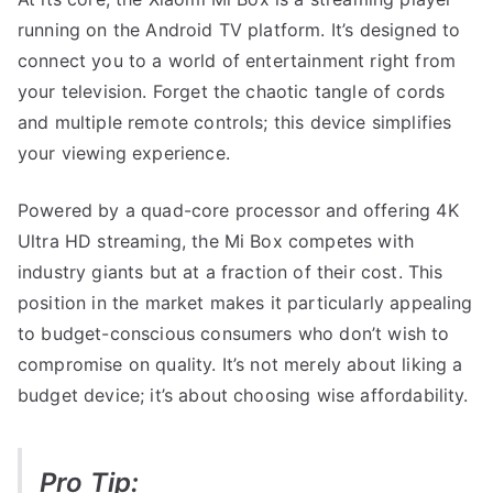
running on the Android TV platform. It’s designed to
connect you to a world of entertainment right from
your television. Forget the chaotic tangle of cords
and multiple remote controls; this device simplifies
your viewing experience.
Powered by a quad-core processor and offering 4K
Ultra HD streaming, the Mi Box competes with
industry giants but at a fraction of their cost. This
position in the market makes it particularly appealing
to budget-conscious consumers who don’t wish to
compromise on quality. It’s not merely about liking a
budget device; it’s about choosing wise affordability.
Pro Tip: