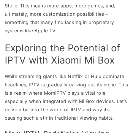
Store. This means more apps, more games, and,
ultimately, more customization possibilities –
something that many find lacking in proprietary
systems like Apple TV.
Exploring the Potential of
IPTV with Xiaomi Mi Box
While streaming giants like Netflix or Hulu dominate
headlines, IPTV is gradually carving out its niche. This
is a realm where MomIPTV plays a vital role,
especially when integrated with Mi Box devices. Let’s
delve a bit into the world of IPTV and why it’s
causing such a stir in traditional viewing habits.