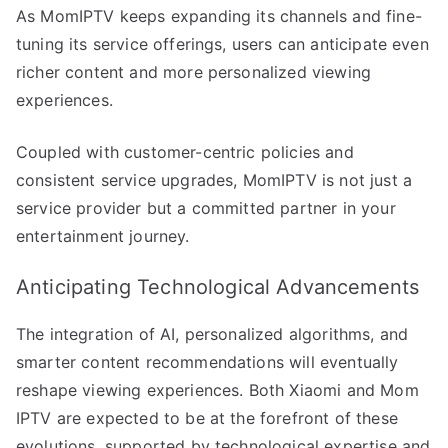
As MomIPTV keeps expanding its channels and fine-
tuning its service offerings, users can anticipate even
richer content and more personalized viewing
experiences.
Coupled with customer-centric policies and
consistent service upgrades, MomIPTV is not just a
service provider but a committed partner in your
entertainment journey.
Anticipating Technological Advancements
The integration of AI, personalized algorithms, and
smarter content recommendations will eventually
reshape viewing experiences. Both Xiaomi and Mom
IPTV are expected to be at the forefront of these
evolutions, supported by technological expertise and