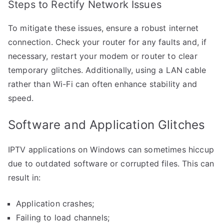
Steps to Rectify Network Issues
To mitigate these issues, ensure a robust internet
connection. Check your router for any faults and, if
necessary, restart your modem or router to clear
temporary glitches. Additionally, using a LAN cable
rather than Wi-Fi can often enhance stability and
speed.
Software and Application Glitches
IPTV applications on Windows can sometimes hiccup
due to outdated software or corrupted files. This can
result in:
Application crashes;
Failing to load channels;