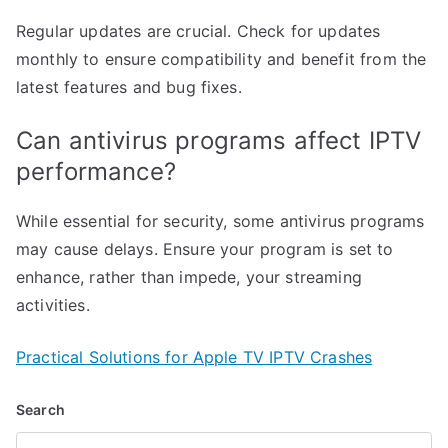
Regular updates are crucial. Check for updates
monthly to ensure compatibility and benefit from the
latest features and bug fixes.
Can antivirus programs affect IPTV
performance?
While essential for security, some antivirus programs
may cause delays. Ensure your program is set to
enhance, rather than impede, your streaming
activities.
Practical Solutions for Apple TV IPTV Crashes
Search