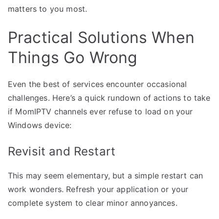
matters to you most.
Practical Solutions When
Things Go Wrong
Even the best of services encounter occasional
challenges. Here’s a quick rundown of actions to take
if MomIPTV channels ever refuse to load on your
Windows device:
Revisit and Restart
This may seem elementary, but a simple restart can
work wonders. Refresh your application or your
complete system to clear minor annoyances.