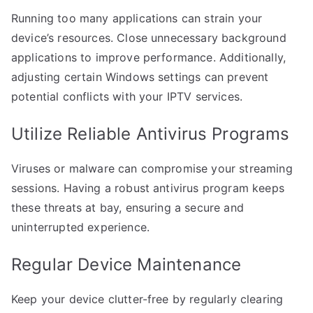
Running too many applications can strain your
device’s resources. Close unnecessary background
applications to improve performance. Additionally,
adjusting certain Windows settings can prevent
potential conflicts with your IPTV services.
Utilize Reliable Antivirus Programs
Viruses or malware can compromise your streaming
sessions. Having a robust antivirus program keeps
these threats at bay, ensuring a secure and
uninterrupted experience.
Regular Device Maintenance
Keep your device clutter-free by regularly clearing