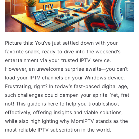
Picture this: You’ve just settled down with your
favorite snack, ready to dive into the weekend’s
entertainment via your trusted IPTV service.
However, an unwelcome surprise awaits—you can’t
load your IPTV channels on your Windows device.
Frustrating, right? In today’s fast-paced digital age,
such challenges could dampen your spirits. Yet, fret
not! This guide is here to help you troubleshoot
effectively, offering insights and viable solutions,
while also highlighting why MomIPTV stands as the
most reliable IPTV subscription in the world.