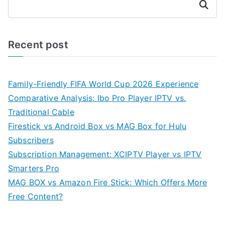
Search
Recent post
Family-Friendly FIFA World Cup 2026 Experience
Comparative Analysis: Ibo Pro Player IPTV vs.
Traditional Cable
Firestick vs Android Box vs MAG Box for Hulu
Subscribers
Subscription Management: XCIPTV Player vs IPTV
Smarters Pro
MAG BOX vs Amazon Fire Stick: Which Offers More
Free Content?