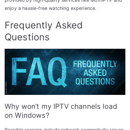
enjoy a hassle-free watching experience.
Frequently Asked
Questions
Why won’t my IPTV channels load
on Windows?
Possible reasons include network connectivity issues,