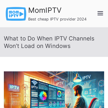
Skip
MomIPTV
to
content
Best cheap IPTV provider 2024
What to Do When IPTV Channels
Won’t Load on Windows