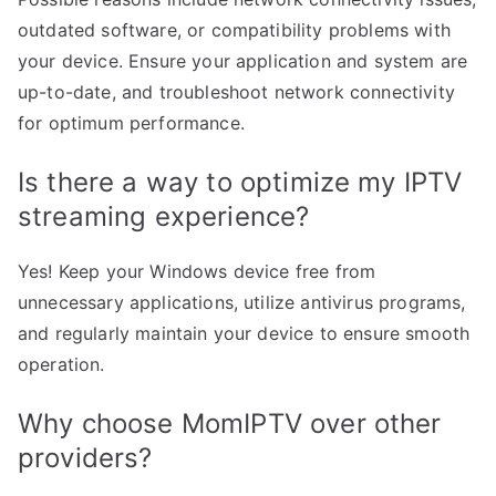
outdated software, or compatibility problems with
your device. Ensure your application and system are
up-to-date, and troubleshoot network connectivity
for optimum performance.
Is there a way to optimize my IPTV
streaming experience?
Yes! Keep your Windows device free from
unnecessary applications, utilize antivirus programs,
and regularly maintain your device to ensure smooth
operation.
Why choose MomIPTV over other
providers?