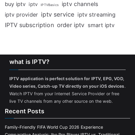
iptv channels
buy iptv
iptv
IPTVBasics
iptv service
iptv streaming
iptv provider
IPTV subscription
order iptv
smart iptv
what is IPTV?
IPTV application is perfect solution for IPTV, EPG, VOD,
Video series, Catch-up TV directly on your iOS devices
.
Watch IPTV from your Internet Service Provider or free
live TV channels from any other source on the web.
Recent Posts
Family-Friendly FIFA World Cup 2026 Experience
Comparative Analysis: Ibo Pro Player IPTV vs. Traditional