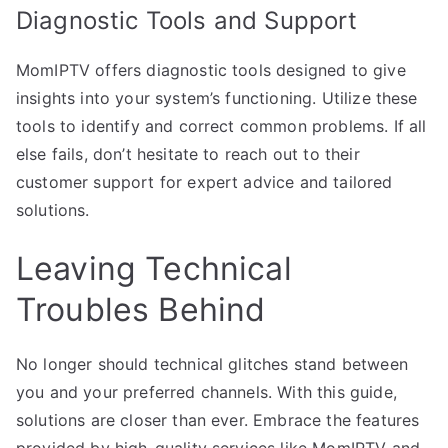
Diagnostic Tools and Support
MomIPTV offers diagnostic tools designed to give
insights into your system’s functioning. Utilize these
tools to identify and correct common problems. If all
else fails, don’t hesitate to reach out to their
customer support for expert advice and tailored
solutions.
Leaving Technical
Troubles Behind
No longer should technical glitches stand between
you and your preferred channels. With this guide,
solutions are closer than ever. Embrace the features
provided by high-quality services like MomIPTV and