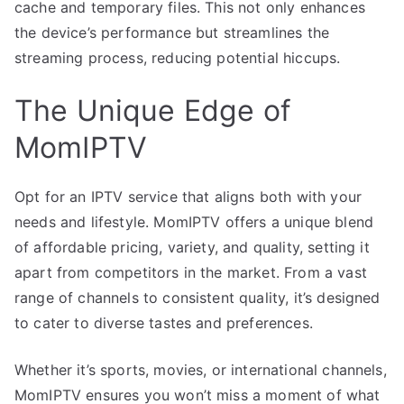
cache and temporary files. This not only enhances
the device’s performance but streamlines the
streaming process, reducing potential hiccups.
The Unique Edge of
MomIPTV
Opt for an IPTV service that aligns both with your
needs and lifestyle. MomIPTV offers a unique blend
of affordable pricing, variety, and quality, setting it
apart from competitors in the market. From a vast
range of channels to consistent quality, it’s designed
to cater to diverse tastes and preferences.
Whether it’s sports, movies, or international channels,
MomIPTV ensures you won’t miss a moment of what