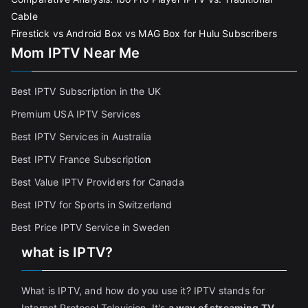
Cable
Firestick vs Android Box vs MAG Box for Hulu Subscribers
Mom IPTV Near Me
Best IPTV Subscription in the UK
Premium USA IPTV Services
Best IPTV Services in Australia
Best IPTV France Subscriptio
n
Best Value IPTV Providers for Canada
Best IPTV for Sports in Switzerland
Best Price IPTV Service in Sweden
what is IPTV?
What is IPTV, and how do you use it? IPTV stands for
Internet Protocol Television. It's
a way of streaming TV