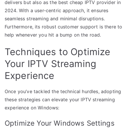
delivers but also as the best cheap IPTV provider in
2024. With a user-centric approach, it ensures
seamless streaming and minimal disruptions.
Furthermore, its robust customer support is there to
help whenever you hit a bump on the road.
Techniques to Optimize
Your IPTV Streaming
Experience
Once you’ve tackled the technical hurdles, adopting
these strategies can elevate your IPTV streaming
experience on Windows:
Optimize Your Windows Settings