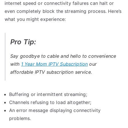
internet speed or connectivity failures can halt or
even completely block the streaming process. Here’s
what you might experience:
Pro Tip:
Say goodbye to cable and hello to convenience
with
1 Year Mom IPTV Subscription
our
affordable IPTV subscription service.
Buffering or intermittent streaming;
Channels refusing to load altogether;
An error message displaying connectivity
problems.