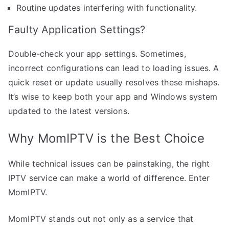
Routine updates interfering with functionality.
Faulty Application Settings?
Double-check your app settings. Sometimes,
incorrect configurations can lead to loading issues. A
quick reset or update usually resolves these mishaps.
It’s wise to keep both your app and Windows system
updated to the latest versions.
Why MomIPTV is the Best Choice
While technical issues can be painstaking, the right
IPTV service can make a world of difference. Enter
MomIPTV.
MomIPTV stands out not only as a service that