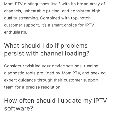
MomIPTV distinguishes itself with its broad array of
channels, unbeatable pricing, and consistent high-
quality streaming. Combined with top-notch
customer support, it’s a smart choice for IPTV
enthusiasts.
What should I do if problems
persist with channel loading?
Consider revisiting your device settings, running
diagnostic tools provided by MomIPTV, and seeking
expert guidance through their customer support
team for a precise resolution.
How often should I update my IPTV
software?