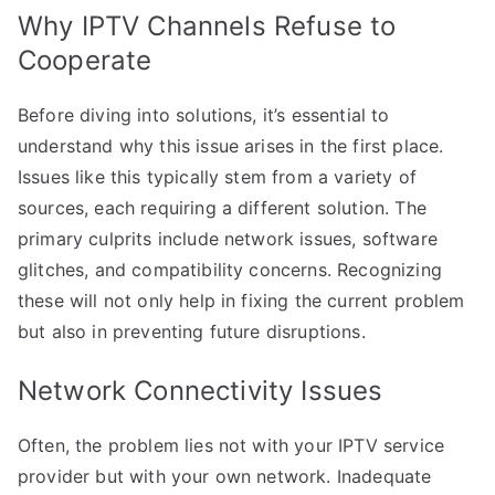
Why IPTV Channels Refuse to
Cooperate
Before diving into solutions, it’s essential to
understand why this issue arises in the first place.
Issues like this typically stem from a variety of
sources, each requiring a different solution. The
primary culprits include network issues, software
glitches, and compatibility concerns. Recognizing
these will not only help in fixing the current problem
but also in preventing future disruptions.
Network Connectivity Issues
Often, the problem lies not with your IPTV service
provider but with your own network. Inadequate