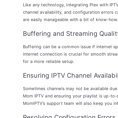
Like any technology, integrating Plex with IPT
channel availability, and configuration errors
are easily manageable with a bit of know-how
Buffering and Streaming Qualit
Buffering can be a common issue if internet sp
internet connection is crucial for smooth stre
for a more reliable setup.
Ensuring IPTV Channel Availabil
Sometimes channels may not be available due to
Mom IPTV and ensuring your playlist is up-to-d
MomIPTV’s support team will also keep you in
Resolving Configuration Errors