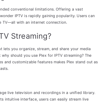
nded conventional limitations. Offering a vast
 wonder IPTV is rapidly gaining popularity. Users can
e TV—all with an internet connection.
PTV Streaming?
at lets you organize, stream, and share your media
But why should you use Plex for IPTV streaming? The
ces and customizable features makes Plex stand out as
asts.
ge live television and recordings in a unified library.
 intuitive interface, users can easily stream live