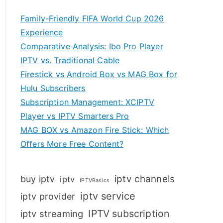
Family-Friendly FIFA World Cup 2026
Experience
Comparative Analysis: Ibo Pro Player
IPTV vs. Traditional Cable
Firestick vs Android Box vs MAG Box for
Hulu Subscribers
Subscription Management: XCIPTV
Player vs IPTV Smarters Pro
MAG BOX vs Amazon Fire Stick: Which
Offers More Free Content?
iptv channels
buy iptv
iptv
IPTVBasics
iptv service
iptv provider
IPTV subscription
iptv streaming