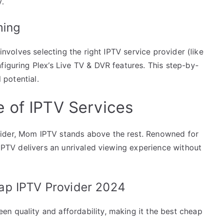
y.
ming
 involves selecting the right IPTV service provider (like
figuring Plex’s Live TV & DVR features. This step-by-
l potential.
 of IPTV Services
ider, Mom IPTV stands above the rest. Renowned for
 IPTV delivers an unrivaled viewing experience without
ap IPTV Provider 2024
n quality and affordability, making it the best cheap