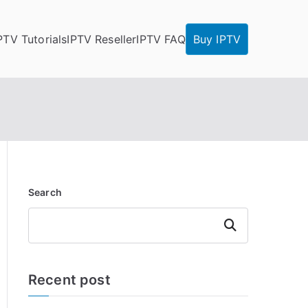
PTV Tutorials
IPTV Reseller
IPTV FAQ
Buy IPTV
Search
Search
Recent post