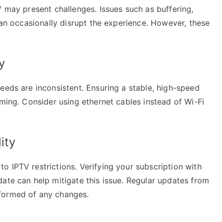
V may present challenges. Issues such as buffering,
 can occasionally disrupt the experience. However, these
.
y
eeds are inconsistent. Ensuring a stable, high-speed
aming. Consider using ethernet cables instead of Wi-Fi
ity
 IPTV restrictions. Verifying your subscription with
ate can help mitigate this issue. Regular updates from
formed of any changes.