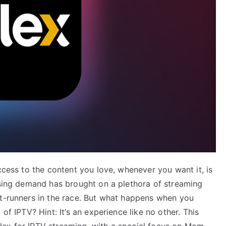
ccess to the content you love, whenever you want it, is
easing demand has brought on a plethora of streaming
nt-runners in the race. But what happens when you
of IPTV? Hint: It’s an experience like no other. This
lex for IPTV streaming, with a special focus on Mom