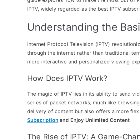
IPTV, widely regarded as the best IPTV subscri
Understanding the Basi
Internet Protocol Television (IPTV) revolutio
through the internet rather than traditional terr
more interactive and personalized viewing e
How Does IPTV Work?
The magic of IPTV lies in its ability to send vi
series of packet networks, much like browsing
delivery of content but also offers a more fle
Subscription
and Enjoy Unlimited Content
The Rise of IPTV: A Game-Cha