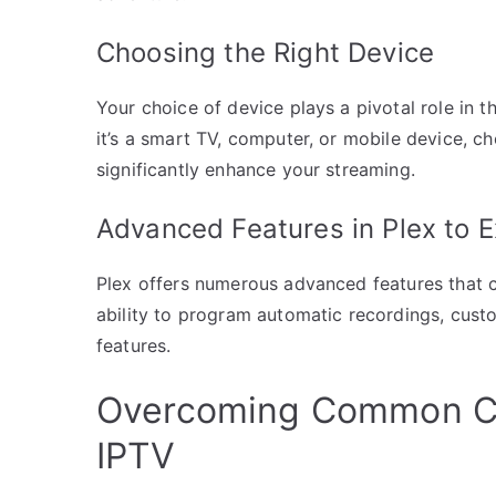
Choosing the Right Device
Your choice of device plays a pivotal role in 
it’s a smart TV, computer, or mobile device, 
significantly enhance your streaming.
Advanced Features in Plex to E
Plex offers numerous advanced features that 
ability to program automatic recordings, custo
features.
Overcoming Common Ch
IPTV