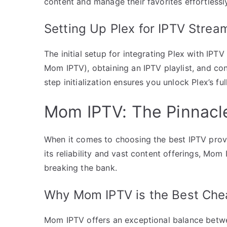
content and manage their favorites effortlessl
Setting Up Plex for IPTV Strea
The initial setup for integrating Plex with IPTV
Mom IPTV), obtaining an IPTV playlist, and con
step initialization ensures you unlock Plex’s ful
Mom IPTV: The Pinnacle
When it comes to choosing the best IPTV prov
its reliability and vast content offerings, Mom
breaking the bank.
Why Mom IPTV is the Best Che
Mom IPTV offers an exceptional balance betwee