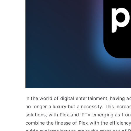
In the world of digital entertainment, having a
no longer a luxury but a necessity. This incr
solutions, with Plex and IPTV emerging as fro
combine the finesse of Plex with the efficiency 
guide explores how to make the most out of P