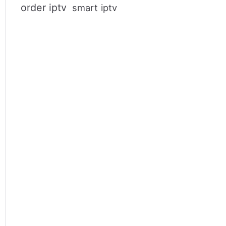
order iptv
smart iptv