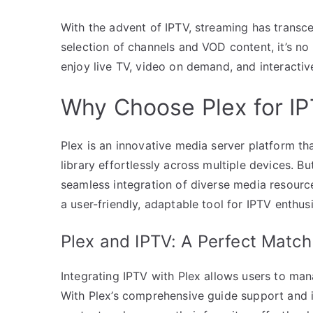
With the advent of IPTV, streaming has transce
selection of channels and VOD content, it’s no
enjoy live TV, video on demand, and interactiv
Why Choose Plex for I
Plex is an innovative media server platform th
library effortlessly across multiple devices. 
seamless integration of diverse media resour
a user-friendly, adaptable tool for IPTV enthusi
Plex and IPTV: A Perfect Match
Integrating IPTV with Plex allows users to mana
With Plex’s comprehensive guide support and its