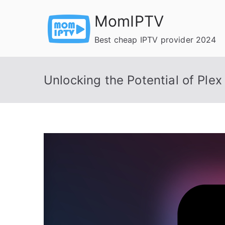
Skip
MomIPTV
to
content
Best cheap IPTV provider 2024
Unlocking the Potential of Plex