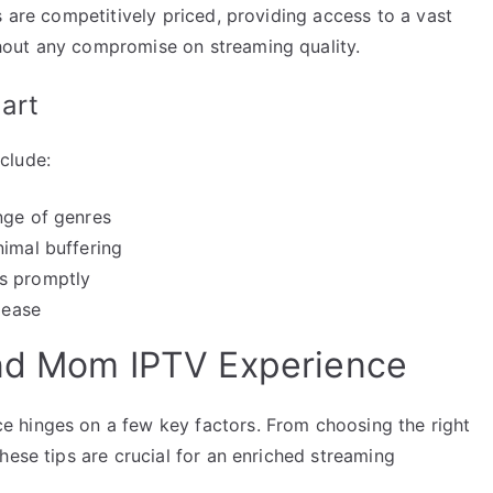
s are competitively priced, providing access to a vast
out any compromise on streaming quality.
art
clude:
nge of genres
nimal buffering
es promptly
 ease
and Mom IPTV Experience
 hinges on a few key factors. From choosing the right
hese tips are crucial for an enriched streaming