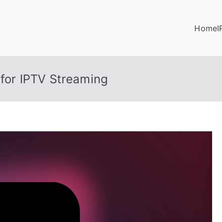
Home
I
 for IPTV Streaming