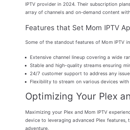
IPTV provider in 2024. Their subscription plan
array of channels and on-demand content with
Features that Set Mom IPTV Ap
Some of the standout features of Mom IPTV in
Extensive channel lineup covering a wide ra
Stable and high-quality streams ensuring mi
24/7 customer support to address any issu
Flexibility to stream on various devices with
Optimizing Your Plex 
Maximizing your Plex and Mom IPTV experience
device to leveraging advanced Plex features, t
adventure.