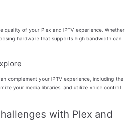
the quality of your Plex and IPTV experience. Whether
choosing hardware that supports high bandwidth can
xplore
can complement your IPTV experience, including the
mize your media libraries, and utilize voice control
allenges with Plex and