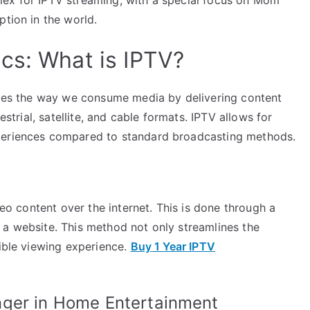
ption in the world.
cs: What is IPTV?
nizes the way we consume media by delivering content
estrial, satellite, and cable formats. IPTV allows for
xperiences compared to standard broadcasting methods.
deo content over the internet. This is done through a
 a website. This method not only streamlines the
xible viewing experience.
Buy 1 Year IPTV
nger in Home Entertainment