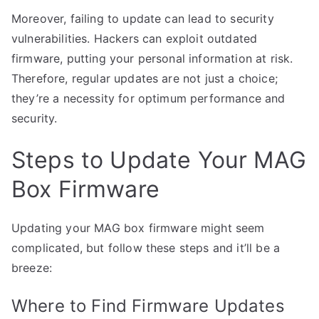
Moreover, failing to update can lead to security
vulnerabilities. Hackers can exploit outdated
firmware, putting your personal information at risk.
Therefore, regular updates are not just a choice;
they’re a necessity for optimum performance and
security.
Steps to Update Your MAG
Box Firmware
Updating your MAG box firmware might seem
complicated, but follow these steps and it’ll be a
breeze:
Where to Find Firmware Updates