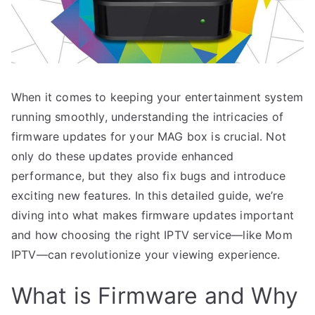
When it comes to keeping your entertainment system
running smoothly, understanding the intricacies of
firmware updates for your MAG box is crucial. Not
only do these updates provide enhanced
performance, but they also fix bugs and introduce
exciting new features. In this detailed guide, we’re
diving into what makes firmware updates important
and how choosing the right IPTV service—like Mom
IPTV—can revolutionize your viewing experience.
What is Firmware and Why