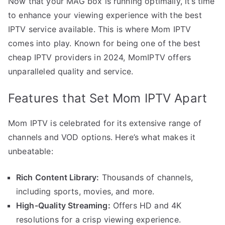
Now that your MAG box is running optimally, it’s time
to enhance your viewing experience with the best
IPTV service available. This is where Mom IPTV
comes into play. Known for being one of the best
cheap IPTV providers in 2024, MomIPTV offers
unparalleled quality and service.
Features that Set Mom IPTV Apart
Mom IPTV is celebrated for its extensive range of
channels and VOD options. Here’s what makes it
unbeatable:
Rich Content Library:
Thousands of channels,
including sports, movies, and more.
High-Quality Streaming:
Offers HD and 4K
resolutions for a crisp viewing experience.