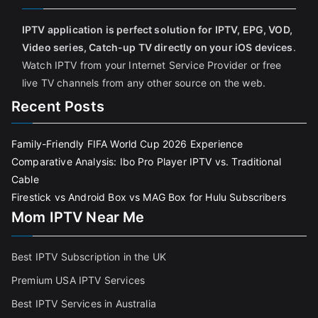
IPTV application is perfect solution for IPTV, EPG, VOD,
Video series, Catch-up TV directly on your iOS devices
.
Watch IPTV from your Internet Service Provider or free
live TV channels from any other source on the web.
Recent Posts
Family-Friendly FIFA World Cup 2026 Experience
Comparative Analysis: Ibo Pro Player IPTV vs. Traditional
Cable
Firestick vs Android Box vs MAG Box for Hulu Subscribers
Mom IPTV Near Me
Best IPTV Subscription in the UK
Premium USA IPTV Services
Best IPTV Services in Australia