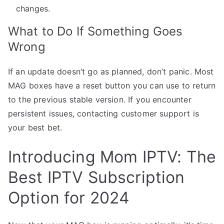
changes.
What to Do If Something Goes
Wrong
If an update doesn’t go as planned, don’t panic. Most
MAG boxes have a reset button you can use to return
to the previous stable version. If you encounter
persistent issues, contacting customer support is
your best bet.
Introducing Mom IPTV: The
Best IPTV Subscription
Option for 2024