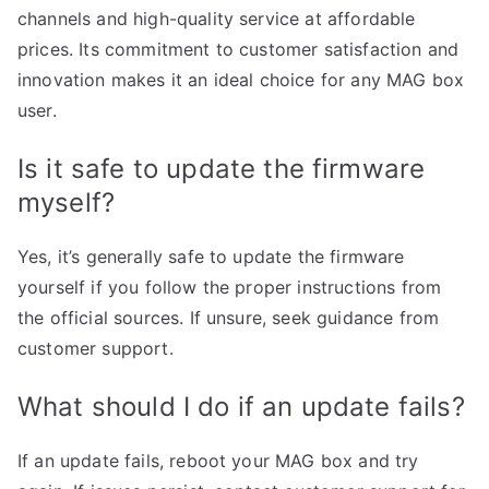
channels and high-quality service at affordable
prices. Its commitment to customer satisfaction and
innovation makes it an ideal choice for any MAG box
user.
Is it safe to update the firmware
myself?
Yes, it’s generally safe to update the firmware
yourself if you follow the proper instructions from
the official sources. If unsure, seek guidance from
customer support.
What should I do if an update fails?
If an update fails, reboot your MAG box and try