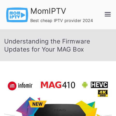
Skip
MomIPTV
to
content
Best cheap IPTV provider 2024
Understanding the Firmware
Updates for Your MAG Box