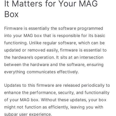
It Matters for Your MAG
Box
Firmware is essentially the software programmed
into your MAG box that is responsible for its basic
functioning. Unlike regular software, which can be
updated or removed easily, firmware is essential to
the hardware’s operation. It sits at an intersection
between the hardware and the software, ensuring
everything communicates effectively.
Updates to this firmware are released periodically to
enhance the performance, security, and functionality
of your MAG box. Without these updates, your box
might not function as efficiently, leaving you with
subpar user experience.