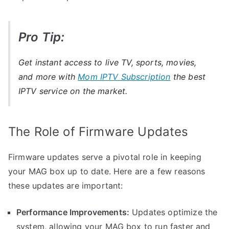
Pro Tip:
Get instant access to live TV, sports, movies,
and more with
Mom IPTV Subscription
the best
IPTV service on the market.
The Role of Firmware Updates
Firmware updates serve a pivotal role in keeping
your MAG box up to date. Here are a few reasons
these updates are important:
Performance Improvements:
Updates optimize the
system, allowing your MAG box to run faster and