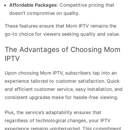
Affordable Packages:
Competitive pricing that
doesn’t compromise on quality.
These features ensure that Mom IPTV remains the
go-to choice for viewers seeking quality and value.
The Advantages of Choosing Mom
IPTV
Upon choosing Mom IPTV, subscribers tap into an
experience tailored to customer satisfaction. Quick
and efficient customer service, easy installation, and
consistent upgrades make for hassle-free viewing.
Plus, the service’s adaptability ensures that
regardless of technological changes, your IPTV
experience remains uninterrupted. This commitment