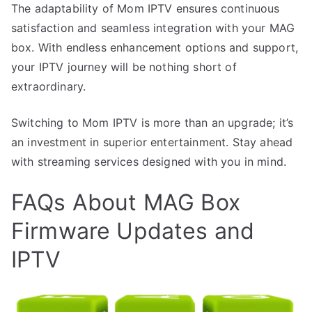
The adaptability of Mom IPTV ensures continuous
satisfaction and seamless integration with your MAG
box. With endless enhancement options and support,
your IPTV journey will be nothing short of
extraordinary.
Switching to Mom IPTV is more than an upgrade; it’s
an investment in superior entertainment. Stay ahead
with streaming services designed with you in mind.
FAQs About MAG Box
Firmware Updates and
IPTV