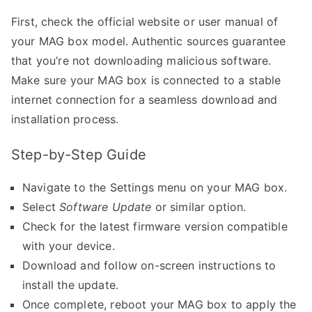
First, check the official website or user manual of
your MAG box model. Authentic sources guarantee
that you’re not downloading malicious software.
Make sure your MAG box is connected to a stable
internet connection for a seamless download and
installation process.
Step-by-Step Guide
Navigate to the Settings menu on your MAG box.
Select
Software Update
or similar option.
Check for the latest firmware version compatible
with your device.
Download and follow on-screen instructions to
install the update.
Once complete, reboot your MAG box to apply the