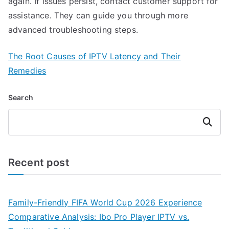
again. If issues persist, contact customer support for
assistance. They can guide you through more
advanced troubleshooting steps.
The Root Causes of IPTV Latency and Their
Remedies
Search
Search
Recent post
Family-Friendly FIFA World Cup 2026 Experience
Comparative Analysis: Ibo Pro Player IPTV vs.