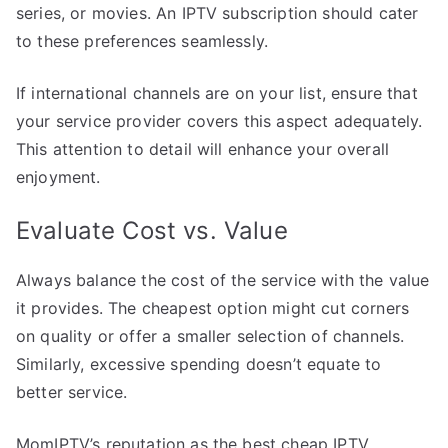
series, or movies. An IPTV subscription should cater
to these preferences seamlessly.
If international channels are on your list, ensure that
your service provider covers this aspect adequately.
This attention to detail will enhance your overall
enjoyment.
Evaluate Cost vs. Value
Always balance the cost of the service with the value
it provides. The cheapest option might cut corners
on quality or offer a smaller selection of channels.
Similarly, excessive spending doesn’t equate to
better service.
MomIPTV’s reputation as the best cheap IPTV