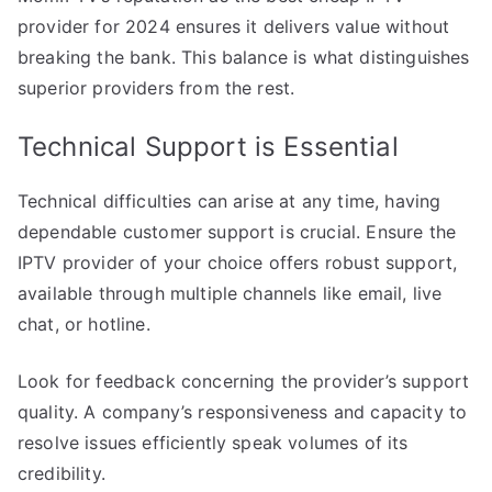
provider for 2024 ensures it delivers value without
breaking the bank. This balance is what distinguishes
superior providers from the rest.
Technical Support is Essential
Technical difficulties can arise at any time, having
dependable customer support is crucial. Ensure the
IPTV provider of your choice offers robust support,
available through multiple channels like email, live
chat, or hotline.
Look for feedback concerning the provider’s support
quality. A company’s responsiveness and capacity to
resolve issues efficiently speak volumes of its
credibility.