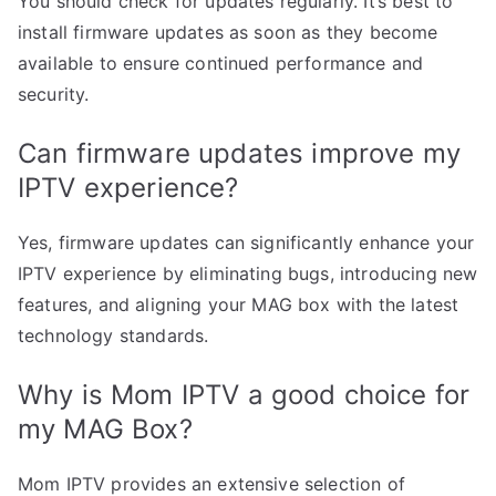
You should check for updates regularly. It’s best to
install firmware updates as soon as they become
available to ensure continued performance and
security.
Can firmware updates improve my
IPTV experience?
Yes, firmware updates can significantly enhance your
IPTV experience by eliminating bugs, introducing new
features, and aligning your MAG box with the latest
technology standards.
Why is Mom IPTV a good choice for
my MAG Box?
Mom IPTV provides an extensive selection of