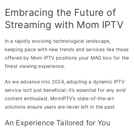
Embracing the Future of
Streaming with Mom IPTV
In a rapidly evolving technological landscape,
keeping pace with new trends and services like those
offered by Mom IPTV positions your MAG box for the
finest viewing experience.
As we advance into 2024, adopting a dynamic IPTV
service isn’t just beneficial; it’s essential for any avid
content enthusiast. MomIPTV’s state-of-the-art
solutions ensure users are never left in the past.
An Experience Tailored for You