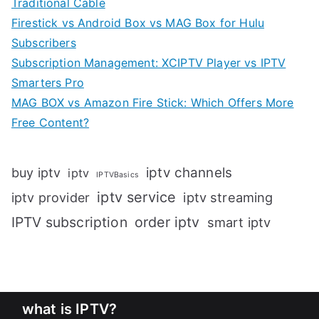
Traditional Cable
Firestick vs Android Box vs MAG Box for Hulu
Subscribers
Subscription Management: XCIPTV Player vs IPTV
Smarters Pro
MAG BOX vs Amazon Fire Stick: Which Offers More
Free Content?
iptv channels
buy iptv
iptv
IPTVBasics
iptv service
iptv streaming
iptv provider
IPTV subscription
order iptv
smart iptv
what is IPTV?