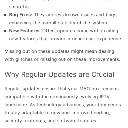
smoother.
Bug Fixes:
They address known issues and bugs,
enhancing the overall stability of the system.
New Features:
Often, updates come with exciting
new features that provide a richer user experience.
Missing out on these updates might mean dealing
with glitches or missing out on these improvements.
Why Regular Updates are Crucial
Regular updates ensure that your MAG box remains
compatible with the continuously evolving IPTV
landscape. As technology advances, your box needs
to stay adaptable to new and improved coding,
security protocols, and software features.