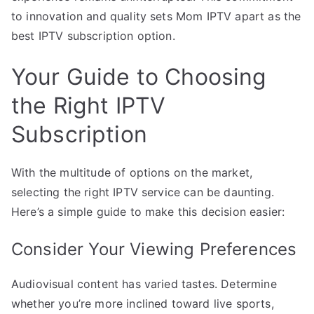
to innovation and quality sets Mom IPTV apart as the
best IPTV subscription option.
Your Guide to Choosing
the Right IPTV
Subscription
With the multitude of options on the market,
selecting the right IPTV service can be daunting.
Here’s a simple guide to make this decision easier:
Consider Your Viewing Preferences
Audiovisual content has varied tastes. Determine
whether you’re more inclined toward live sports,