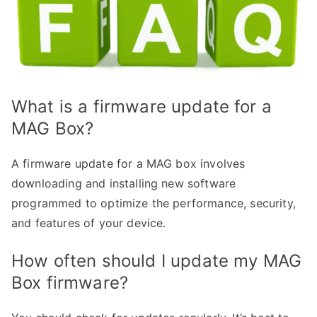
What is a firmware update for a
MAG Box?
A firmware update for a MAG box involves
downloading and installing new software
programmed to optimize the performance, security,
and features of your device.
How often should I update my MAG
Box firmware?