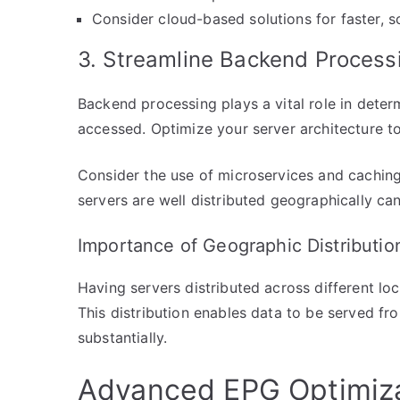
Consider cloud-based solutions for faster, s
3. Streamline Backend Process
Backend processing plays a vital role in deter
accessed. Optimize your server architecture to 
Consider the use of microservices and cachin
servers are well distributed geographically can
Importance of Geographic Distributio
Having servers distributed across different lo
This distribution enables data to be served fr
substantially.
Advanced EPG Optimiza