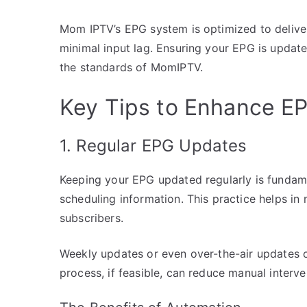
Mom IPTV’s EPG system is optimized to deliver
minimal input lag. Ensuring your EPG is update
the standards of MomIPTV.
Key Tips to Enhance E
1. Regular EPG Updates
Keeping your EPG updated regularly is fundam
scheduling information. This practice helps in 
subscribers.
Weekly updates or even over-the-air updates c
process, if feasible, can reduce manual interv