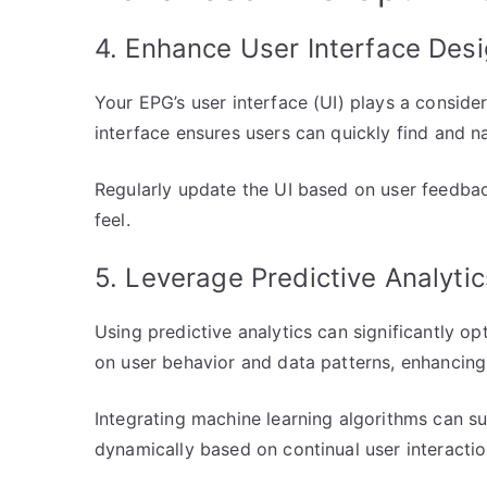
4. Enhance User Interface Des
Your EPG’s user interface (UI) plays a considera
interface ensures users can quickly find and na
Regularly update the UI based on user feedba
feel.
5. Leverage Predictive Analytic
Using predictive analytics can significantly 
on user behavior and data patterns, enhancing
Integrating machine learning algorithms can 
dynamically based on continual user interacti