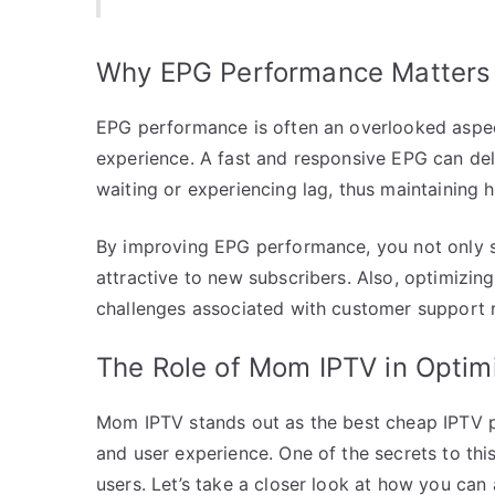
Why EPG Performance Matters
EPG performance is often an overlooked aspect 
experience. A fast and responsive EPG can deliv
waiting or experiencing lag, thus maintaining 
By improving EPG performance, you not only s
attractive to new subscribers. Also, optimizin
challenges associated with customer support r
The Role of Mom IPTV in Opti
Mom IPTV stands out as the best cheap IPTV pr
and user experience. One of the secrets to this
users. Let’s take a closer look at how you can a