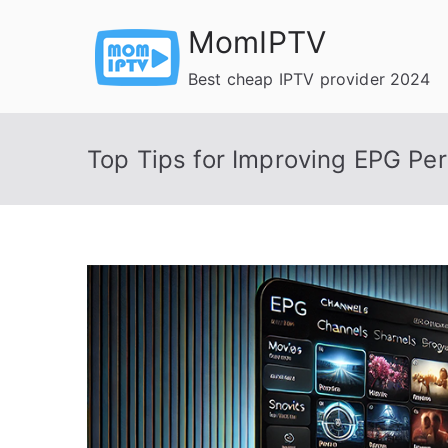
Skip
MomIPTV
to
content
Best cheap IPTV provider 2024
Top Tips for Improving EPG Pe