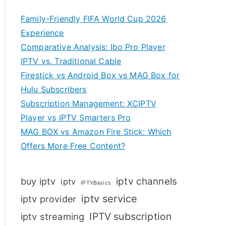
Family-Friendly FIFA World Cup 2026
Experience
Comparative Analysis: Ibo Pro Player
IPTV vs. Traditional Cable
Firestick vs Android Box vs MAG Box for
Hulu Subscribers
Subscription Management: XCIPTV
Player vs IPTV Smarters Pro
MAG BOX vs Amazon Fire Stick: Which
Offers More Free Content?
iptv channels
buy iptv
iptv
IPTVBasics
iptv service
iptv provider
IPTV subscription
iptv streaming