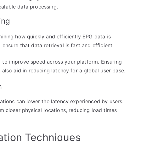
calable data processing.
ing
mining how quickly and efficiently EPG data is
ensure that data retrieval is fast and efficient.
g to improve speed across your platform. Ensuring
 also aid in reducing latency for a global user base.
n
cations can lower the latency experienced by users.
om closer physical locations, reducing load times
tion Techniques