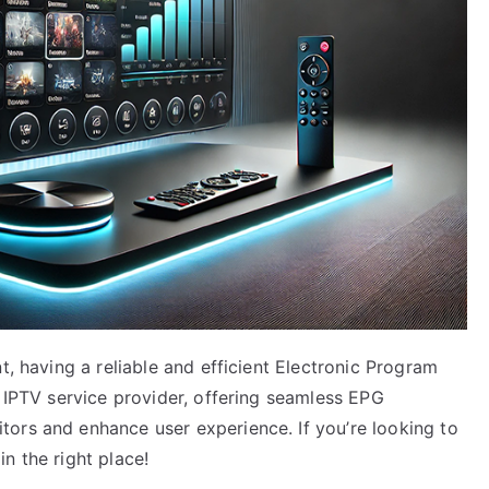
t, having a reliable and efficient Electronic Program
n IPTV service provider, offering seamless EPG
ors and enhance user experience. If you’re looking to
n the right place!