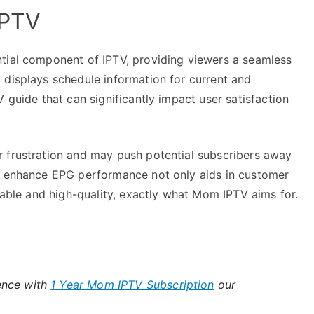
IPTV
tial component of IPTV, providing viewers a seamless
 displays schedule information for current and
 guide that can significantly impact user satisfaction
 frustration and may push potential subscribers away
at enhance EPG performance not only aids in customer
liable and high-quality, exactly what Mom IPTV aims for.
ence with
1 Year Mom IPTV Subscription
our