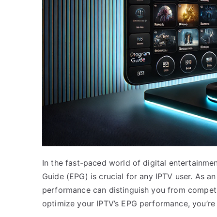
In the fast-paced world of digital entertainmen
Guide (EPG) is crucial for any IPTV user. As a
performance can distinguish you from competit
optimize your IPTV’s EPG performance, you’re i