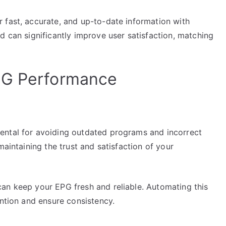
 fast, accurate, and up-to-date information with
d can significantly improve user satisfaction, matching
PG Performance
ental for avoiding outdated programs and incorrect
maintaining the trust and satisfaction of your
an keep your EPG fresh and reliable. Automating this
ention and ensure consistency.