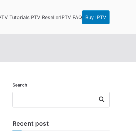
PTV Tutorials
IPTV Reseller
IPTV FAQ
Buy IPTV
Search
Search
Recent post