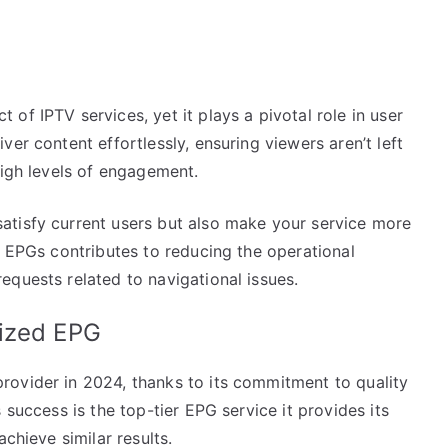
of IPTV services, yet it plays a pivotal role in user
er content effortlessly, ensuring viewers aren’t left
high levels of engagement.
atisfy current users but also make your service more
g EPGs contributes to reducing the operational
equests related to navigational issues.
mized EPG
ovider in 2024, thanks to its commitment to quality
 success is the top-tier EPG service it provides its
chieve similar results.