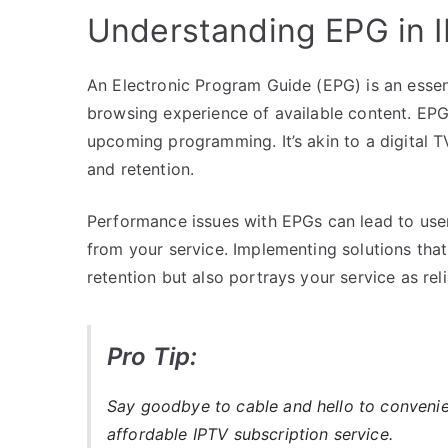
Understanding EPG in 
An Electronic Program Guide (EPG) is an essen
browsing experience of available content. EPG
upcoming programming. It’s akin to a digital TV
and retention.
Performance issues with EPGs can lead to user
from your service. Implementing solutions th
retention but also portrays your service as re
Pro Tip:
Say goodbye to cable and hello to conveni
affordable IPTV subscription service.