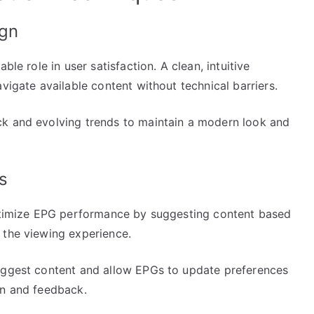
ign
ble role in user satisfaction. A clean, intuitive
vigate available content without technical barriers.
ck and evolving trends to maintain a modern look and
s
optimize EPG performance by suggesting content based
 the viewing experience.
suggest content and allow EPGs to update preferences
on and feedback.