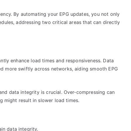
iency. By automating your EPG updates, you not only
dules, addressing two critical areas that can directly
antly enhance load times and responsiveness. Data
ed more swiftly across networks, aiding smooth EPG
d data integrity is crucial. Over-compressing can
g might result in slower load times.
n data integrity.