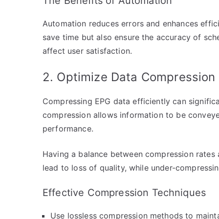
The Benefits of Automation
Automation reduces errors and enhances effic
save time but also ensure the accuracy of sche
affect user satisfaction.
2. Optimize Data Compression
Compressing EPG data efficiently can signific
compression allows information to be convey
performance.
Having a balance between compression rates an
lead to loss of quality, while under-compressin
Effective Compression Techniques
Use lossless compression methods to maintai