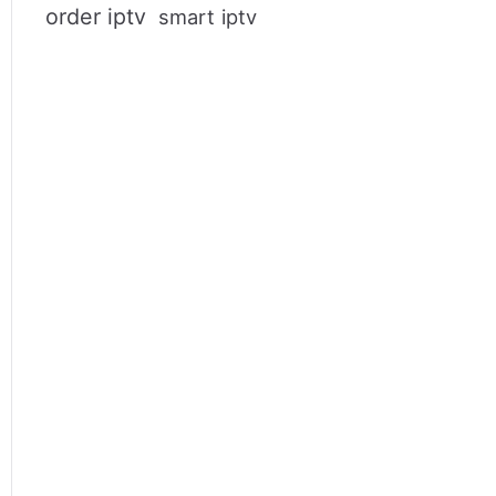
order iptv
smart iptv