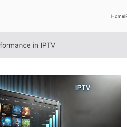
Home
I
rformance in IPTV