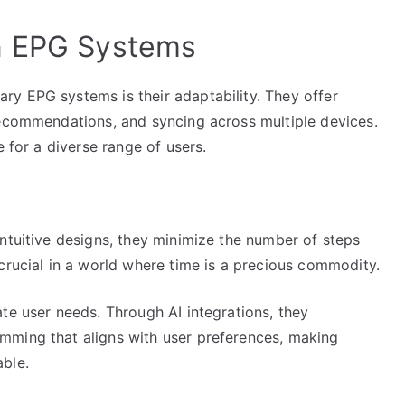
n EPG Systems
y EPG systems is their adaptability. They offer
recommendations, and syncing across multiple devices.
e for a diverse range of users.
ntuitive designs, they minimize the number of steps
crucial in a world where time is a precious commodity.
te user needs. Through AI integrations, they
mming that aligns with user preferences, making
ble.