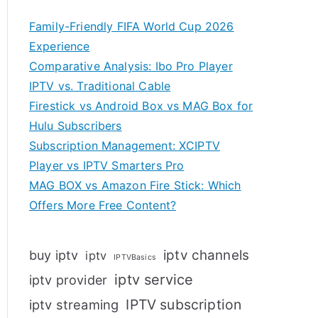
Family-Friendly FIFA World Cup 2026
Experience
Comparative Analysis: Ibo Pro Player
IPTV vs. Traditional Cable
Firestick vs Android Box vs MAG Box for
Hulu Subscribers
Subscription Management: XCIPTV
Player vs IPTV Smarters Pro
MAG BOX vs Amazon Fire Stick: Which
Offers More Free Content?
iptv channels
buy iptv
iptv
IPTVBasics
iptv service
iptv provider
IPTV subscription
iptv streaming