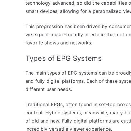
technology advanced, so did the capabilities 
smart devices, allowing for a personalized vi
This progression has been driven by consumer
we expect a user-friendly interface that not o
favorite shows and networks.
Types of EPG Systems
The main types of EPG systems can be broadly 
and fully digital platforms. Each of these syst
different user needs.
Traditional EPGs, often found in set-top boxe
content. Hybrid systems, meanwhile, marry broa
of old and new. Fully digital platforms are cut
incredibly versatile viewer experience.