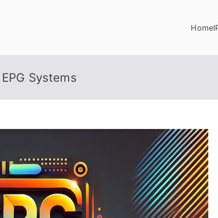
Home
I
t EPG Systems