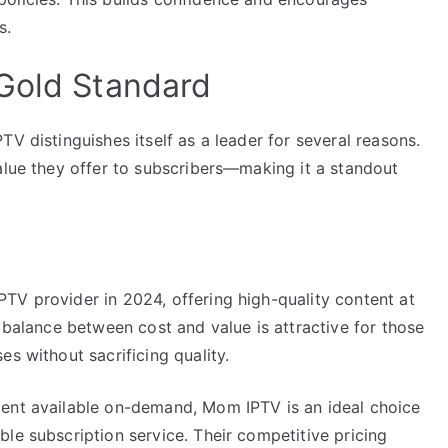
s.
Gold Standard
V distinguishes itself as a leader for several reasons.
alue they offer to subscribers—making it a standout
TV provider in 2024, offering high-quality content at
s balance between cost and value is attractive for those
s without sacrificing quality.
tent available on-demand, Mom IPTV is an ideal choice
le subscription service. Their competitive pricing