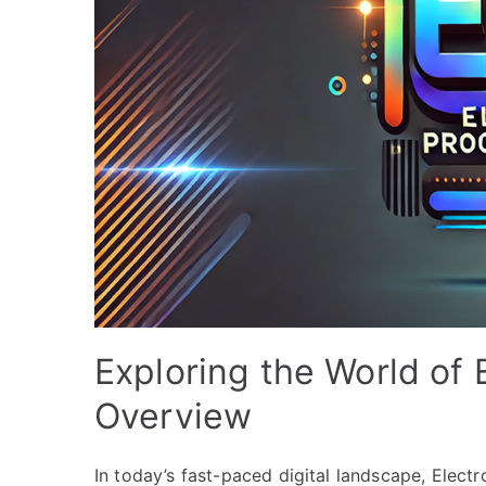
Exploring the World of
Overview
In today’s fast-paced digital landscape, Ele