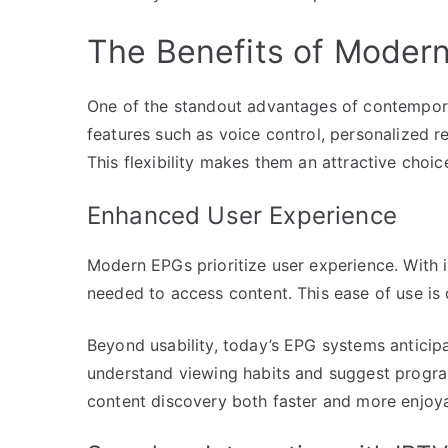
The Benefits of Moder
One of the standout advantages of contemporar
features such as voice control, personalized 
This flexibility makes them an attractive choic
Enhanced User Experience
Modern EPGs prioritize user experience. With i
needed to access content. This ease of use is 
Beyond usability, today’s EPG systems anticipa
understand viewing habits and suggest progra
content discovery both faster and more enjoya