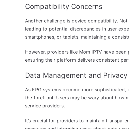
Compatibility Concerns
Another challenge is device compatibility. Not
leading to potential discrepancies in user expe
smartphones, or tablets, maintaining a consiste
However, providers like Mom IPTV have been pr
ensuring their platform delivers consistent per
Data Management and Privacy
As EPG systems become more sophisticated, c
the forefront. Users may be wary about how mu
service providers.
It’s crucial for providers to maintain transpar
measures and informing users about data use p