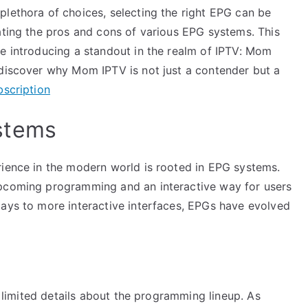
plethora of choices, selecting the right EPG can be
ating the pros and cons of various EPG systems. This
le introducing a standout in the realm of IPTV: Mom
 discover why Mom IPTV is not just a contender but a
bscription
stems
rience in the modern world is rooted in EPG systems.
upcoming programming and an interactive way for users
lays to more interactive interfaces, EPGs have evolved
ng limited details about the programming lineup. As