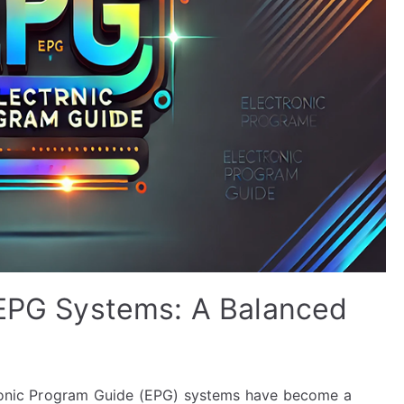
 EPG Systems: A Balanced
ctronic Program Guide (EPG) systems have become a