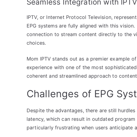
Seamless Integration with IPTV
IPTV, or Internet Protocol Television, represe
EPG systems are fully aligned with this vision. 
connection to stream content directly to the vi
choices.
Mom IPTV stands out as a premier example of i
experience with one of the most sophisticated
coherent and streamlined approach to content d
Challenges of EPG Sys
Despite the advantages, there are still hurdl
latency, which can result in outdated program 
particularly frustrating when users anticipate 