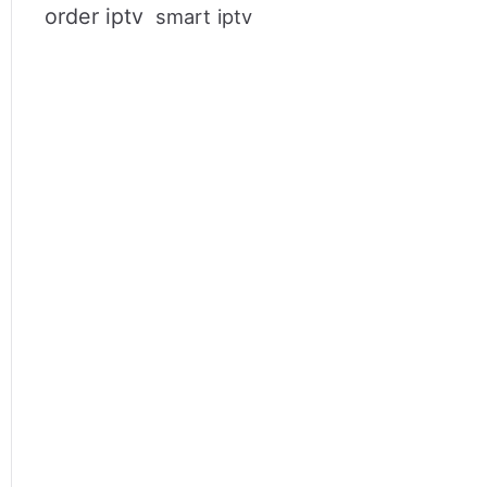
order iptv
smart iptv