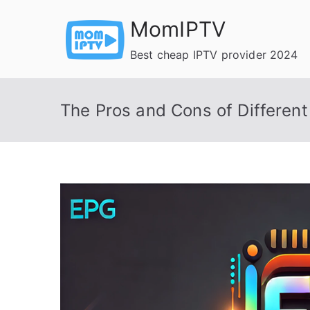
Skip
MomIPTV
to
content
Best cheap IPTV provider 2024
The Pros and Cons of Differen