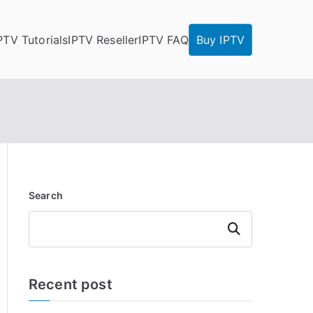
PTV Tutorials
IPTV Reseller
IPTV FAQ
Buy IPTV
Search
Search
Recent post