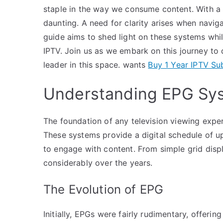
staple in the way we consume content. With a 
daunting. A need for clarity arises when navig
guide aims to shed light on these systems whi
IPTV. Join us as we embark on this journey to
leader in this space. wants
Buy 1 Year IPTV Su
Understanding EPG Sy
The foundation of any television viewing expe
These systems provide a digital schedule of 
to engage with content. From simple grid disp
considerably over the years.
The Evolution of EPG
Initially, EPGs were fairly rudimentary, offeri