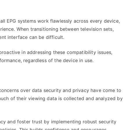
 all EPG systems work flawlessly across every device,
rience. When transitioning between television sets,
nt interface can be difficult.
oactive in addressing these compatibility issues,
formance, regardless of the device in use.
oncerns over data security and privacy have come to
ch of their viewing data is collected and analyzed by
ency and foster trust by implementing robust security
olicies. This builds confidence and encourages