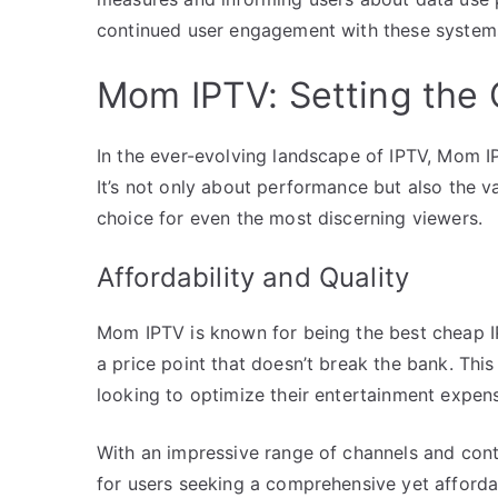
continued user engagement with these system
Mom IPTV: Setting the 
In the ever-evolving landscape of IPTV, Mom IPT
It’s not only about performance but also the v
choice for even the most discerning viewers.
Affordability and Quality
Mom IPTV is known for being the best cheap IP
a price point that doesn’t break the bank. Thi
looking to optimize their entertainment expense
With an impressive range of channels and con
for users seeking a comprehensive yet affordab