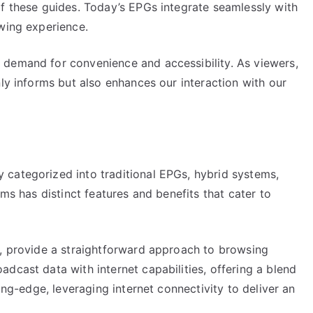
of these guides. Today’s EPGs integrate seamlessly with
ewing experience.
 demand for convenience and accessibility. As viewers,
nly informs but also enhances our interaction with our
categorized into traditional EPGs, hybrid systems,
ems has distinct features and benefits that cater to
s, provide a straightforward approach to browsing
dcast data with internet capabilities, offering a blend
ting-edge, leveraging internet connectivity to deliver an