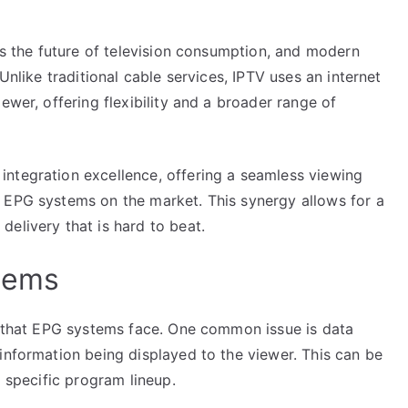
nts the future of television consumption, and modern
Unlike traditional cable services, IPTV uses an internet
ewer, offering flexibility and a broader range of
ntegration excellence, offering a seamless viewing
 EPG systems on the market. This synergy allows for a
elivery that is hard to beat.
tems
es that EPG systems face. One common issue is data
information being displayed to the viewer. This can be
a specific program lineup.