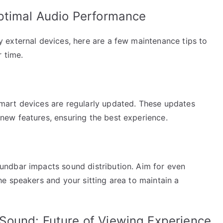
ptimal Audio Performance
external devices, here are a few maintenance tips to
 time.
art devices are regularly updated. These updates
ew features, ensuring the best experience.
ndbar impacts sound distribution. Aim for even
e speakers and your sitting area to maintain a
Sound: Future of Viewing Experience