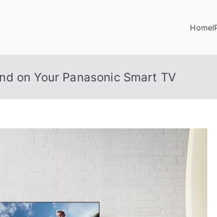
Home
I
nd on Your Panasonic Smart TV