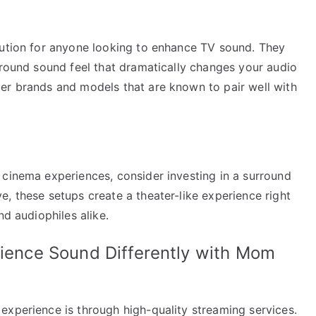
lution for anyone looking to enhance TV sound. They
rround sound feel that dramatically changes your audio
er brands and models that are known to pair well with
 cinema experiences, consider investing in a surround
, these setups create a theater-like experience right
nd audiophiles alike.
rience Sound Differently with Mom
experience is through high-quality streaming services.