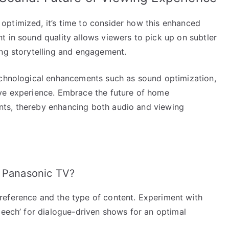
ptimized, it’s time to consider how this enhanced
t in sound quality allows viewers to pick up on subtler
ing storytelling and engagement.
echnological enhancements such as sound optimization,
ive experience. Embrace the future of home
ts, thereby enhancing both audio and viewing
y Panasonic TV?
reference and the type of content. Experiment with
peech’ for dialogue-driven shows for an optimal