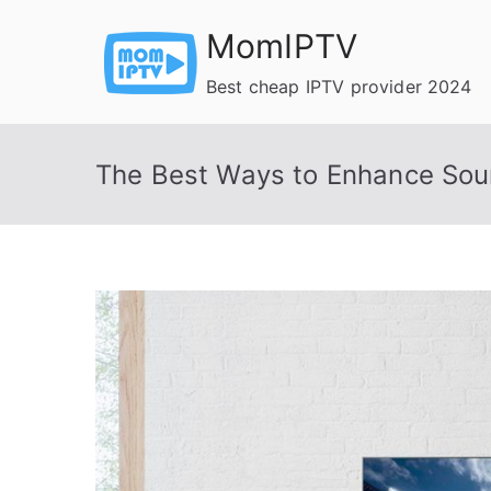
Skip
MomIPTV
to
content
Best cheap IPTV provider 2024
The Best Ways to Enhance Sou