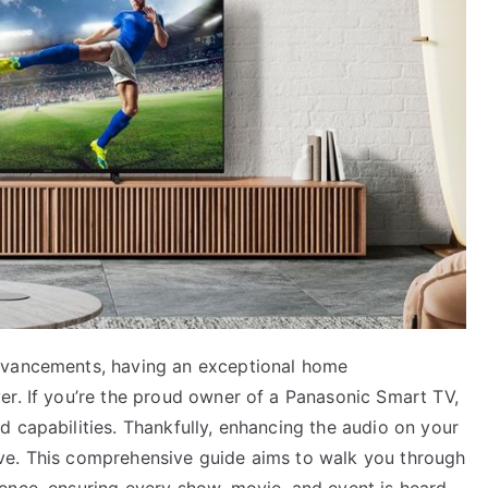
dvancements, having an exceptional home
er. If you’re the proud owner of a Panasonic Smart TV,
 capabilities. Thankfully, enhancing the audio on your
ve. This comprehensive guide aims to walk you through
ence, ensuring every show, movie, and event is heard