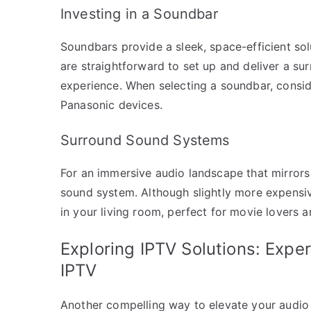
Investing in a Soundbar
Soundbars provide a sleek, space-efficient so
are straightforward to set up and deliver a su
experience. When selecting a soundbar, consid
Panasonic devices.
Surround Sound Systems
For an immersive audio landscape that mirrors
sound system. Although slightly more expensive
in your living room, perfect for movie lovers a
Exploring IPTV Solutions: Expe
IPTV
Another compelling way to elevate your audio 