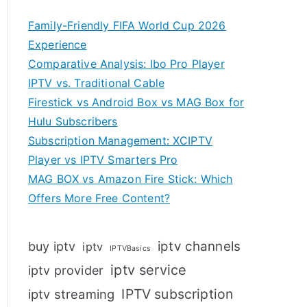
Family-Friendly FIFA World Cup 2026
Experience
Comparative Analysis: Ibo Pro Player
IPTV vs. Traditional Cable
Firestick vs Android Box vs MAG Box for
Hulu Subscribers
Subscription Management: XCIPTV
Player vs IPTV Smarters Pro
MAG BOX vs Amazon Fire Stick: Which
Offers More Free Content?
iptv channels
buy iptv
iptv
IPTVBasics
iptv service
iptv provider
IPTV subscription
iptv streaming