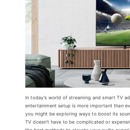
In today’s world of streaming and smart TV a
entertainment setup is more important than ev
you might be exploring ways to boost its sound
TV doesn’t have to be complicated or expensi
the best methods to elevate your audio experi