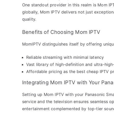
One standout provider in this realm is Mom IP
globally, Mom IPTV delivers not just exception
quality.
Benefits of Choosing Mom IPTV
MomIPTV distinguishes itself by offering uniq
Reliable streaming with minimal latency
Vast library of high-definition and ultra-high
Affordable pricing as the best cheap IPTV p
Integrating Mom IPTV with Your Pan
Setting up Mom IPTV with your Panasonic Smar
service and the television ensures seamless op
entertainment complemented by top-tier sound