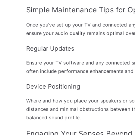
Simple Maintenance Tips for O
Once you’ve set up your TV and connected any 
ensure your audio quality remains optimal over
Regular Updates
Ensure your TV software and any connected sm
often include performance enhancements and n
Device Positioning
Where and how you place your speakers or sou
distances and minimal obstructions between th
balanced sound profile.
Engaging Your Senses Beyond 