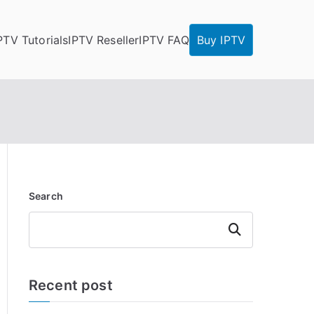
PTV Tutorials
IPTV Reseller
IPTV FAQ
Buy IPTV
Search
Search
Recent post