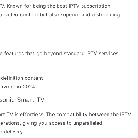
TV. Known for being the best IPTV subscription
al video content but also superior audio streaming
ue features that go beyond standard IPTV services:
-definition content
rovider in 2024
asonic Smart TV
t TV is effortless. The compatibility between the IPTV
erations, giving you access to unparalleled
 delivery.