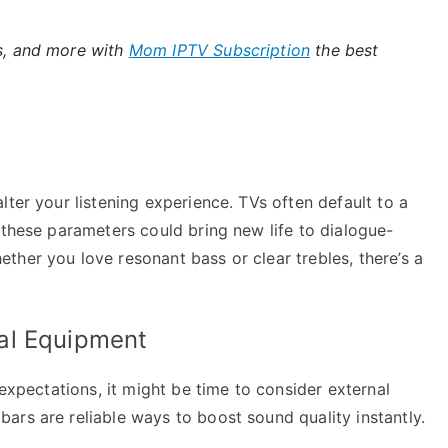
es, and more with
Mom IPTV Subscription
the best
lter your listening experience. TVs often default to a
 these parameters could bring new life to dialogue-
her you love resonant bass or clear trebles, there’s a
al Equipment
 expectations, it might be time to consider external
ars are reliable ways to boost sound quality instantly.