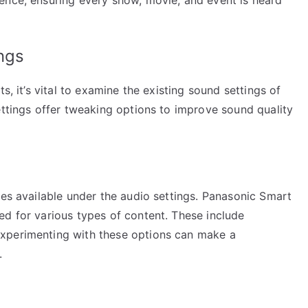
ngs
s, it’s vital to examine the existing sound settings of
ettings offer tweaking options to improve sound quality
des available under the audio settings. Panasonic Smart
ed for various types of content. These include
xperimenting with these options can make a
.