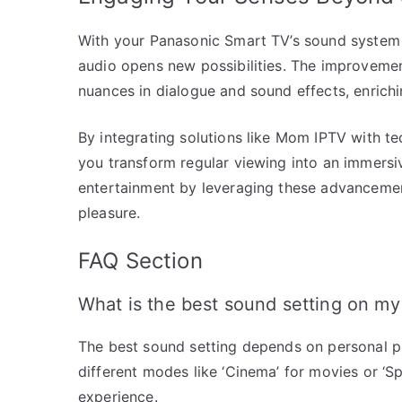
With your Panasonic Smart TV’s sound system o
audio opens new possibilities. The improvemen
nuances in dialogue and sound effects, enrich
By integrating solutions like Mom IPTV with t
you transform regular viewing into an immers
entertainment by leveraging these advancemen
pleasure.
FAQ Section
What is the best sound setting on m
The best sound setting depends on personal p
different modes like ‘Cinema’ for movies or ‘S
experience.