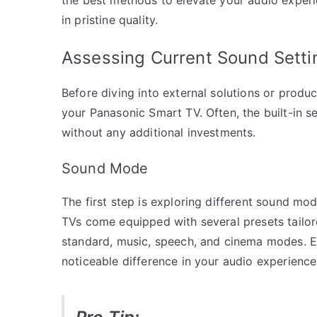
in pristine quality.
Assessing Current Sound Setti
Before diving into external solutions or product
your Panasonic Smart TV. Often, the built-in s
without any additional investments.
Sound Mode
The first step is exploring different sound mo
TVs come equipped with several presets tailor
standard, music, speech, and cinema modes. E
noticeable difference in your audio experience