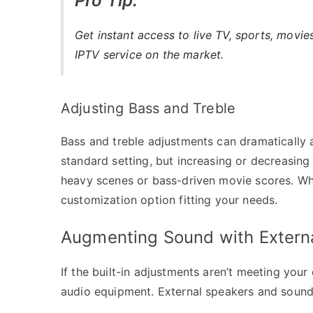
Pro Tip:
Get instant access to live TV, sports, movi
IPTV service on the market.
Adjusting Bass and Treble
Bass and treble adjustments can dramatically a
standard setting, but increasing or decreasing
heavy scenes or bass-driven movie scores. Whet
customization option fitting your needs.
Augmenting Sound with Extern
If the built-in adjustments aren’t meeting your
audio equipment. External speakers and soundb