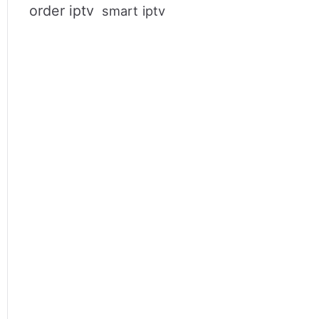
order iptv
smart iptv