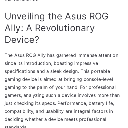
Unveiling the Asus ROG
Ally: A Revolutionary
Device?
The Asus ROG Ally has garnered immense attention
since its introduction, boasting impressive
specifications and a sleek design. This portable
gaming device is aimed at bringing console-level
gaming to the palm of your hand. For professional
gamers, analyzing such a device involves more than
just checking its specs. Performance, battery life,
compatibility, and usability are integral factors in
deciding whether a device meets professional
standards.