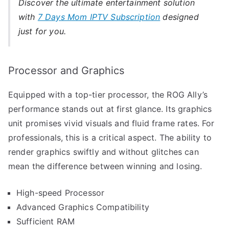
Discover the ultimate entertainment solution
with
7 Days Mom IPTV Subscription
designed
just for you.
Processor and Graphics
Equipped with a top-tier processor, the ROG Ally’s
performance stands out at first glance. Its graphics
unit promises vivid visuals and fluid frame rates. For
professionals, this is a critical aspect. The ability to
render graphics swiftly and without glitches can
mean the difference between winning and losing.
High-speed Processor
Advanced Graphics Compatibility
Sufficient RAM