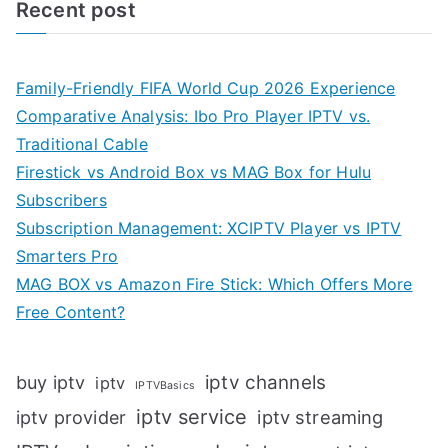
Recent post
Family-Friendly FIFA World Cup 2026 Experience
Comparative Analysis: Ibo Pro Player IPTV vs.
Traditional Cable
Firestick vs Android Box vs MAG Box for Hulu
Subscribers
Subscription Management: XCIPTV Player vs IPTV
Smarters Pro
MAG BOX vs Amazon Fire Stick: Which Offers More
Free Content?
iptv channels
buy iptv
iptv
IPTVBasics
iptv service
iptv streaming
iptv provider