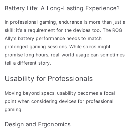
Battery Life: A Long-Lasting Experience?
In professional gaming, endurance is more than just a
skill; it’s a requirement for the devices too. The ROG
Ally’s battery performance needs to match
prolonged gaming sessions. While specs might
promise long hours, real-world usage can sometimes
tell a different story.
Usability for Professionals
Moving beyond specs, usability becomes a focal
point when considering devices for professional
gaming.
Design and Ergonomics