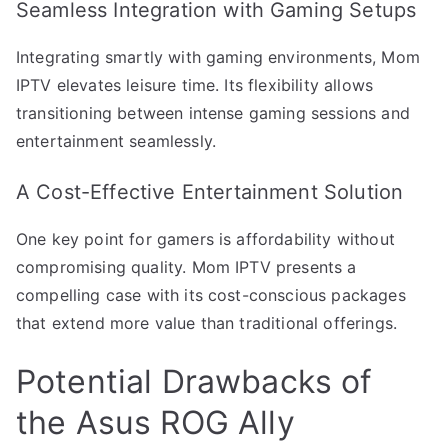
Seamless Integration with Gaming Setups
Integrating smartly with gaming environments, Mom
IPTV elevates leisure time. Its flexibility allows
transitioning between intense gaming sessions and
entertainment seamlessly.
A Cost-Effective Entertainment Solution
One key point for gamers is affordability without
compromising quality. Mom IPTV presents a
compelling case with its cost-conscious packages
that extend more value than traditional offerings.
Potential Drawbacks of
the Asus ROG Ally