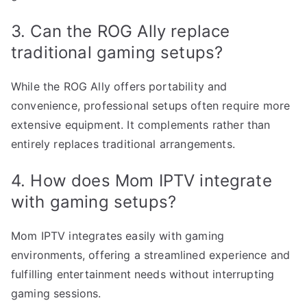
3. Can the ROG Ally replace
traditional gaming setups?
While the ROG Ally offers portability and
convenience, professional setups often require more
extensive equipment. It complements rather than
entirely replaces traditional arrangements.
4. How does Mom IPTV integrate
with gaming setups?
Mom IPTV integrates easily with gaming
environments, offering a streamlined experience and
fulfilling entertainment needs without interrupting
gaming sessions.