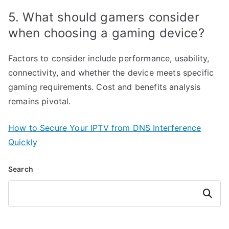
5. What should gamers consider
when choosing a gaming device?
Factors to consider include performance, usability,
connectivity, and whether the device meets specific
gaming requirements. Cost and benefits analysis
remains pivotal.
How to Secure Your IPTV from DNS Interference
Quickly
Search
Search