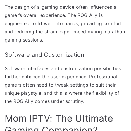
The design of a gaming device often influences a
gamer’s overall experience. The ROG Ally is
engineered to fit well into hands, providing comfort
and reducing the strain experienced during marathon
gaming sessions.
Software and Customization
Software interfaces and customization possibilities
further enhance the user experience. Professional
gamers often need to tweak settings to suit their
unique playstyle, and this is where the flexibility of
the ROG Ally comes under scrutiny.
Mom IPTV: The Ultimate
Gaming Companion?