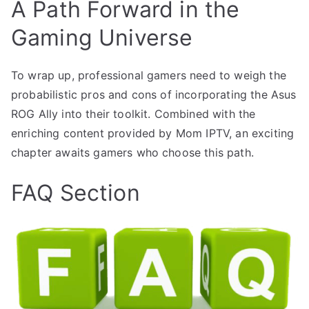
A Path Forward in the
Gaming Universe
To wrap up, professional gamers need to weigh the
probabilistic pros and cons of incorporating the Asus
ROG Ally into their toolkit. Combined with the
enriching content provided by Mom IPTV, an exciting
chapter awaits gamers who choose this path.
FAQ Section