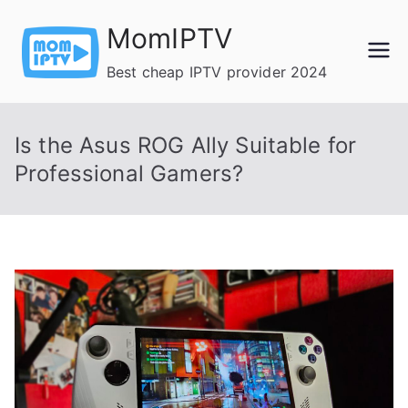
Skip
MomIPTV
to
content
Best cheap IPTV provider 2024
Is the Asus ROG Ally Suitable for
Professional Gamers?