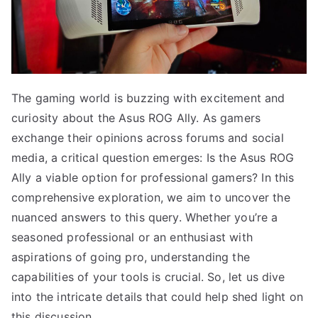
The gaming world is buzzing with excitement and
curiosity about the Asus ROG Ally. As gamers
exchange their opinions across forums and social
media, a critical question emerges: Is the Asus ROG
Ally a viable option for professional gamers? In this
comprehensive exploration, we aim to uncover the
nuanced answers to this query. Whether you’re a
seasoned professional or an enthusiast with
aspirations of going pro, understanding the
capabilities of your tools is crucial. So, let us dive
into the intricate details that could help shed light on
this discussion.