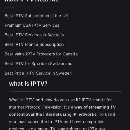
Best IPTV Subscription in the UK
Premium USA IPTV Services
Best IPTV Services in Australia
Best IPTV France Subscriptio
n
Best Value IPTV Providers for Canada
Best IPTV for Sports in Switzerland
Best Price IPTV Service in Sweden
what is IPTV?
What is IPTV, and how do you use it? IPTV stands for
Internet Protocol Television. It's
a way of streaming TV
content over the internet using IP networks
. To use it,
you must subscribe to IPTV and have compatible
devices, like a smart TV, smartphone, or IPTV box