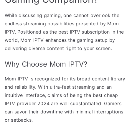
While discussing gaming, one cannot overlook the
endless streaming possibilities presented by Mom
IPTV. Positioned as the best IPTV subscription in the
world, Mom IPTV enhances the gaming setup by
delivering diverse content right to your screen.
Why Choose Mom IPTV?
Mom IPTV is recognized for its broad content library
and reliability. With ultra-fast streaming and an
intuitive interface, claims of being the best cheap
IPTV provider 2024 are well substantiated. Gamers
can savor their downtime with minimal interruptions
or setbacks.