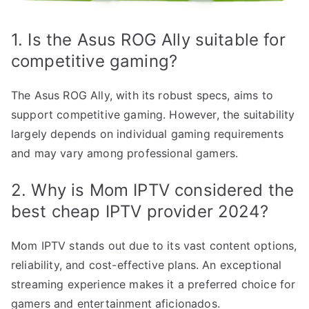
1. Is the Asus ROG Ally suitable for
competitive gaming?
The Asus ROG Ally, with its robust specs, aims to
support competitive gaming. However, the suitability
largely depends on individual gaming requirements
and may vary among professional gamers.
2. Why is Mom IPTV considered the
best cheap IPTV provider 2024?
Mom IPTV stands out due to its vast content options,
reliability, and cost-effective plans. An exceptional
streaming experience makes it a preferred choice for
gamers and entertainment aficionados.