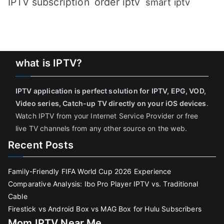
IPTV subscription
order iptv
smart iptv
what is IPTV?
IPTV application is perfect solution for IPTV, EPG, VOD,
Video series, Catch-up TV directly on your iOS devices
.
Watch IPTV from your Internet Service Provider or free
live TV channels from any other source on the web.
Recent Posts
Family-Friendly FIFA World Cup 2026 Experience
Comparative Analysis: Ibo Pro Player IPTV vs. Traditional
Cable
Firestick vs Android Box vs MAG Box for Hulu Subscribers
Mom IPTV Near Me