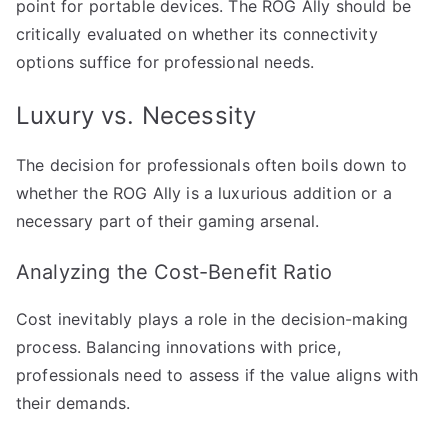
point for portable devices. The ROG Ally should be
critically evaluated on whether its connectivity
options suffice for professional needs.
Luxury vs. Necessity
The decision for professionals often boils down to
whether the ROG Ally is a luxurious addition or a
necessary part of their gaming arsenal.
Analyzing the Cost-Benefit Ratio
Cost inevitably plays a role in the decision-making
process. Balancing innovations with price,
professionals need to assess if the value aligns with
their demands.