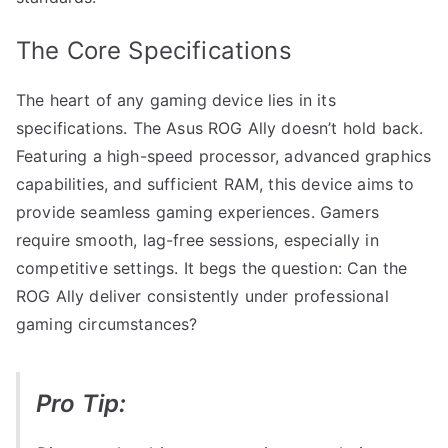
The Core Specifications
The heart of any gaming device lies in its
specifications. The Asus ROG Ally doesn’t hold back.
Featuring a high-speed processor, advanced graphics
capabilities, and sufficient RAM, this device aims to
provide seamless gaming experiences. Gamers
require smooth, lag-free sessions, especially in
competitive settings. It begs the question: Can the
ROG Ally deliver consistently under professional
gaming circumstances?
Pro Tip: