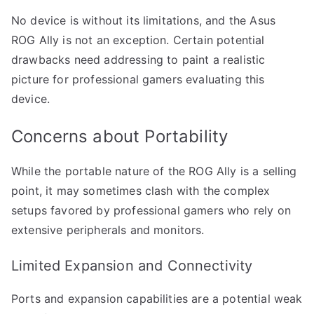
No device is without its limitations, and the Asus
ROG Ally is not an exception. Certain potential
drawbacks need addressing to paint a realistic
picture for professional gamers evaluating this
device.
Concerns about Portability
While the portable nature of the ROG Ally is a selling
point, it may sometimes clash with the complex
setups favored by professional gamers who rely on
extensive peripherals and monitors.
Limited Expansion and Connectivity
Ports and expansion capabilities are a potential weak