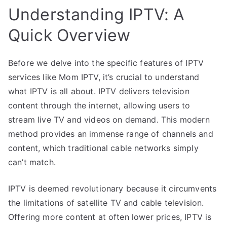
Understanding IPTV: A
Quick Overview
Before we delve into the specific features of IPTV
services like Mom IPTV, it’s crucial to understand
what IPTV is all about. IPTV delivers television
content through the internet, allowing users to
stream live TV and videos on demand. This modern
method provides an immense range of channels and
content, which traditional cable networks simply
can’t match.
IPTV is deemed revolutionary because it circumvents
the limitations of satellite TV and cable television.
Offering more content at often lower prices, IPTV is