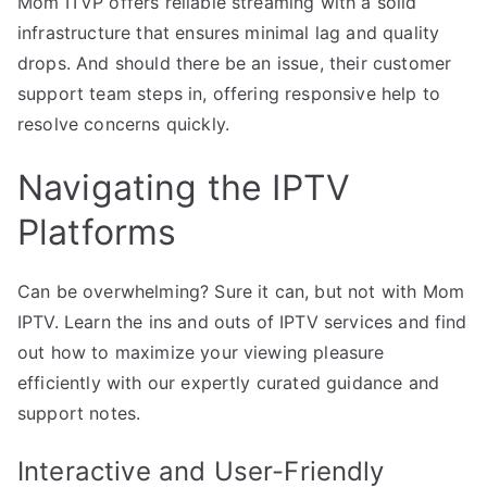
Mom ITVP offers reliable streaming with a solid
infrastructure that ensures minimal lag and quality
drops. And should there be an issue, their customer
support team steps in, offering responsive help to
resolve concerns quickly.
Navigating the IPTV
Platforms
Can be overwhelming? Sure it can, but not with Mom
IPTV. Learn the ins and outs of IPTV services and find
out how to maximize your viewing pleasure
efficiently with our expertly curated guidance and
support notes.
Interactive and User-Friendly