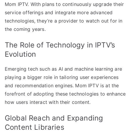
Mom IPTV. With plans to continuously upgrade their
service offerings and integrate more advanced
technologies, they’re a provider to watch out for in
the coming years.
The Role of Technology in IPTV’s
Evolution
Emerging tech such as AI and machine learning are
playing a bigger role in tailoring user experiences
and recommendation engines. Mom IPTV is at the
forefront of adopting these technologies to enhance
how users interact with their content.
Global Reach and Expanding
Content Libraries