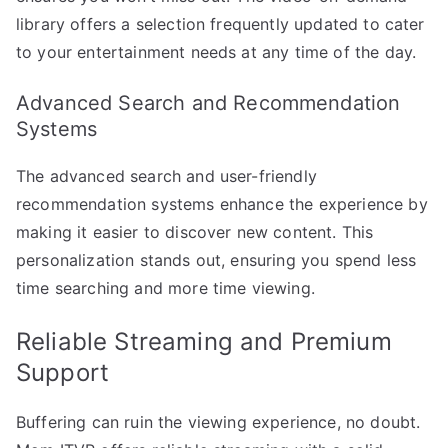
library offers a selection frequently updated to cater
to your entertainment needs at any time of the day.
Advanced Search and Recommendation
Systems
The advanced search and user-friendly
recommendation systems enhance the experience by
making it easier to discover new content. This
personalization stands out, ensuring you spend less
time searching and more time viewing.
Reliable Streaming and Premium
Support
Buffering can ruin the viewing experience, no doubt.