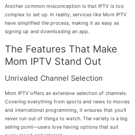
Another common misconception is that IPTV is too
complex to set up. In reality, services like Mom IPTV
have simplified the process, making it as easy as
signing up and downloading an app.
The Features That Make
Mom IPTV Stand Out
Unrivaled Channel Selection
Mom IPTV offers an extensive selection of channels.
Covering everything from sports and news to movies
and international programming, it ensures that you’ll
never run out of things to watch. The variety is a big
selling point—users love having options that suit