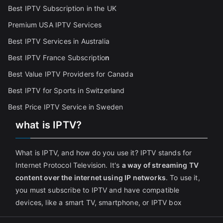
Best IPTV Subscription in the UK
Premium USA IPTV Services
Best IPTV Services in Australia
Best IPTV France Subscriptio
n
Best Value IPTV Providers for Canada
Best IPTV for Sports in Switzerland
Best Price IPTV Service in Sweden
what is IPTV?
What is IPTV, and how do you use it? IPTV stands for
Internet Protocol Television. It's
a way of streaming TV
content over the internet using IP networks
. To use it,
you must subscribe to IPTV and have compatible
devices, like a smart TV, smartphone, or IPTV box