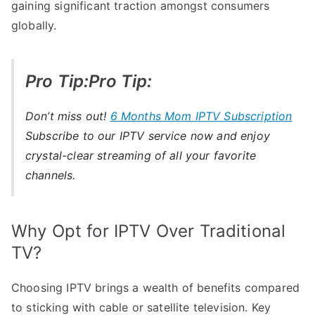
gaining significant traction amongst consumers
globally.
Pro Tip:Pro Tip:
Don’t miss out!
6 Months Mom IPTV Subscription
Subscribe to our IPTV service now and enjoy
crystal-clear streaming of all your favorite
channels.
Why Opt for IPTV Over Traditional
TV?
Choosing IPTV brings a wealth of benefits compared
to sticking with cable or satellite television. Key