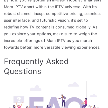
Mom IPTV apart within the IPTV universe. With its
robust channel lineup, competitive pricing, seamless
user interface, and futuristic vision, it’s set to
redefine how TV content is consumed globally. As
you explore your options, make sure to weigh the
incredible offerings of Mom IPTV as you march
towards better, more versatile viewing experiences.
Frequently Asked
Questions