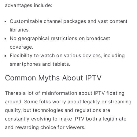
advantages include:
Customizable channel packages and vast content
libraries.
No geographical restrictions on broadcast
coverage.
Flexibility to watch on various devices, including
smartphones and tablets.
Common Myths About IPTV
There’s a lot of misinformation about IPTV floating
around. Some folks worry about legality or streaming
quality, but technologies and regulations are
constantly evolving to make IPTV both a legitimate
and rewarding choice for viewers.