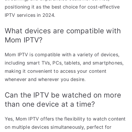
positioning it as the best choice for cost-effective
IPTV services in 2024.
What devices are compatible with
Mom IPTV?
Mom IPTV is compatible with a variety of devices,
including smart TVs, PCs, tablets, and smartphones,
making it convenient to access your content
whenever and wherever you desire.
Can the IPTV be watched on more
than one device at a time?
Yes, Mom IPTV offers the flexibility to watch content
on multiple devices simultaneously, perfect for