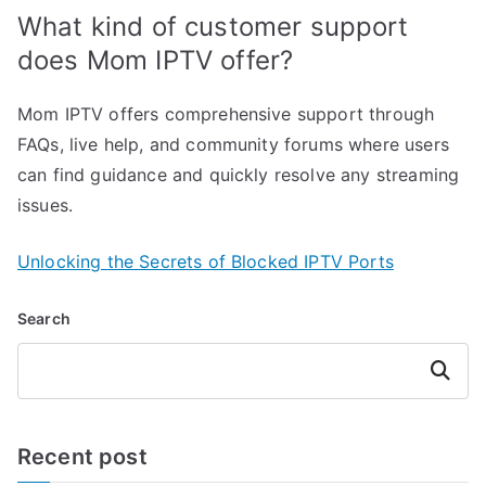
What kind of customer support
does Mom IPTV offer?
Mom IPTV offers comprehensive support through
FAQs, live help, and community forums where users
can find guidance and quickly resolve any streaming
issues.
Unlocking the Secrets of Blocked IPTV Ports
Search
Search
Recent post