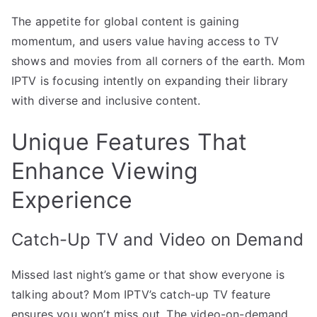
The appetite for global content is gaining
momentum, and users value having access to TV
shows and movies from all corners of the earth. Mom
IPTV is focusing intently on expanding their library
with diverse and inclusive content.
Unique Features That
Enhance Viewing
Experience
Catch-Up TV and Video on Demand
Missed last night’s game or that show everyone is
talking about? Mom IPTV’s catch-up TV feature
ensures you won’t miss out. The video-on-demand