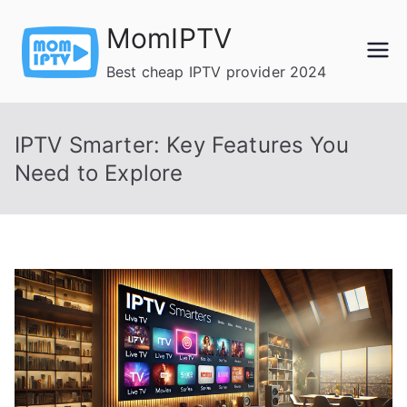
Skip
MomIPTV
to
content
Best cheap IPTV provider 2024
IPTV Smarter: Key Features You
Need to Explore