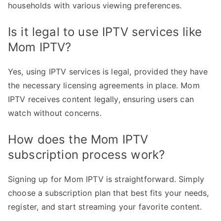
households with various viewing preferences.
Is it legal to use IPTV services like
Mom IPTV?
Yes, using IPTV services is legal, provided they have
the necessary licensing agreements in place. Mom
IPTV receives content legally, ensuring users can
watch without concerns.
How does the Mom IPTV
subscription process work?
Signing up for Mom IPTV is straightforward. Simply
choose a subscription plan that best fits your needs,
register, and start streaming your favorite content.