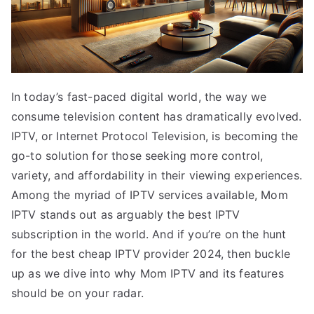
In today’s fast-paced digital world, the way we
consume television content has dramatically evolved.
IPTV, or Internet Protocol Television, is becoming the
go-to solution for those seeking more control,
variety, and affordability in their viewing experiences.
Among the myriad of IPTV services available, Mom
IPTV stands out as arguably the best IPTV
subscription in the world. And if you’re on the hunt
for the best cheap IPTV provider 2024, then buckle
up as we dive into why Mom IPTV and its features
should be on your radar.