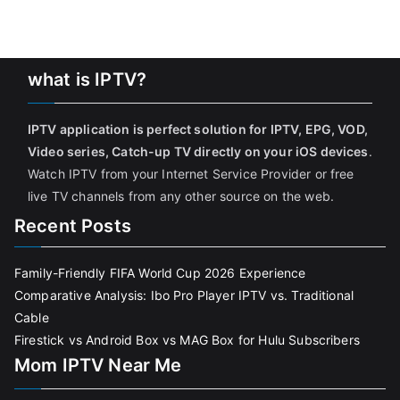
what is IPTV?
IPTV application is perfect solution for IPTV, EPG, VOD,
Video series, Catch-up TV directly on your iOS devices
.
Watch IPTV from your Internet Service Provider or free
live TV channels from any other source on the web.
Recent Posts
Family-Friendly FIFA World Cup 2026 Experience
Comparative Analysis: Ibo Pro Player IPTV vs. Traditional
Cable
Firestick vs Android Box vs MAG Box for Hulu Subscribers
Mom IPTV Near Me