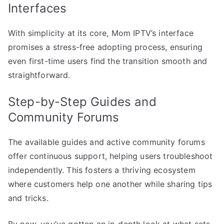
Interfaces
With simplicity at its core, Mom IPTV’s interface
promises a stress-free adopting process, ensuring
even first-time users find the transition smooth and
straightforward.
Step-by-Step Guides and
Community Forums
The available guides and active community forums
offer continuous support, helping users troubleshoot
independently. This fosters a thriving ecosystem
where customers help one another while sharing tips
and tricks.
By now, you’ve gotten an in-depth look at what sets