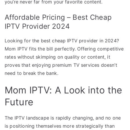
you’re never far from your favorite content.
Affordable Pricing – Best Cheap
IPTV Provider 2024
Looking for the best cheap IPTV provider in 2024?
Mom IPTV fits the bill perfectly. Offering competitive
rates without skimping on quality or content, it
proves that enjoying premium TV services doesn’t
need to break the bank.
Mom IPTV: A Look into the
Future
The IPTV landscape is rapidly changing, and no one
is positioning themselves more strategically than