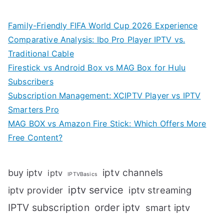
Family-Friendly FIFA World Cup 2026 Experience
Comparative Analysis: Ibo Pro Player IPTV vs.
Traditional Cable
Firestick vs Android Box vs MAG Box for Hulu
Subscribers
Subscription Management: XCIPTV Player vs IPTV
Smarters Pro
MAG BOX vs Amazon Fire Stick: Which Offers More
Free Content?
iptv channels
buy iptv
iptv
IPTVBasics
iptv service
iptv streaming
iptv provider
IPTV subscription
order iptv
smart iptv