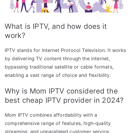
What is IPTV, and how does it
work?
IPTV stands for Internet Protocol Television. It works
by delivering TV content through the internet,
bypassing traditional satellite or cable formats,
enabling a vast range of choice and flexibility.
Why is Mom IPTV considered the
best cheap IPTV provider in 2024?
Mom IPTV combines affordability with a
comprehensive range of features, high-quality
streaming, and unparalleled customer service,