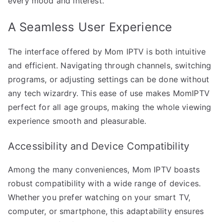
every mood and interest.
A Seamless User Experience
The interface offered by Mom IPTV is both intuitive
and efficient. Navigating through channels, switching
programs, or adjusting settings can be done without
any tech wizardry. This ease of use makes MomIPTV
perfect for all age groups, making the whole viewing
experience smooth and pleasurable.
Accessibility and Device Compatibility
Among the many conveniences, Mom IPTV boasts
robust compatibility with a wide range of devices.
Whether you prefer watching on your smart TV,
computer, or smartphone, this adaptability ensures