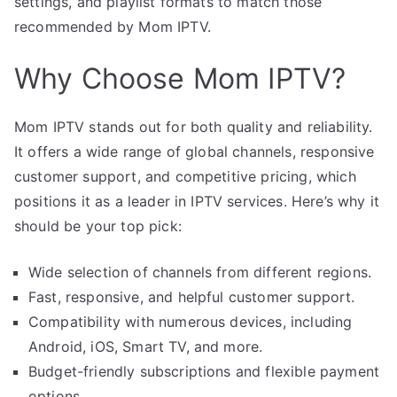
settings, and playlist formats to match those
recommended by Mom IPTV.
Why Choose Mom IPTV?
Mom IPTV stands out for both quality and reliability.
It offers a wide range of global channels, responsive
customer support, and competitive pricing, which
positions it as a leader in IPTV services. Here’s why it
should be your top pick:
Wide selection of channels from different regions.
Fast, responsive, and helpful customer support.
Compatibility with numerous devices, including
Android, iOS, Smart TV, and more.
Budget-friendly subscriptions and flexible payment
options.