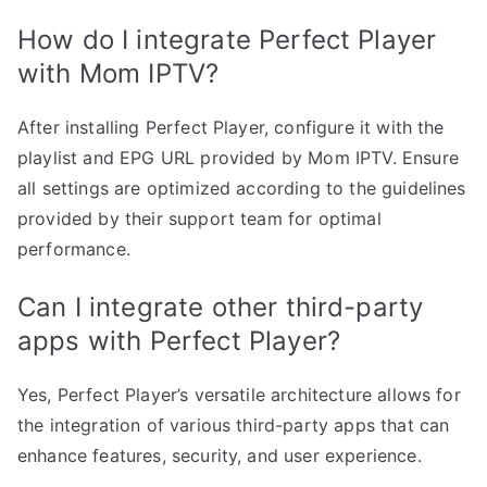
How do I integrate Perfect Player
with Mom IPTV?
After installing Perfect Player, configure it with the
playlist and EPG URL provided by Mom IPTV. Ensure
all settings are optimized according to the guidelines
provided by their support team for optimal
performance.
Can I integrate other third-party
apps with Perfect Player?
Yes, Perfect Player’s versatile architecture allows for
the integration of various third-party apps that can
enhance features, security, and user experience.