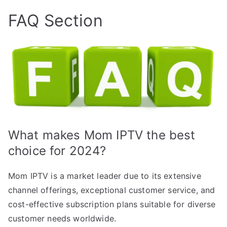
FAQ Section
What makes Mom IPTV the best
choice for 2024?
Mom IPTV is a market leader due to its extensive
channel offerings, exceptional customer service, and
cost-effective subscription plans suitable for diverse
customer needs worldwide.