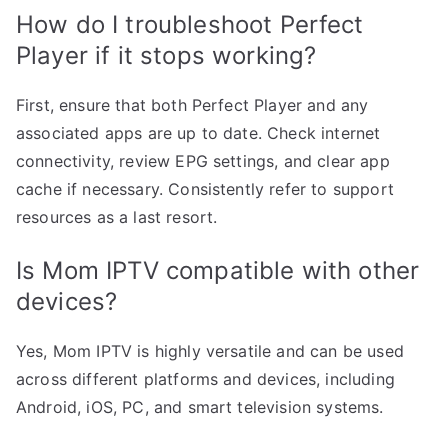
How do I troubleshoot Perfect
Player if it stops working?
First, ensure that both Perfect Player and any
associated apps are up to date. Check internet
connectivity, review EPG settings, and clear app
cache if necessary. Consistently refer to support
resources as a last resort.
Is Mom IPTV compatible with other
devices?
Yes, Mom IPTV is highly versatile and can be used
across different platforms and devices, including
Android, iOS, PC, and smart television systems.