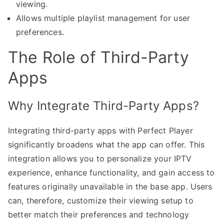
viewing.
Allows multiple playlist management for user
preferences.
The Role of Third-Party
Apps
Why Integrate Third-Party Apps?
Integrating third-party apps with Perfect Player
significantly broadens what the app can offer. This
integration allows you to personalize your IPTV
experience, enhance functionality, and gain access to
features originally unavailable in the base app. Users
can, therefore, customize their viewing setup to
better match their preferences and technology