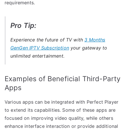
requirements.
Pro Tip:
Experience the future of TV with
3 Months
GenGen IPTV Subscription
your gateway to
unlimited entertainment.
Examples of Beneficial Third-Party
Apps
Various apps can be integrated with Perfect Player
to extend its capabilities. Some of these apps are
focused on improving video quality, while others
enhance interface interaction or provide additional