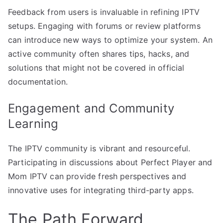
Feedback from users is invaluable in refining IPTV
setups. Engaging with forums or review platforms
can introduce new ways to optimize your system. An
active community often shares tips, hacks, and
solutions that might not be covered in official
documentation.
Engagement and Community
Learning
The IPTV community is vibrant and resourceful.
Participating in discussions about Perfect Player and
Mom IPTV can provide fresh perspectives and
innovative uses for integrating third-party apps.
The Path Forward