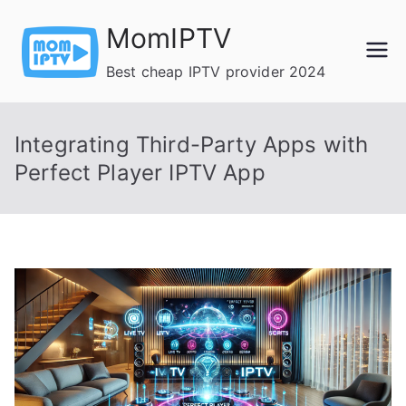
Skip
MomIPTV
to
content
Best cheap IPTV provider 2024
Integrating Third-Party Apps with
Perfect Player IPTV App