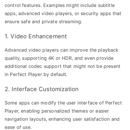
control features. Examples might include subtitle
apps, advanced video players, or security apps that
ensure safe and private streaming.
1. Video Enhancement
Advanced video players can improve the playback
quality, supporting 4K or HDR, and even provide
additional codec support that might not be present
in Perfect Player by default.
2. Interface Customization
Some apps can modify the user interface of Perfect
Player, enabling personalized themes or easier
navigation layouts, enhancing user satisfaction and
ease of use.