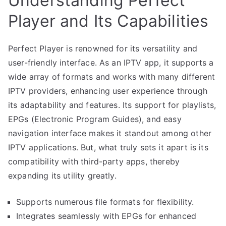
Understanding Perfect
Player and Its Capabilities
Perfect Player is renowned for its versatility and
user-friendly interface. As an IPTV app, it supports a
wide array of formats and works with many different
IPTV providers, enhancing user experience through
its adaptability and features. Its support for playlists,
EPGs (Electronic Program Guides), and easy
navigation interface makes it standout among other
IPTV applications. But, what truly sets it apart is its
compatibility with third-party apps, thereby
expanding its utility greatly.
Supports numerous file formats for flexibility.
Integrates seamlessly with EPGs for enhanced