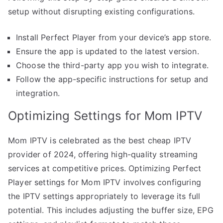
setup without disrupting existing configurations.
Install Perfect Player from your device’s app store.
Ensure the app is updated to the latest version.
Choose the third-party app you wish to integrate.
Follow the app-specific instructions for setup and
integration.
Optimizing Settings for Mom IPTV
Mom IPTV is celebrated as the best cheap IPTV
provider of 2024, offering high-quality streaming
services at competitive prices. Optimizing Perfect
Player settings for Mom IPTV involves configuring
the IPTV settings appropriately to leverage its full
potential. This includes adjusting the buffer size, EPG