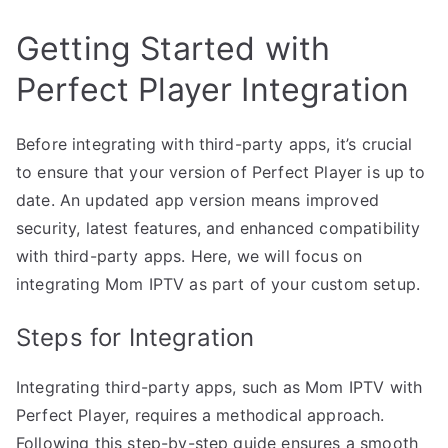
Getting Started with
Perfect Player Integration
Before integrating with third-party apps, it’s crucial
to ensure that your version of Perfect Player is up to
date. An updated app version means improved
security, latest features, and enhanced compatibility
with third-party apps. Here, we will focus on
integrating Mom IPTV as part of your custom setup.
Steps for Integration
Integrating third-party apps, such as Mom IPTV with
Perfect Player, requires a methodical approach.
Following this step-by-step guide ensures a smooth