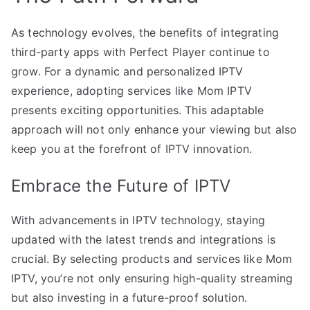
As technology evolves, the benefits of integrating
third-party apps with Perfect Player continue to
grow. For a dynamic and personalized IPTV
experience, adopting services like Mom IPTV
presents exciting opportunities. This adaptable
approach will not only enhance your viewing but also
keep you at the forefront of IPTV innovation.
Embrace the Future of IPTV
With advancements in IPTV technology, staying
updated with the latest trends and integrations is
crucial. By selecting products and services like Mom
IPTV, you’re not only ensuring high-quality streaming
but also investing in a future-proof solution.