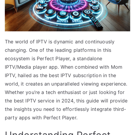
The world of IPTV is dynamic and continuously
changing. One of the leading platforms in this
ecosystem is Perfect Player, a standalone
IPTV/Media player app. When combined with Mom
IPTV, hailed as the best IPTV subscription in the
world, it creates an unparalleled viewing experience.
Whether you’re a tech enthusiast or just looking for
the best IPTV service in 2024, this guide will provide
the insights you need to effortlessly integrate third-
party apps with Perfect Player.