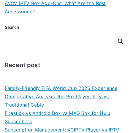
AVOV IPTV Box Add-Ons: What Are the Best
Accessories?
Search
Search
Recent post
Family-Friendly FIFA World Cup 2026 Experience
Comparative Analysis: Ibo Pro Player IPTV vs.
Traditional Cable
Firestick vs Android Box vs MAG Box for Hulu
Subscribers
Subscription Management: XCIPTV Player vs IPTV