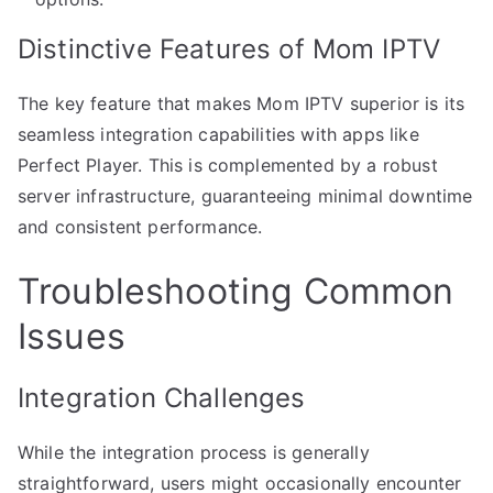
Distinctive Features of Mom IPTV
The key feature that makes Mom IPTV superior is its
seamless integration capabilities with apps like
Perfect Player. This is complemented by a robust
server infrastructure, guaranteeing minimal downtime
and consistent performance.
Troubleshooting Common
Issues
Integration Challenges
While the integration process is generally
straightforward, users might occasionally encounter