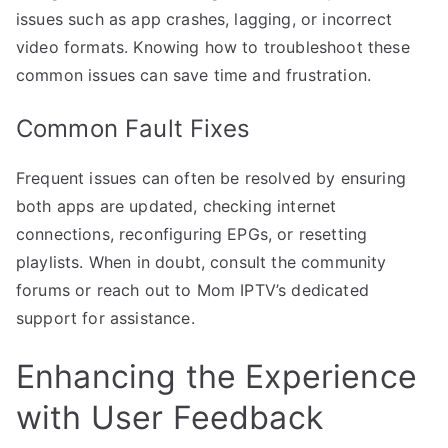
issues such as app crashes, lagging, or incorrect
video formats. Knowing how to troubleshoot these
common issues can save time and frustration.
Common Fault Fixes
Frequent issues can often be resolved by ensuring
both apps are updated, checking internet
connections, reconfiguring EPGs, or resetting
playlists. When in doubt, consult the community
forums or reach out to Mom IPTV’s dedicated
support for assistance.
Enhancing the Experience
with User Feedback