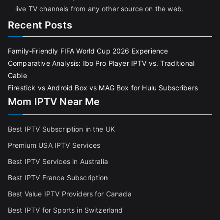
live TV channels from any other source on the web.
Recent Posts
Family-Friendly FIFA World Cup 2026 Experience
Comparative Analysis: Ibo Pro Player IPTV vs. Traditional
Cable
Firestick vs Android Box vs MAG Box for Hulu Subscribers
Mom IPTV Near Me
Best IPTV Subscription in the UK
Premium USA IPTV Services
Best IPTV Services in Australia
Best IPTV France Subscriptio
n
Best Value IPTV Providers for Canada
Best IPTV for Sports in Switzerland