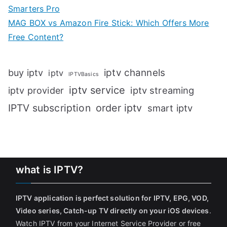
Smarters Pro
MAG BOX vs Amazon Fire Stick: Which Offers More
Free Content?
iptv channels
buy iptv
iptv
IPTVBasics
iptv service
iptv streaming
iptv provider
IPTV subscription
order iptv
smart iptv
what is IPTV?
IPTV application is perfect solution for IPTV, EPG, VOD,
Video series, Catch-up TV directly on your iOS devices
.
Watch IPTV from your Internet Service Provider or free