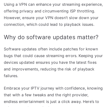
Using a VPN can enhance your streaming experience,
offering privacy and circumventing ISP throttling.
However, ensure your VPN doesn’t slow down your
connection, which could lead to playback issues.
Why do software updates matter?
Software updates often include patches for known
bugs that could cause streaming errors. Keeping your
devices updated ensures you have the latest fixes
and improvements, reducing the risk of playback
failures.
Embrace your IPTV journey with confidence, knowing
that with a few tweaks and the right provider,
endless entertainment is just a click away. Here’s to