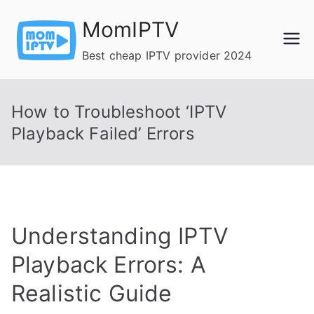
Skip
MomIPTV
to
content
Best cheap IPTV provider 2024
How to Troubleshoot ‘IPTV
Playback Failed’ Errors
Understanding IPTV
Playback Errors: A
Realistic Guide