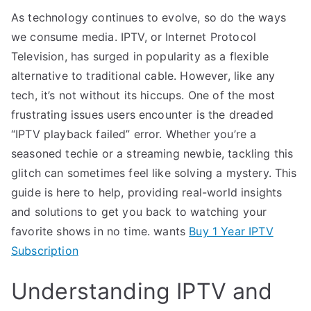
As technology continues to evolve, so do the ways
we consume media. IPTV, or Internet Protocol
Television, has surged in popularity as a flexible
alternative to traditional cable. However, like any
tech, it’s not without its hiccups. One of the most
frustrating issues users encounter is the dreaded
“IPTV playback failed” error. Whether you’re a
seasoned techie or a streaming newbie, tackling this
glitch can sometimes feel like solving a mystery. This
guide is here to help, providing real-world insights
and solutions to get you back to watching your
favorite shows in no time. wants
Buy 1 Year IPTV
Subscription
Understanding IPTV and