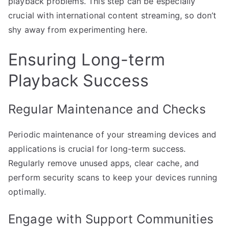
playback problems. This step can be especially
crucial with international content streaming, so don’t
shy away from experimenting here.
Ensuring Long-term
Playback Success
Regular Maintenance and Checks
Periodic maintenance of your streaming devices and
applications is crucial for long-term success.
Regularly remove unused apps, clear cache, and
perform security scans to keep your devices running
optimally.
Engage with Support Communities