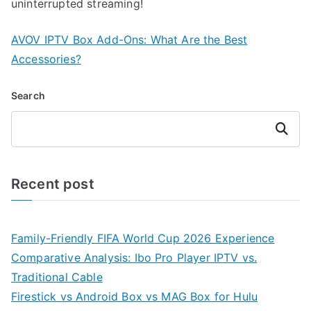
uninterrupted streaming!
AVOV IPTV Box Add-Ons: What Are the Best
Accessories?
Search
Search
Recent post
Family-Friendly FIFA World Cup 2026 Experience
Comparative Analysis: Ibo Pro Player IPTV vs.
Traditional Cable
Firestick vs Android Box vs MAG Box for Hulu