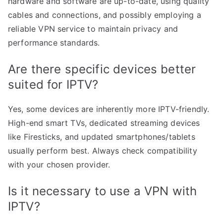
hardware and software are up-to-date, using quality
cables and connections, and possibly employing a
reliable VPN service to maintain privacy and
performance standards.
Are there specific devices better
suited for IPTV?
Yes, some devices are inherently more IPTV-friendly.
High-end smart TVs, dedicated streaming devices
like Firesticks, and updated smartphones/tablets
usually perform best. Always check compatibility
with your chosen provider.
Is it necessary to use a VPN with
IPTV?