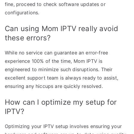
fine, proceed to check software updates or
configurations.
Can using Mom IPTV really avoid
these errors?
While no service can guarantee an error-free
experience 100% of the time, Mom IPTV is
engineered to minimize such disruptions. Their
excellent support team is always ready to assist,
ensuring any hiccups are quickly resolved.
How can I optimize my setup for
IPTV?
Optimizing your IPTV setup involves ensuring your