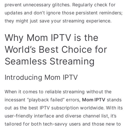
prevent unnecessary glitches. Regularly check for
updates and don’t ignore those persistent reminders;
they might just save your streaming experience.
Why Mom IPTV is the
World’s Best Choice for
Seamless Streaming
Introducing Mom IPTV
When it comes to reliable streaming without the
incessant “playback failed” errors,
Mom IPTV
stands
out as the best IPTV subscription worldwide. With its
user-friendly interface and diverse channel list, it’s
tailored for both tech-savvy users and those new to