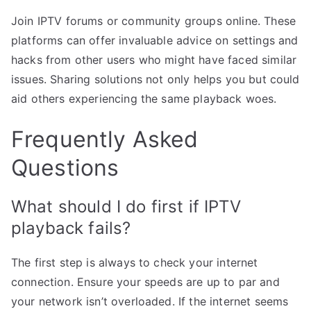
Join IPTV forums or community groups online. These
platforms can offer invaluable advice on settings and
hacks from other users who might have faced similar
issues. Sharing solutions not only helps you but could
aid others experiencing the same playback woes.
Frequently Asked
Questions
What should I do first if IPTV
playback fails?
The first step is always to check your internet
connection. Ensure your speeds are up to par and
your network isn’t overloaded. If the internet seems