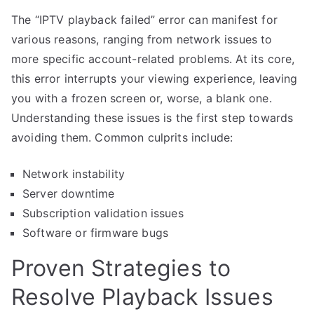
The “IPTV playback failed” error can manifest for
various reasons, ranging from network issues to
more specific account-related problems. At its core,
this error interrupts your viewing experience, leaving
you with a frozen screen or, worse, a blank one.
Understanding these issues is the first step towards
avoiding them. Common culprits include:
Network instability
Server downtime
Subscription validation issues
Software or firmware bugs
Proven Strategies to
Resolve Playback Issues