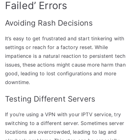
Failed’ Errors
Avoiding Rash Decisions
It’s easy to get frustrated and start tinkering with
settings or reach for a factory reset. While
impatience is a natural reaction to persistent tech
issues, these actions might cause more harm than
good, leading to lost configurations and more
downtime.
Testing Different Servers
If you’re using a VPN with your IPTV service, try
switching to a different server. Sometimes server
locations are overcrowded, leading to lag and