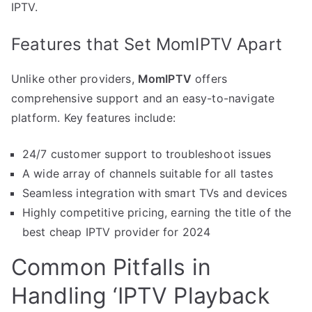
IPTV.
Features that Set MomIPTV Apart
Unlike other providers,
MomIPTV
offers
comprehensive support and an easy-to-navigate
platform. Key features include:
24/7 customer support to troubleshoot issues
A wide array of channels suitable for all tastes
Seamless integration with smart TVs and devices
Highly competitive pricing, earning the title of the
best cheap IPTV provider for 2024
Common Pitfalls in
Handling ‘IPTV Playback