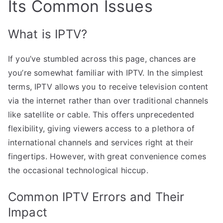
Its Common Issues
What is IPTV?
If you’ve stumbled across this page, chances are
you’re somewhat familiar with IPTV. In the simplest
terms, IPTV allows you to receive television content
via the internet rather than over traditional channels
like satellite or cable. This offers unprecedented
flexibility, giving viewers access to a plethora of
international channels and services right at their
fingertips. However, with great convenience comes
the occasional technological hiccup.
Common IPTV Errors and Their
Impact