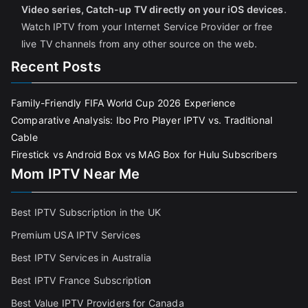
Video series, Catch-up TV directly on your iOS devices
.
Watch IPTV from your Internet Service Provider or free
live TV channels from any other source on the web.
Recent Posts
Family-Friendly FIFA World Cup 2026 Experience
Comparative Analysis: Ibo Pro Player IPTV vs. Traditional
Cable
Firestick vs Android Box vs MAG Box for Hulu Subscribers
Mom IPTV Near Me
Best IPTV Subscription in the UK
Premium USA IPTV Services
Best IPTV Services in Australia
Best IPTV France Subscriptio
n
Best Value IPTV Providers for Canada