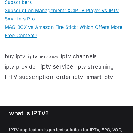
Subscribers
Subscription Management: XCIPTV Player vs IPTV
Smarters Pro
MAG BOX vs Amazon Fire Stick: Which Offers More
Free Content?
iptv channels
buy iptv
iptv
IPTVBasics
iptv service
iptv streaming
iptv provider
IPTV subscription
order iptv
smart iptv
what is IPTV?
IPTV application is perfect solution for IPTV, EPG, VOD,