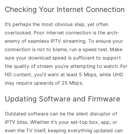
Checking Your Internet Connection
It’s perhaps the most obvious step, yet often
overlooked. Poor internet connection is the arch-
enemy of seamless IPTV streaming. To ensure your
connection is not to blame, run a speed test. Make
sure your download speed is sufficient to support
the quality of stream you’re attempting to watch. For
HD content, you’ll want at least 5 Mbps, while UHD
may require upwards of 25 Mbps.
Updating Software and Firmware
Outdated software can be the silent disruptor of
IPTV bliss. Whether it’s your set-top box, app, or
even the TV itself, keeping everything updated can