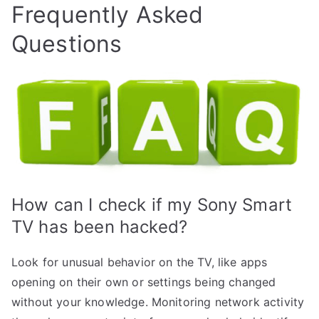
Frequently Asked
Questions
How can I check if my Sony Smart
TV has been hacked?
Look for unusual behavior on the TV, like apps
opening on their own or settings being changed
without your knowledge. Monitoring network activity