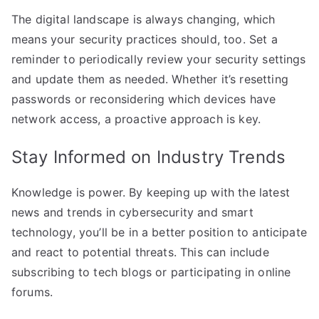
The digital landscape is always changing, which
means your security practices should, too. Set a
reminder to periodically review your security settings
and update them as needed. Whether it’s resetting
passwords or reconsidering which devices have
network access, a proactive approach is key.
Stay Informed on Industry Trends
Knowledge is power. By keeping up with the latest
news and trends in cybersecurity and smart
technology, you’ll be in a better position to anticipate
and react to potential threats. This can include
subscribing to tech blogs or participating in online
forums.