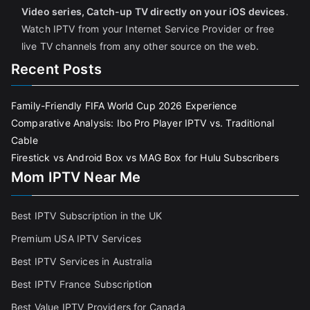
Video series, Catch-up TV directly on your iOS devices
.
Watch IPTV from your Internet Service Provider or free
live TV channels from any other source on the web.
Recent Posts
Family-Friendly FIFA World Cup 2026 Experience
Comparative Analysis: Ibo Pro Player IPTV vs. Traditional
Cable
Firestick vs Android Box vs MAG Box for Hulu Subscribers
Mom IPTV Near Me
Best IPTV Subscription in the UK
Premium USA IPTV Services
Best IPTV Services in Australia
Best IPTV France Subscriptio
n
Best Value IPTV Providers for Canada