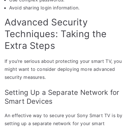
Avoid sharing login information.
Advanced Security
Techniques: Taking the
Extra Steps
If you’re serious about protecting your smart TV, you
might want to consider deploying more advanced
security measures.
Setting Up a Separate Network for
Smart Devices
An effective way to secure your Sony Smart TV is by
setting up a separate network for your smart