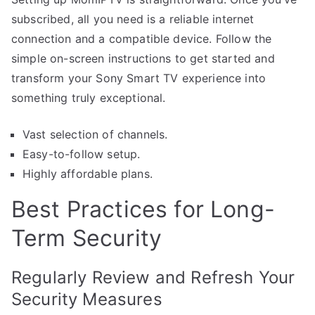
subscribed, all you need is a reliable internet
connection and a compatible device. Follow the
simple on-screen instructions to get started and
transform your Sony Smart TV experience into
something truly exceptional.
Vast selection of channels.
Easy-to-follow setup.
Highly affordable plans.
Best Practices for Long-
Term Security
Regularly Review and Refresh Your
Security Measures