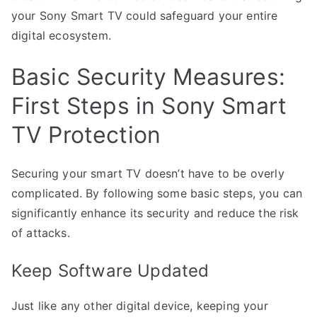
your Sony Smart TV could safeguard your entire
digital ecosystem.
Basic Security Measures:
First Steps in Sony Smart
TV Protection
Securing your smart TV doesn’t have to be overly
complicated. By following some basic steps, you can
significantly enhance its security and reduce the risk
of attacks.
Keep Software Updated
Just like any other digital device, keeping your