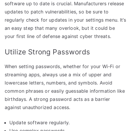
software up to date is crucial. Manufacturers release
updates to patch vulnerabilities, so be sure to
regularly check for updates in your settings menu. It’s
an easy step that many overlook, but it could be
your first line of defense against cyber threats.
Utilize Strong Passwords
When setting passwords, whether for your Wi-Fi or
streaming apps, always use a mix of upper and
lowercase letters, numbers, and symbols. Avoid
common phrases or easily guessable information like
birthdays. A strong password acts as a barrier
against unauthorized access.
Update software regularly.
Use complex passwords.