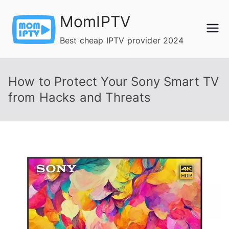
Skip
MomIPTV
to
content
Best cheap IPTV provider 2024
How to Protect Your Sony Smart TV
from Hacks and Threats