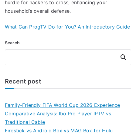
hurdle for hackers to cross, enhancing your
household’s overall defense.
What Can ProgTV Do for You? An Introductory Guide
Search
Search
Recent post
Family-Friendly FIFA World Cup 2026 Experience
Comparative Analysis: Ibo Pro Player IPTV vs.
Traditional Cable
Firestick vs Android Box vs MAG Box for Hulu