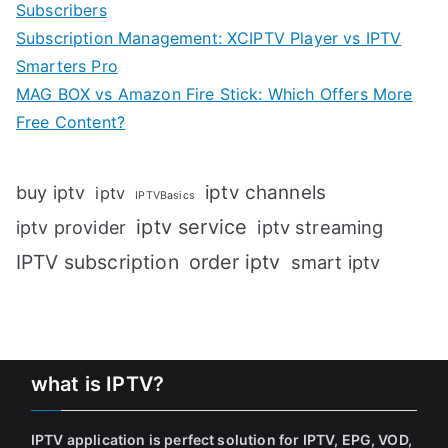
Subscribers
Subscription Management: XCIPTV Player vs IPTV
Smarters Pro
MAG BOX vs Amazon Fire Stick: Which Offers More
Free Content?
iptv channels
buy iptv
iptv
IPTVBasics
iptv service
iptv streaming
iptv provider
IPTV subscription
order iptv
smart iptv
what is IPTV?
IPTV application is perfect solution for IPTV, EPG, VOD,