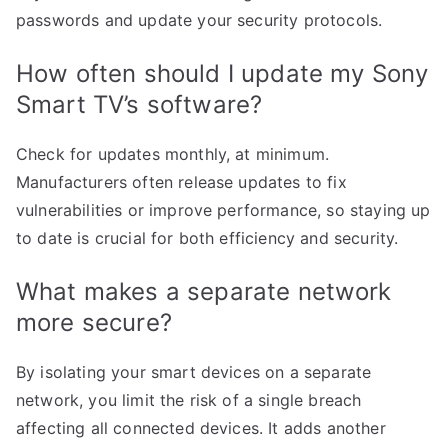
passwords and update your security protocols.
How often should I update my Sony
Smart TV’s software?
Check for updates monthly, at minimum.
Manufacturers often release updates to fix
vulnerabilities or improve performance, so staying up
to date is crucial for both efficiency and security.
What makes a separate network
more secure?
By isolating your smart devices on a separate
network, you limit the risk of a single breach
affecting all connected devices. It adds another