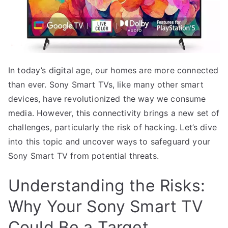
In today’s digital age, our homes are more connected
than ever. Sony Smart TVs, like many other smart
devices, have revolutionized the way we consume
media. However, this connectivity brings a new set of
challenges, particularly the risk of hacking. Let’s dive
into this topic and uncover ways to safeguard your
Sony Smart TV from potential threats.
Understanding the Risks:
Why Your Sony Smart TV
Could Be a Target