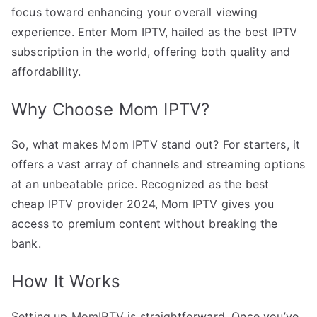
focus toward enhancing your overall viewing
experience. Enter Mom IPTV, hailed as the best IPTV
subscription in the world, offering both quality and
affordability.
Why Choose Mom IPTV?
So, what makes Mom IPTV stand out? For starters, it
offers a vast array of channels and streaming options
at an unbeatable price. Recognized as the best
cheap IPTV provider 2024, Mom IPTV gives you
access to premium content without breaking the
bank.
How It Works
Setting up MomIPTV is straightforward. Once you’ve