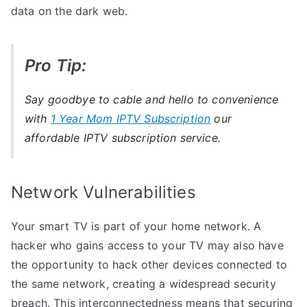
data on the dark web.
Pro Tip:
Say goodbye to cable and hello to convenience
with
1 Year Mom IPTV Subscription
our
affordable IPTV subscription service.
Network Vulnerabilities
Your smart TV is part of your home network. A
hacker who gains access to your TV may also have
the opportunity to hack other devices connected to
the same network, creating a widespread security
breach. This interconnectedness means that securing