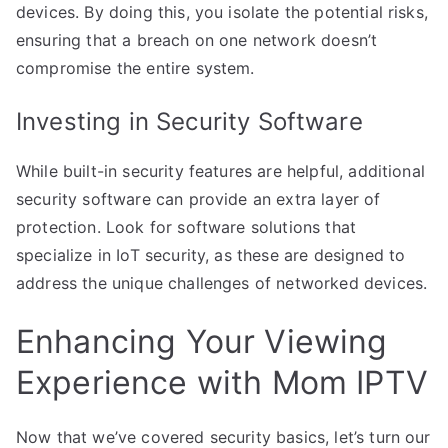
devices. By doing this, you isolate the potential risks,
ensuring that a breach on one network doesn’t
compromise the entire system.
Investing in Security Software
While built-in security features are helpful, additional
security software can provide an extra layer of
protection. Look for software solutions that
specialize in IoT security, as these are designed to
address the unique challenges of networked devices.
Enhancing Your Viewing
Experience with Mom IPTV
Now that we’ve covered security basics, let’s turn our