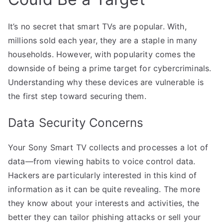
It’s no secret that smart TVs are popular. With,
millions sold each year, they are a staple in many
households. However, with popularity comes the
downside of being a prime target for cybercriminals.
Understanding why these devices are vulnerable is
the first step toward securing them.
Data Security Concerns
Your Sony Smart TV collects and processes a lot of
data—from viewing habits to voice control data.
Hackers are particularly interested in this kind of
information as it can be quite revealing. The more
they know about your interests and activities, the
better they can tailor phishing attacks or sell your