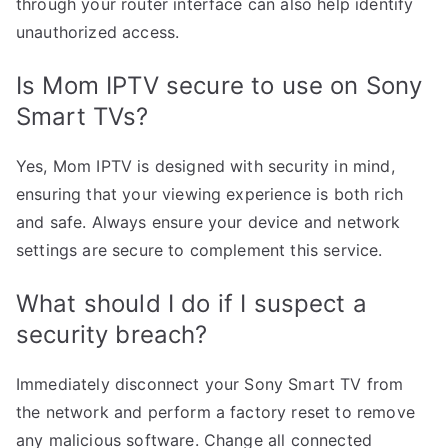
through your router interface can also help identify
unauthorized access.
Is Mom IPTV secure to use on Sony
Smart TVs?
Yes, Mom IPTV is designed with security in mind,
ensuring that your viewing experience is both rich
and safe. Always ensure your device and network
settings are secure to complement this service.
What should I do if I suspect a
security breach?
Immediately disconnect your Sony Smart TV from
the network and perform a factory reset to remove
any malicious software. Change all connected