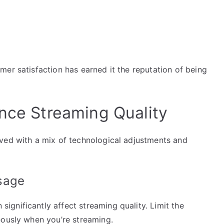
er satisfaction has earned it the reputation of being
ance Streaming Quality
ved with a mix of technological adjustments and
sage
gnificantly affect streaming quality. Limit the
eously when you’re streaming.