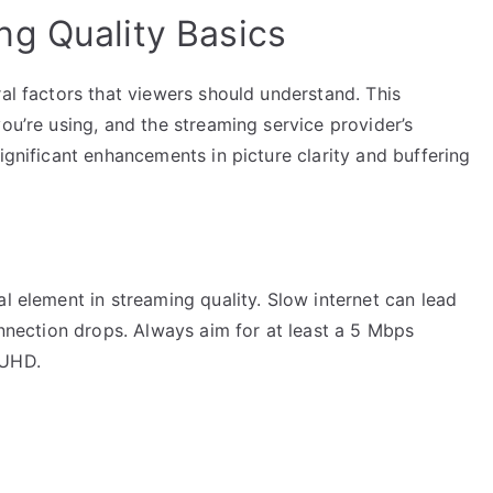
g Quality Basics
ral factors that viewers should understand. This
ou’re using, and the streaming service provider’s
ignificant enhancements in picture clarity and buffering
al element in streaming quality. Slow internet can lead
connection drops. Always aim for at least a 5 Mbps
 UHD.