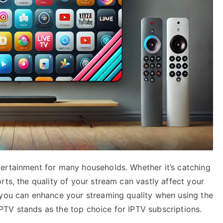
ertainment for many households. Whether it’s catching
rts, the quality of your stream can vastly affect your
 you can enhance your streaming quality when using the
TV stands as the top choice for IPTV subscriptions.