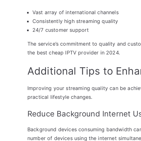
Vast array of international channels
Consistently high streaming quality
24/7 customer support
The service’s commitment to quality and custom
the best cheap IPTV provider in 2024.
Additional Tips to Enh
Improving your streaming quality can be achie
practical lifestyle changes.
Reduce Background Internet U
Background devices consuming bandwidth can si
number of devices using the internet simultan