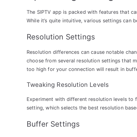
The SIPTV app is packed with features that c
While it’s quite intuitive, various settings can
Resolution Settings
Resolution differences can cause notable chan
choose from several resolution settings that ma
too high for your connection will result in buf
Tweaking Resolution Levels
Experiment with different resolution levels to 
setting, which selects the best resolution base
Buffer Settings