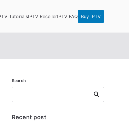
PTV Tutorials
IPTV Reseller
IPTV FAQ
Buy IPTV
Search
Search
Recent post