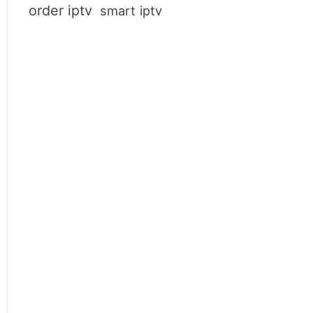
order iptv
smart iptv