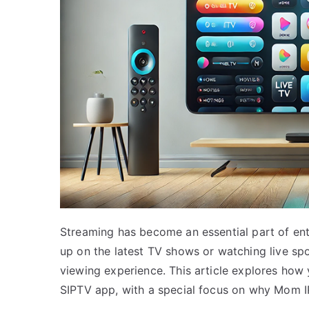
Streaming has become an essential part of ent
up on the latest TV shows or watching live spo
viewing experience. This article explores how
SIPTV app, with a special focus on why Mom IP