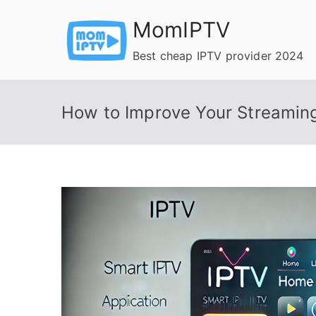
Skip
MomIPTV
to
content
Best cheap IPTV provider 2024
How to Improve Your Streaming