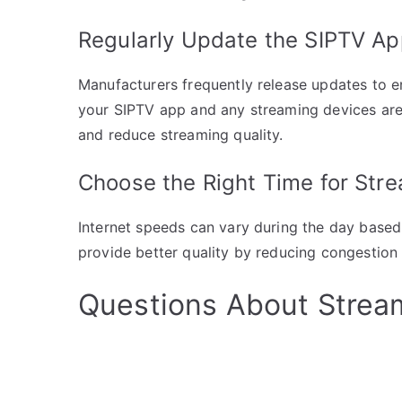
Regularly Update the SIPTV A
Manufacturers frequently release updates to 
your SIPTV app and any streaming devices ar
and reduce streaming quality.
Choose the Right Time for Str
Internet speeds can vary during the day based
provide better quality by reducing congestion
Questions About Stream