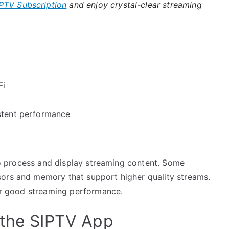
PTV Subscription
and enjoy crystal-clear streaming
Fi
istent performance
y to process and display streaming content. Some
sors and memory that support higher quality streams.
for good streaming performance.
 the SIPTV App