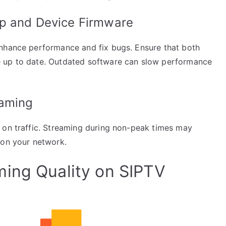
pp and Device Firmware
enhance performance and fix bugs. Ensure that both
e up to date. Outdated software can slow performance
eaming
 on traffic. Streaming during non-peak times may
 on your network.
ing Quality on SIPTV