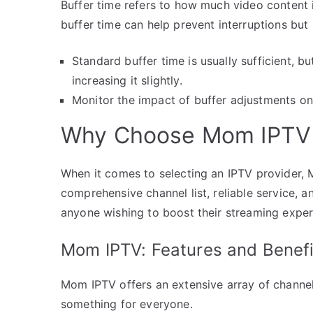
Buffer time refers to how much video content 
buffer time can help prevent interruptions but
Standard buffer time is usually sufficient, bu
increasing it slightly.
Monitor the impact of buffer adjustments on
Why Choose Mom IPTV a
When it comes to selecting an IPTV provider, 
comprehensive channel list, reliable service, 
anyone wishing to boost their streaming exper
Mom IPTV: Features and Benefi
Mom IPTV offers an extensive array of channels
something for everyone.