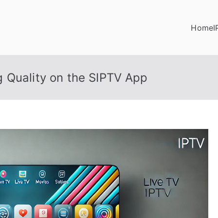
Home
I
 Quality on the SIPTV App