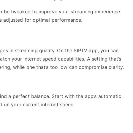
an be tweaked to improve your streaming experience.
 be adjusted for optimal performance.
ges in streaming quality. On the SIPTV app, you can
tch your internet speed capabilities. A setting that’s
fering, while one that’s too low can compromise clarity.
find a perfect balance. Start with the app’s automatic
d on your current internet speed.