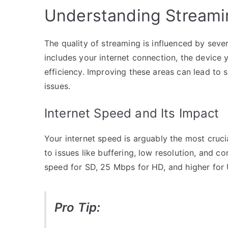
Understanding Streamin
The quality of streaming is influenced by seve
includes your internet connection, the device y
efficiency. Improving these areas can lead to s
issues.
Internet Speed and Its Impact
Your internet speed is arguably the most cruci
to issues like buffering, low resolution, and 
speed for SD, 25 Mbps for HD, and higher for
Pro Tip: