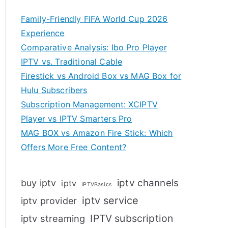
Family-Friendly FIFA World Cup 2026
Experience
Comparative Analysis: Ibo Pro Player
IPTV vs. Traditional Cable
Firestick vs Android Box vs MAG Box for
Hulu Subscribers
Subscription Management: XCIPTV
Player vs IPTV Smarters Pro
MAG BOX vs Amazon Fire Stick: Which
Offers More Free Content?
iptv channels
buy iptv
iptv
IPTVBasics
iptv service
iptv provider
IPTV subscription
iptv streaming