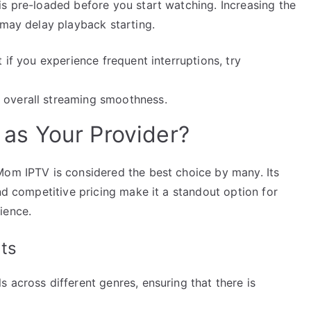
is pre-loaded before you start watching. Increasing the
 may delay playback starting.
t if you experience frequent interruptions, try
 overall streaming smoothness.
s Your Provider?
Mom IPTV is considered the best choice by many. Its
and competitive pricing make it a standout option for
ience.
ts
 across different genres, ensuring that there is