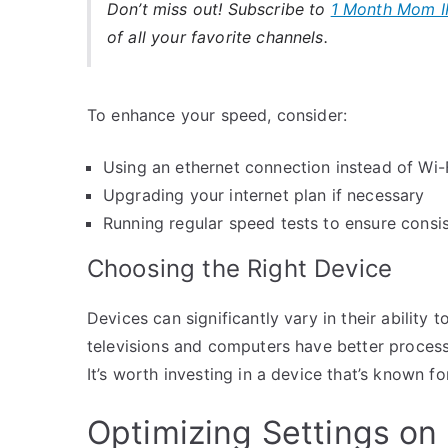
Don’t miss out! Subscribe to
1 Month Mom I
of all your favorite channels.
To enhance your speed, consider:
Using an ethernet connection instead of Wi-
Upgrading your internet plan if necessary
Running regular speed tests to ensure cons
Choosing the Right Device
Devices can significantly vary in their abilit
televisions and computers have better proces
It’s worth investing in a device that’s known 
Optimizing Settings on