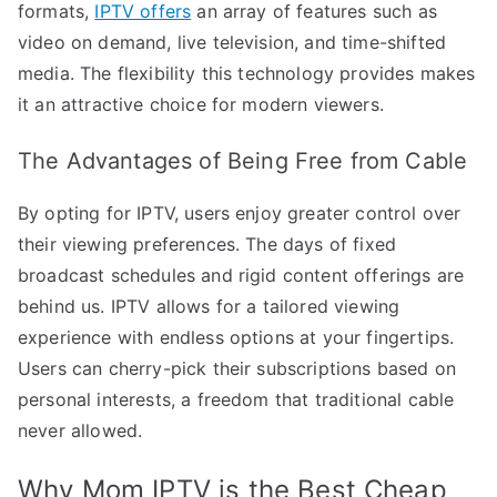
formats,
IPTV offers
an array of features such as
video on demand, live television, and time-shifted
media. The flexibility this technology provides makes
it an attractive choice for modern viewers.
The Advantages of Being Free from Cable
By opting for IPTV, users enjoy greater control over
their viewing preferences. The days of fixed
broadcast schedules and rigid content offerings are
behind us. IPTV allows for a tailored viewing
experience with endless options at your fingertips.
Users can cherry-pick their subscriptions based on
personal interests, a freedom that traditional cable
never allowed.
Why Mom IPTV is the Best Cheap