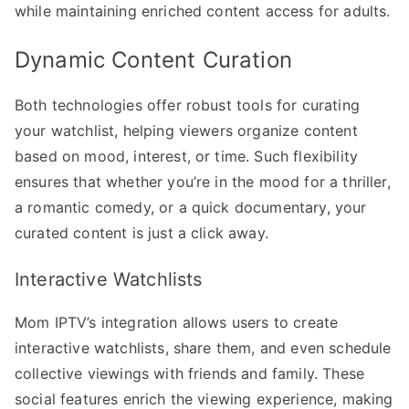
while maintaining enriched content access for adults.
Dynamic Content Curation
Both technologies offer robust tools for curating
your watchlist, helping viewers organize content
based on mood, interest, or time. Such flexibility
ensures that whether you’re in the mood for a thriller,
a romantic comedy, or a quick documentary, your
curated content is just a click away.
Interactive Watchlists
Mom IPTV’s integration allows users to create
interactive watchlists, share them, and even schedule
collective viewings with friends and family. These
social features enrich the viewing experience, making