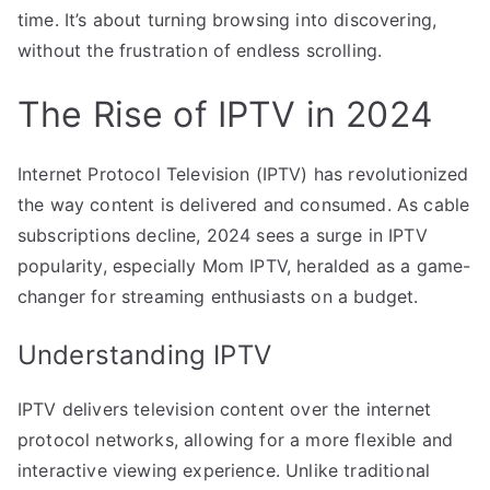
time. It’s about turning browsing into discovering,
without the frustration of endless scrolling.
The Rise of IPTV in 2024
Internet Protocol Television (IPTV) has revolutionized
the way content is delivered and consumed. As cable
subscriptions decline, 2024 sees a surge in IPTV
popularity, especially Mom IPTV, heralded as a game-
changer for streaming enthusiasts on a budget.
Understanding IPTV
IPTV delivers television content over the internet
protocol networks, allowing for a more flexible and
interactive viewing experience. Unlike traditional