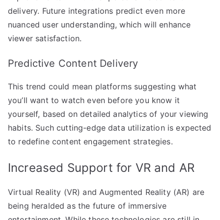
delivery. Future integrations predict even more
nuanced user understanding, which will enhance
viewer satisfaction.
Predictive Content Delivery
This trend could mean platforms suggesting what
you’ll want to watch even before you know it
yourself, based on detailed analytics of your viewing
habits. Such cutting-edge data utilization is expected
to redefine content engagement strategies.
Increased Support for VR and AR
Virtual Reality (VR) and Augmented Reality (AR) are
being heralded as the future of immersive
entertainment. While these technologies are still in