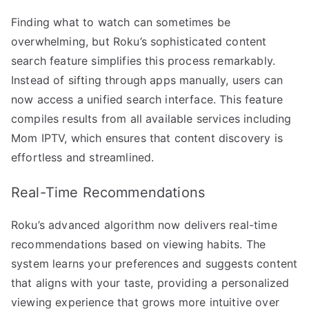
Finding what to watch can sometimes be
overwhelming, but Roku’s sophisticated content
search feature simplifies this process remarkably.
Instead of sifting through apps manually, users can
now access a unified search interface. This feature
compiles results from all available services including
Mom IPTV, which ensures that content discovery is
effortless and streamlined.
Real-Time Recommendations
Roku’s advanced algorithm now delivers real-time
recommendations based on viewing habits. The
system learns your preferences and suggests content
that aligns with your taste, providing a personalized
viewing experience that grows more intuitive over