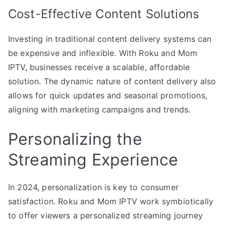
Cost-Effective Content Solutions
Investing in traditional content delivery systems can
be expensive and inflexible. With Roku and Mom
IPTV, businesses receive a scalable, affordable
solution. The dynamic nature of content delivery also
allows for quick updates and seasonal promotions,
aligning with marketing campaigns and trends.
Personalizing the
Streaming Experience
In 2024, personalization is key to consumer
satisfaction. Roku and Mom IPTV work symbiotically
to offer viewers a personalized streaming journey