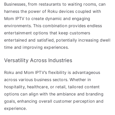
Businesses, from restaurants to waiting rooms, can
harness the power of Roku devices coupled with
Mom IPTV to create dynamic and engaging
environments. This combination provides endless
entertainment options that keep customers
entertained and satisfied, potentially increasing dwell
time and improving experiences.
Versatility Across Industries
Roku and Mom IPTV’s flexibility is advantageous
across various business sectors. Whether in
hospitality, healthcare, or retail, tailored content
options can align with the ambiance and branding
goals, enhancing overall customer perception and
experience.