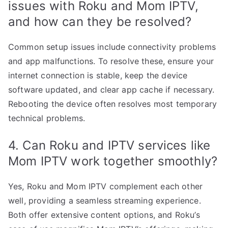
issues with Roku and Mom IPTV,
and how can they be resolved?
Common setup issues include connectivity problems
and app malfunctions. To resolve these, ensure your
internet connection is stable, keep the device
software updated, and clear app cache if necessary.
Rebooting the device often resolves most temporary
technical problems.
4. Can Roku and IPTV services like
Mom IPTV work together smoothly?
Yes, Roku and Mom IPTV complement each other
well, providing a seamless streaming experience.
Both offer extensive content options, and Roku’s