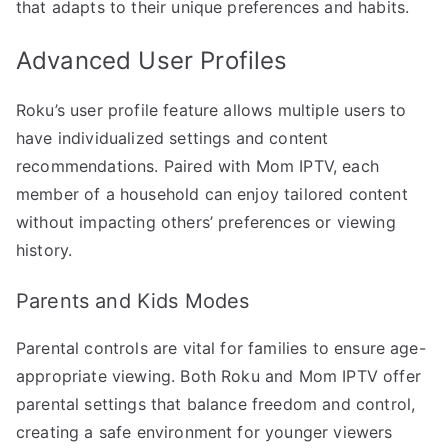
that adapts to their unique preferences and habits.
Advanced User Profiles
Roku’s user profile feature allows multiple users to
have individualized settings and content
recommendations. Paired with Mom IPTV, each
member of a household can enjoy tailored content
without impacting others’ preferences or viewing
history.
Parents and Kids Modes
Parental controls are vital for families to ensure age-
appropriate viewing. Both Roku and Mom IPTV offer
parental settings that balance freedom and control,
creating a safe environment for younger viewers