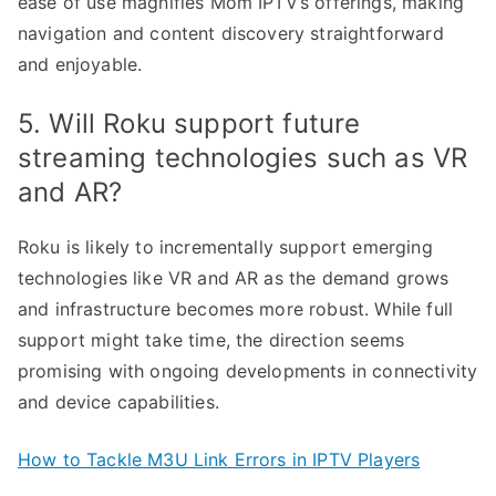
ease of use magnifies Mom IPTV’s offerings, making
navigation and content discovery straightforward
and enjoyable.
5. Will Roku support future
streaming technologies such as VR
and AR?
Roku is likely to incrementally support emerging
technologies like VR and AR as the demand grows
and infrastructure becomes more robust. While full
support might take time, the direction seems
promising with ongoing developments in connectivity
and device capabilities.
How to Tackle M3U Link Errors in IPTV Players