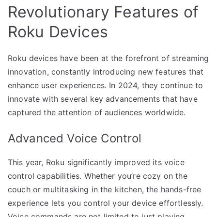
Revolutionary Features of
Roku Devices
Roku devices have been at the forefront of streaming
innovation, constantly introducing new features that
enhance user experiences. In 2024, they continue to
innovate with several key advancements that have
captured the attention of audiences worldwide.
Advanced Voice Control
This year, Roku significantly improved its voice
control capabilities. Whether you’re cozy on the
couch or multitasking in the kitchen, the hands-free
experience lets you control your device effortlessly.
Voice commands are not limited to just playing