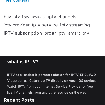
Free Content?
iptv channels
buy iptv
iptv
IPTVBasics
iptv service
iptv streaming
iptv provider
IPTV subscription
order iptv
smart iptv
what is IPTV?
IPTV application is perfect solution for IPTV, EPG, VOD,
Video series, Catch-up TV directly on your iOS devices
.
Watch IPTV from your Internet Service Provider or free
live TV channels from any other source on the web.
Recent Posts