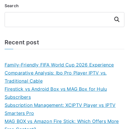
Search
Search
Recent post
Family-Friendly FIFA World Cup 2026 Experience
Comparative Analysis: Ibo Pro Player IPTV vs.
Traditional Cable
Firestick vs Android Box vs MAG Box for Hulu
Subscribers
Subscription Management: XCIPTV Player vs IPTV
Smarters Pro
MAG BOX vs Amazon Fire Stick: Which Offers More