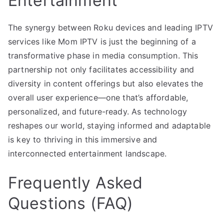
Entertainment
The synergy between Roku devices and leading IPTV
services like Mom IPTV is just the beginning of a
transformative phase in media consumption. This
partnership not only facilitates accessibility and
diversity in content offerings but also elevates the
overall user experience—one that’s affordable,
personalized, and future-ready. As technology
reshapes our world, staying informed and adaptable
is key to thriving in this immersive and
interconnected entertainment landscape.
Frequently Asked
Questions (FAQ)