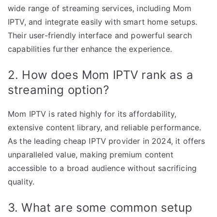
wide range of streaming services, including Mom
IPTV, and integrate easily with smart home setups.
Their user-friendly interface and powerful search
capabilities further enhance the experience.
2. How does Mom IPTV rank as a
streaming option?
Mom IPTV is rated highly for its affordability,
extensive content library, and reliable performance.
As the leading cheap IPTV provider in 2024, it offers
unparalleled value, making premium content
accessible to a broad audience without sacrificing
quality.
3. What are some common setup