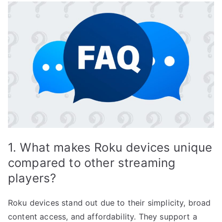
1. What makes Roku devices unique
compared to other streaming
players?
Roku devices stand out due to their simplicity, broad
content access, and affordability. They support a