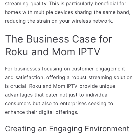
streaming quality. This is particularly beneficial for
homes with multiple devices sharing the same band,
reducing the strain on your wireless network.
The Business Case for
Roku and Mom IPTV
For businesses focusing on customer engagement
and satisfaction, offering a robust streaming solution
is crucial. Roku and Mom IPTV provide unique
advantages that cater not just to individual
consumers but also to enterprises seeking to
enhance their digital offerings.
Creating an Engaging Environment