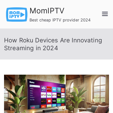
Skip
MomIPTV
to
content
Best cheap IPTV provider 2024
How Roku Devices Are Innovating
Streaming in 2024