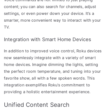
content; you can also search for channels, adjust
settings, or even power down your device. It’s a
smarter, more convenient way to interact with your
TV.
Integration with Smart Home Devices
In addition to improved voice control, Roku devices
now seamlessly integrate with a variety of smart
home devices. Imagine dimming the lights, setting
the perfect room temperature, and tuning into your
favorite show, all with a few spoken words. This
integration exemplifies Roku’s commitment to
providing a holistic entertainment experience.
Unified Content Search