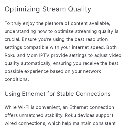
Optimizing Stream Quality
To truly enjoy the plethora of content available,
understanding how to optimize streaming quality is
crucial. Ensure you’re using the best resolution
settings compatible with your internet speed. Both
Roku and Mom IPTV provide settings to adjust video
quality automatically, ensuring you receive the best
possible experience based on your network
conditions.
Using Ethernet for Stable Connections
While Wi-Fi is convenient, an Ethernet connection
offers unmatched stability. Roku devices support
wired connections, which help maintain consistent