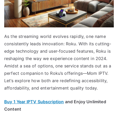
As the streaming world evolves rapidly, one name
consistently leads innovation: Roku. With its cutting-
edge technology and user-focused features, Roku is
reshaping the way we experience content in 2024.
Amidst a sea of options, one service stands out as a
perfect companion to Roku’s offerings—Mom IPTV.
Let’s explore how both are redefining accessibility,
affordability, and entertainment quality today.
Buy 1 Year IPTV Subscription
and Enjoy Unlimited
Content