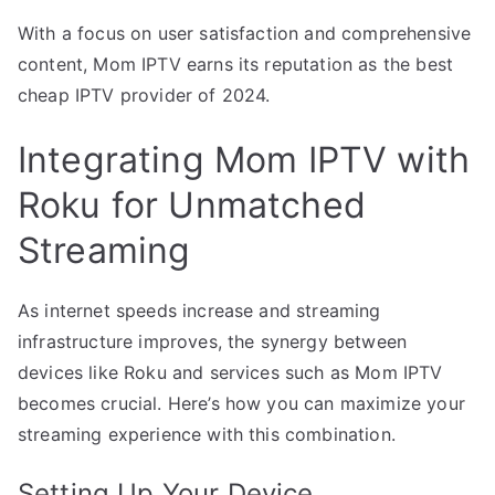
With a focus on user satisfaction and comprehensive
content, Mom IPTV earns its reputation as the best
cheap IPTV provider of 2024.
Integrating Mom IPTV with
Roku for Unmatched
Streaming
As internet speeds increase and streaming
infrastructure improves, the synergy between
devices like Roku and services such as Mom IPTV
becomes crucial. Here’s how you can maximize your
streaming experience with this combination.
Setting Up Your Device