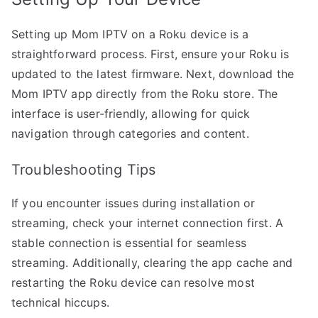
Setting up Mom IPTV on a Roku device is a
straightforward process. First, ensure your Roku is
updated to the latest firmware. Next, download the
Mom IPTV app directly from the Roku store. The
interface is user-friendly, allowing for quick
navigation through categories and content.
Troubleshooting Tips
If you encounter issues during installation or
streaming, check your internet connection first. A
stable connection is essential for seamless
streaming. Additionally, clearing the app cache and
restarting the Roku device can resolve most
technical hiccups.