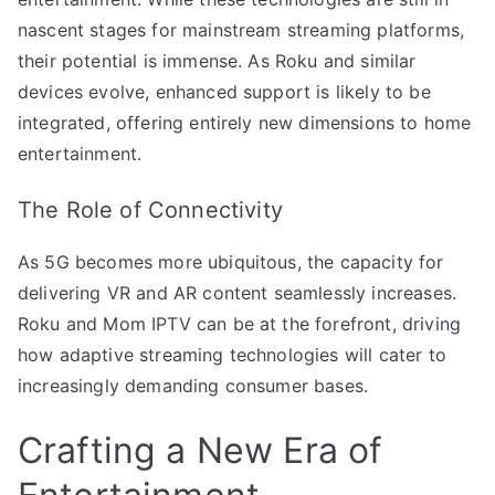
nascent stages for mainstream streaming platforms,
their potential is immense. As Roku and similar
devices evolve, enhanced support is likely to be
integrated, offering entirely new dimensions to home
entertainment.
The Role of Connectivity
As 5G becomes more ubiquitous, the capacity for
delivering VR and AR content seamlessly increases.
Roku and Mom IPTV can be at the forefront, driving
how adaptive streaming technologies will cater to
increasingly demanding consumer bases.
Crafting a New Era of