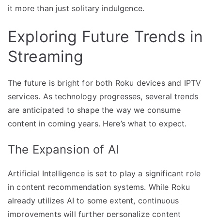
it more than just solitary indulgence.
Exploring Future Trends in
Streaming
The future is bright for both Roku devices and IPTV
services. As technology progresses, several trends
are anticipated to shape the way we consume
content in coming years. Here’s what to expect.
The Expansion of AI
Artificial Intelligence is set to play a significant role
in content recommendation systems. While Roku
already utilizes AI to some extent, continuous
improvements will further personalize content