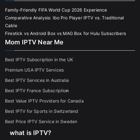
Family-Friendly FIFA World Cup 2026 Experience
Comparative Analysis: Ibo Pro Player IPTV vs. Traditional
Cable
Firestick vs Android Box vs MAG Box for Hulu Subscribers
Mom IPTV Near Me
Best IPTV Subscription in the UK
Premium USA IPTV Services
Best IPTV Services in Australia
Best IPTV France Subscriptio
n
Best Value IPTV Providers for Canada
Best IPTV for Sports in Switzerland
Best Price IPTV Service in Sweden
what is IPTV?