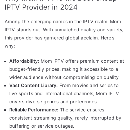
IPTV Provider in 2024
Among the emerging names in the IPTV realm, Mom
IPTV stands out. With unmatched quality and variety,
this provider has garnered global acclaim. Here’s
why:
Affordability:
Mom IPTV offers premium content at
budget-friendly prices, making it accessible to a
wider audience without compromising on quality.
Vast Content Library:
From movies and series to
live sports and international channels, Mom IPTV
covers diverse genres and preferences.
Reliable Performance:
The service ensures
consistent streaming quality, rarely interrupted by
buffering or service outages.