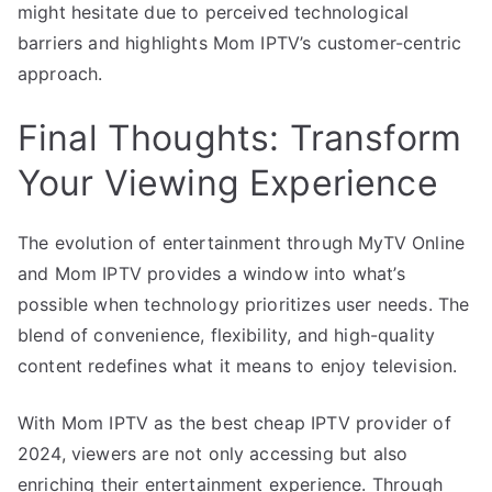
might hesitate due to perceived technological
barriers and highlights Mom IPTV’s customer-centric
approach.
Final Thoughts: Transform
Your Viewing Experience
The evolution of entertainment through MyTV Online
and Mom IPTV provides a window into what’s
possible when technology prioritizes user needs. The
blend of convenience, flexibility, and high-quality
content redefines what it means to enjoy television.
With Mom IPTV as the best cheap IPTV provider of
2024, viewers are not only accessing but also
enriching their entertainment experience. Through