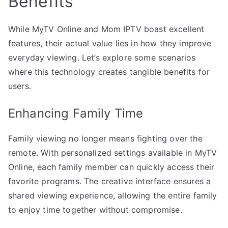
Benefits
While MyTV Online and Mom IPTV boast excellent
features, their actual value lies in how they improve
everyday viewing. Let’s explore some scenarios
where this technology creates tangible benefits for
users.
Enhancing Family Time
Family viewing no longer means fighting over the
remote. With personalized settings available in MyTV
Online, each family member can quickly access their
favorite programs. The creative interface ensures a
shared viewing experience, allowing the entire family
to enjoy time together without compromise.