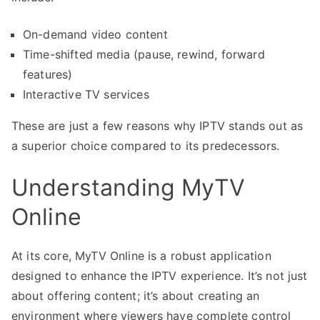
On-demand video content
Time-shifted media (pause, rewind, forward
features)
Interactive TV services
These are just a few reasons why IPTV stands out as
a superior choice compared to its predecessors.
Understanding MyTV
Online
At its core, MyTV Online is a robust application
designed to enhance the IPTV experience. It’s not just
about offering content; it’s about creating an
environment where viewers have complete control