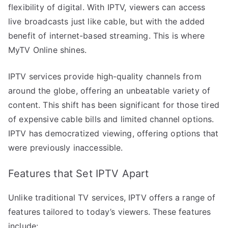
flexibility of digital. With IPTV, viewers can access
live broadcasts just like cable, but with the added
benefit of internet-based streaming. This is where
MyTV Online shines.
IPTV services provide high-quality channels from
around the globe, offering an unbeatable variety of
content. This shift has been significant for those tired
of expensive cable bills and limited channel options.
IPTV has democratized viewing, offering options that
were previously inaccessible.
Features that Set IPTV Apart
Unlike traditional TV services, IPTV offers a range of
features tailored to today’s viewers. These features
include: