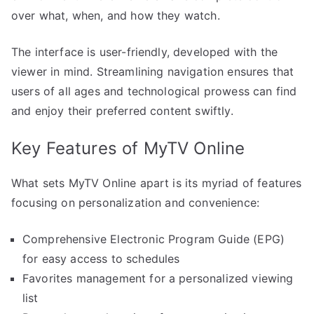
over what, when, and how they watch.
The interface is user-friendly, developed with the
viewer in mind. Streamlining navigation ensures that
users of all ages and technological prowess can find
and enjoy their preferred content swiftly.
Key Features of MyTV Online
What sets MyTV Online apart is its myriad of features
focusing on personalization and convenience:
Comprehensive Electronic Program Guide (EPG)
for easy access to schedules
Favorites management for a personalized viewing
list