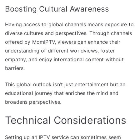
Boosting Cultural Awareness
Having access to global channels means exposure to
diverse cultures and perspectives. Through channels
offered by MomIPTV, viewers can enhance their
understanding of different worldviews, foster
empathy, and enjoy international content without
barriers.
This global outlook isn’t just entertainment but an
educational journey that enriches the mind and
broadens perspectives.
Technical Considerations
Setting up an IPTV service can sometimes seem