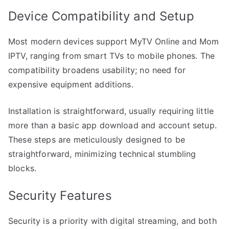
Device Compatibility and Setup
Most modern devices support MyTV Online and Mom
IPTV, ranging from smart TVs to mobile phones. The
compatibility broadens usability; no need for
expensive equipment additions.
Installation is straightforward, usually requiring little
more than a basic app download and account setup.
These steps are meticulously designed to be
straightforward, minimizing technical stumbling
blocks.
Security Features
Security is a priority with digital streaming, and both