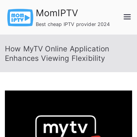
Skip
MomIPTV
to
content
Best cheap IPTV provider 2024
How MyTV Online Application
Enhances Viewing Flexibility