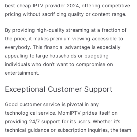
best cheap IPTV provider 2024, offering competitive
pricing without sacrificing quality or content range.
By providing high-quality streaming at a fraction of
the price, it makes premium viewing accessible to
everybody. This financial advantage is especially
appealing to large households or budgeting
individuals who don’t want to compromise on
entertainment.
Exceptional Customer Support
Good customer service is pivotal in any
technological service. MomIPTV prides itself on
providing 24/7 support for its users. Whether it’s
technical guidance or subscription inquiries, the team