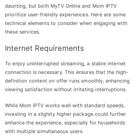
daunting, but both MyTV Online and Mom IPTV
prioritize user-friendly experiences. Here are some
technical elements to consider when engaging with
these services.
Internet Requirements
To enjoy uninterrupted streaming, a stable internet
connection is necessary. This ensures that the high-
definition content on offer runs smoothly, enhancing
viewing satisfaction without irritating interruptions.
While Mom IPTV works well with standard speeds,
investing in a slightly higher package could further
enhance the experience, especially for households
with multiple simultaneous users.