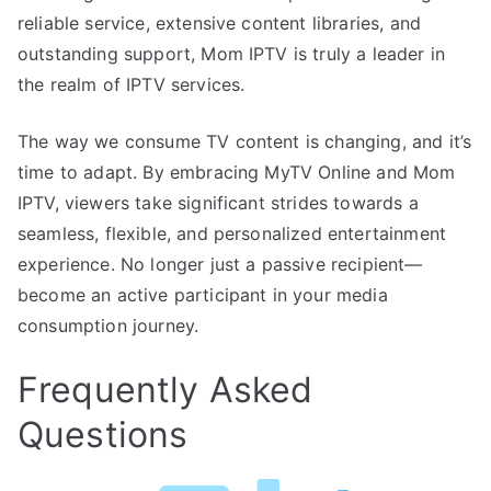
reliable service, extensive content libraries, and
outstanding support, Mom IPTV is truly a leader in
the realm of IPTV services.
The way we consume TV content is changing, and it’s
time to adapt. By embracing MyTV Online and Mom
IPTV, viewers take significant strides towards a
seamless, flexible, and personalized entertainment
experience. No longer just a passive recipient—
become an active participant in your media
consumption journey.
Frequently Asked
Questions