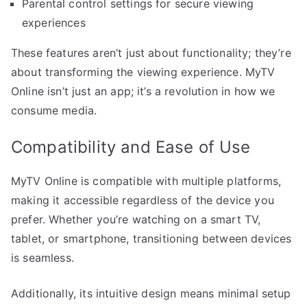
Parental control settings for secure viewing
experiences
These features aren’t just about functionality; they’re
about transforming the viewing experience. MyTV
Online isn’t just an app; it’s a revolution in how we
consume media.
Compatibility and Ease of Use
MyTV Online is compatible with multiple platforms,
making it accessible regardless of the device you
prefer. Whether you’re watching on a smart TV,
tablet, or smartphone, transitioning between devices
is seamless.
Additionally, its intuitive design means minimal setup