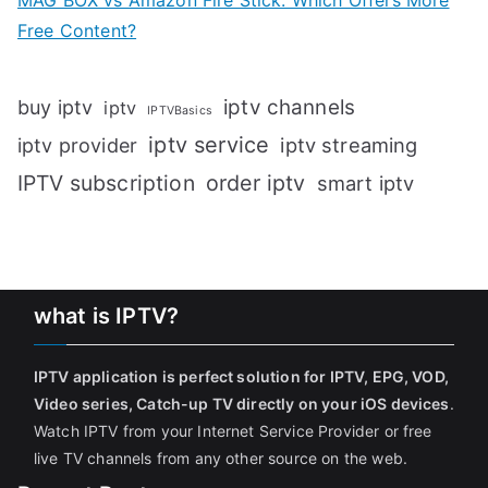
MAG BOX vs Amazon Fire Stick: Which Offers More
Free Content?
iptv channels
buy iptv
iptv
IPTVBasics
iptv service
iptv streaming
iptv provider
IPTV subscription
order iptv
smart iptv
what is IPTV?
IPTV application is perfect solution for IPTV, EPG, VOD,
Video series, Catch-up TV directly on your iOS devices
.
Watch IPTV from your Internet Service Provider or free
live TV channels from any other source on the web.