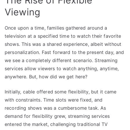
The Rise of Flexible
Viewing
Once upon a time, families gathered around a
television at a specified time to watch their favorite
shows. This was a shared experience, albeit without
personalization. Fast forward to the present day, and
we see a completely different scenario. Streaming
services allow viewers to watch anything, anytime,
anywhere. But, how did we get here?
Initially, cable offered some flexibility, but it came
with constraints. Time slots were fixed, and
recording shows was a cumbersome task. As
demand for flexibility grew, streaming services
entered the market, challenging traditional TV