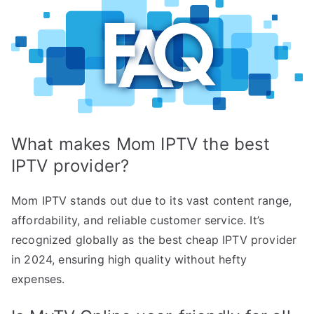
What makes Mom IPTV the best
IPTV provider?
Mom IPTV stands out due to its vast content range,
affordability, and reliable customer service. It’s
recognized globally as the best cheap IPTV provider
in 2024, ensuring high quality without hefty
expenses.