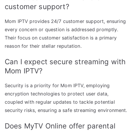
customer support?
Mom IPTV provides 24/7 customer support, ensuring
every concern or question is addressed promptly.
Their focus on customer satisfaction is a primary
reason for their stellar reputation.
Can I expect secure streaming with
Mom IPTV?
Security is a priority for Mom IPTV, employing
encryption technologies to protect user data,
coupled with regular updates to tackle potential
security risks, ensuring a safe streaming environment.
Does MyTV Online offer parental