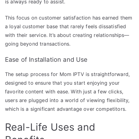
is always ready to assist.
This focus on customer satisfaction has earned them
a loyal customer base that rarely feels dissatisfied
with their service. It’s about creating relationships—
going beyond transactions.
Ease of Installation and Use
The setup process for Mom IPTV is straightforward,
designed to ensure that you start enjoying your
favorite content with ease. With just a few clicks,
users are plugged into a world of viewing flexibility,
which is a significant advantage over competitors.
Real-Life Uses and