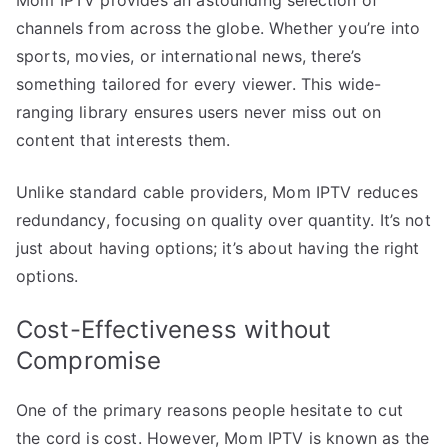
channels from across the globe. Whether you’re into
sports, movies, or international news, there’s
something tailored for every viewer. This wide-
ranging library ensures users never miss out on
content that interests them.
Unlike standard cable providers, Mom IPTV reduces
redundancy, focusing on quality over quantity. It’s not
just about having options; it’s about having the right
options.
Cost-Effectiveness without
Compromise
One of the primary reasons people hesitate to cut
the cord is cost. However, Mom IPTV is known as the