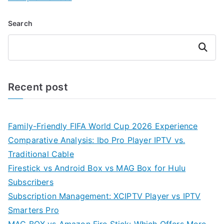
Search
Search
Recent post
Family-Friendly FIFA World Cup 2026 Experience
Comparative Analysis: Ibo Pro Player IPTV vs.
Traditional Cable
Firestick vs Android Box vs MAG Box for Hulu
Subscribers
Subscription Management: XCIPTV Player vs IPTV
Smarters Pro