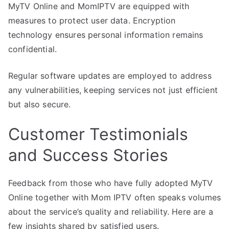
MyTV Online and MomIPTV are equipped with
measures to protect user data. Encryption
technology ensures personal information remains
confidential.
Regular software updates are employed to address
any vulnerabilities, keeping services not just efficient
but also secure.
Customer Testimonials
and Success Stories
Feedback from those who have fully adopted MyTV
Online together with Mom IPTV often speaks volumes
about the service’s quality and reliability. Here are a
few insights shared by satisfied users.