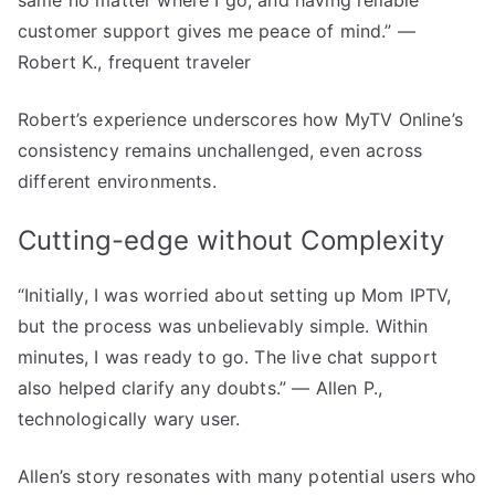
customer support gives me peace of mind.” —
Robert K., frequent traveler
Robert’s experience underscores how MyTV Online’s
consistency remains unchallenged, even across
different environments.
Cutting-edge without Complexity
“Initially, I was worried about setting up Mom IPTV,
but the process was unbelievably simple. Within
minutes, I was ready to go. The live chat support
also helped clarify any doubts.” — Allen P.,
technologically wary user.
Allen’s story resonates with many potential users who