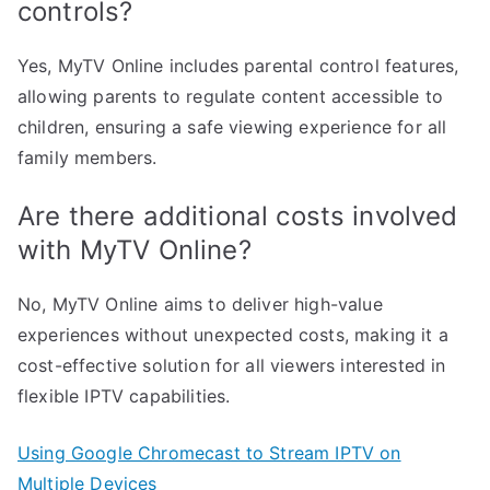
controls?
Yes, MyTV Online includes parental control features,
allowing parents to regulate content accessible to
children, ensuring a safe viewing experience for all
family members.
Are there additional costs involved
with MyTV Online?
No, MyTV Online aims to deliver high-value
experiences without unexpected costs, making it a
cost-effective solution for all viewers interested in
flexible IPTV capabilities.
Using Google Chromecast to Stream IPTV on
Multiple Devices