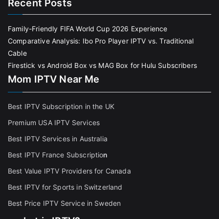
Recent Posts
Family-Friendly FIFA World Cup 2026 Experience
Comparative Analysis: Ibo Pro Player IPTV vs. Traditional
Cable
Firestick vs Android Box vs MAG Box for Hulu Subscribers
Mom IPTV Near Me
Best IPTV Subscription in the UK
Premium USA IPTV Services
Best IPTV Services in Australia
Best IPTV France Subscriptio
n
Best Value IPTV Providers for Canada
Best IPTV for Sports in Switzerland
Best Price IPTV Service in Sweden