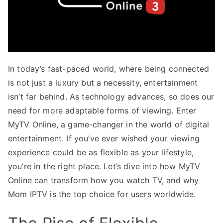
In today’s fast-paced world, where being connected
is not just a luxury but a necessity, entertainment
isn’t far behind. As technology advances, so does our
need for more adaptable forms of viewing. Enter
MyTV Online, a game-changer in the world of digital
entertainment. If you’ve ever wished your viewing
experience could be as flexible as your lifestyle,
you’re in the right place. Let’s dive into how MyTV
Online can transform how you watch TV, and why
Mom IPTV is the top choice for users worldwide.