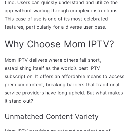
time. Users can quickly understand and utilize the
app without wading through complex instructions.
This ease of use is one of its most celebrated
features, particularly for a diverse user base.
Why Choose Mom IPTV?
Mom IPTV delivers where others fall short,
establishing itself as the world’s best IPTV
subscription. It offers an affordable means to access
premium content, breaking barriers that traditional
service providers have long upheld. But what makes
it stand out?
Unmatched Content Variety
Mom IPTV provides an astounding selection of