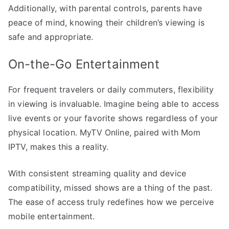
Additionally, with parental controls, parents have
peace of mind, knowing their children’s viewing is
safe and appropriate.
On-the-Go Entertainment
For frequent travelers or daily commuters, flexibility
in viewing is invaluable. Imagine being able to access
live events or your favorite shows regardless of your
physical location. MyTV Online, paired with Mom
IPTV, makes this a reality.
With consistent streaming quality and device
compatibility, missed shows are a thing of the past.
The ease of access truly redefines how we perceive
mobile entertainment.