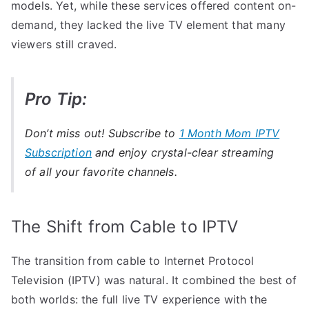
models. Yet, while these services offered content on-
demand, they lacked the live TV element that many
viewers still craved.
Pro Tip:
Don’t miss out! Subscribe to
1 Month Mom IPTV
Subscription
and enjoy crystal-clear streaming
of all your favorite channels.
The Shift from Cable to IPTV
The transition from cable to Internet Protocol
Television (IPTV) was natural. It combined the best of
both worlds: the full live TV experience with the