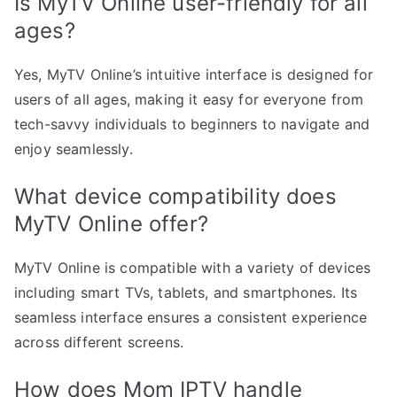
Is MyTV Online user-friendly for all
ages?
Yes, MyTV Online’s intuitive interface is designed for
users of all ages, making it easy for everyone from
tech-savvy individuals to beginners to navigate and
enjoy seamlessly.
What device compatibility does
MyTV Online offer?
MyTV Online is compatible with a variety of devices
including smart TVs, tablets, and smartphones. Its
seamless interface ensures a consistent experience
across different screens.
How does Mom IPTV handle