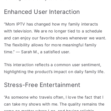
Enhanced User Interaction
“Mom IPTV has changed how my family interacts
with television. We are no longer tied to a schedule
and can enjoy our favorite shows whenever we want.
The flexibility allows for more meaningful family
time.” — Sarah M., a satisfied user.
This interaction reflects a common user sentiment,
highlighting the product’s impact on daily family life.
Stress-Free Entertainment
“As someone who travels often, I love the fact that I
can take my shows with me. The quality remains the
same no matter where I go, and having reliable