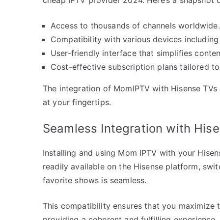
Access to thousands of channels worldwide.
Compatibility with various devices includin
User-friendly interface that simplifies conten
Cost-effective subscription plans tailored to
The integration of MomIPTV with Hisense TVs 
at your fingertips.
Seamless Integration with His
Installing and using Mom IPTV with your Hisense
readily available on the Hisense platform, sw
favorite shows is seamless.
This compatibility ensures that you maximize t
providing a coherent and fulfilling experience.