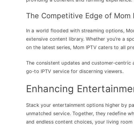
The Competitive Edge of Mom 
In a world flooded with streaming options, Mom 
extensive content library. Whether you’re a spo
on the latest series, Mom IPTV caters to all pr
The consistent updates and customer-centric ap
go-to IPTV service for discerning viewers.
Enhancing Entertainme
Stack your entertainment options higher by p
unmatched service. Together, they redefine what
and endless content choices, your living room