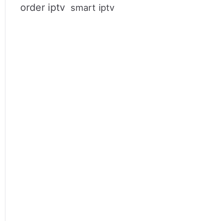
order iptv
smart iptv