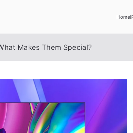
Home
I
What Makes Them Special?