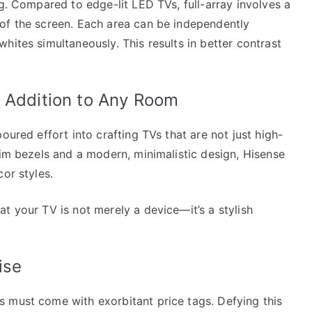
ng. Compared to edge-lit LED TVs, full-array involves a
of the screen. Each area can be independently
hites simultaneously. This results in better contrast
k Addition to Any Room
oured effort into crafting TVs that are not just high-
lim bezels and a modern, minimalistic design, Hisense
or styles.
t your TV is not merely a device—it’s a stylish
ise
 must come with exorbitant price tags. Defying this