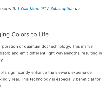
ence with
1 Year Mom IPTV Subscription
our
ng Colors to Life
orporation of quantum dot technology. This marvel
sorb and emit different light wavelengths, resulting in
y.
ots significantly enhance the viewer’s experience,
ngly real. This technology is especially beneficial for
s.