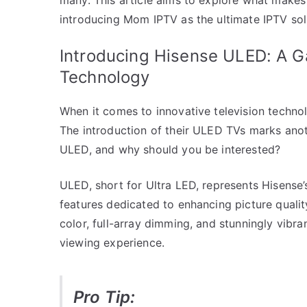
introducing Mom IPTV as the ultimate IPTV sol
Introducing Hisense ULED: A G
Technology
When it comes to innovative television techno
The introduction of their ULED TVs marks anoth
ULED, and why should you be interested?
ULED, short for Ultra LED, represents Hisense’
features dedicated to enhancing picture qualit
color, full-array dimming, and stunningly vibran
viewing experience.
Pro Tip: