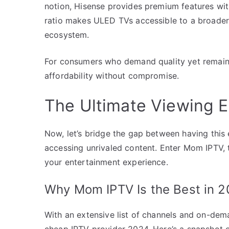
notion, Hisense provides premium features wit
ratio makes ULED TVs accessible to a broader
ecosystem.
For consumers who demand quality yet remain
affordability without compromise.
The Ultimate Viewing 
Now, let’s bridge the gap between having this 
accessing unrivaled content. Enter Mom IPTV, 
your entertainment experience.
Why Mom IPTV Is the Best in 
With an extensive list of channels and on-dem
cheap IPTV provider 2024. Here’s a snapshot o