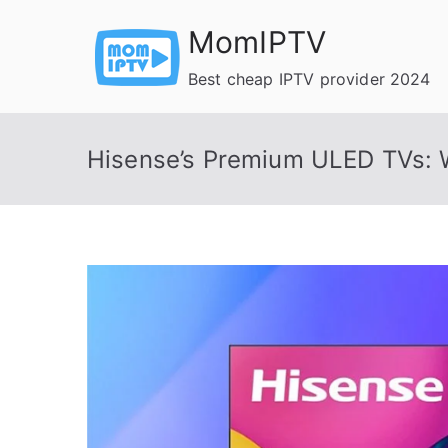
Skip
MomIPTV
to
content
Best cheap IPTV provider 2024
Hisense’s Premium ULED TVs: 