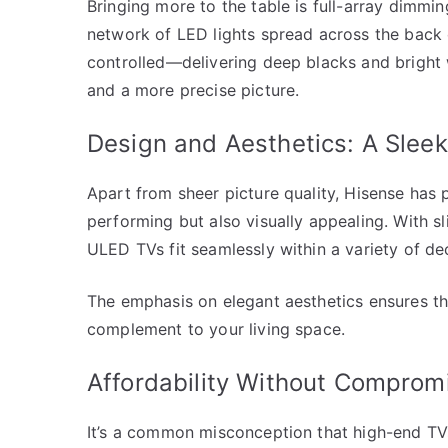
Bringing more to the table is full-array dimmi
network of LED lights spread across the back 
controlled—delivering deep blacks and bright w
and a more precise picture.
Design and Aesthetics: A Slee
Apart from sheer picture quality, Hisense has p
performing but also visually appealing. With s
ULED TVs fit seamlessly within a variety of dec
The emphasis on elegant aesthetics ensures tha
complement to your living space.
Affordability Without Comprom
It’s a common misconception that high-end TVs