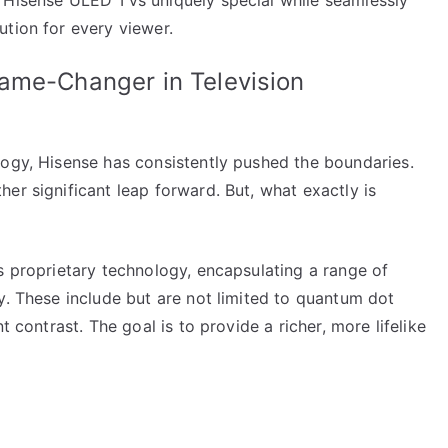
ution for every viewer.
ame-Changer in Television
logy, Hisense has consistently pushed the boundaries.
er significant leap forward. But, what exactly is
s proprietary technology, encapsulating a range of
y. These include but are not limited to quantum dot
t contrast. The goal is to provide a richer, more lifelike