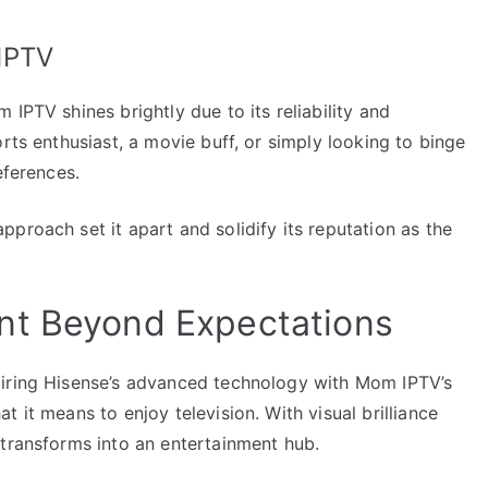
IPTV
IPTV shines brightly due to its reliability and
rts enthusiast, a movie buff, or simply looking to binge
eferences.
proach set it apart and solidify its reputation as the
nt Beyond Expectations
airing Hisense’s advanced technology with Mom IPTV’s
 it means to enjoy television. With visual brilliance
 transforms into an entertainment hub.