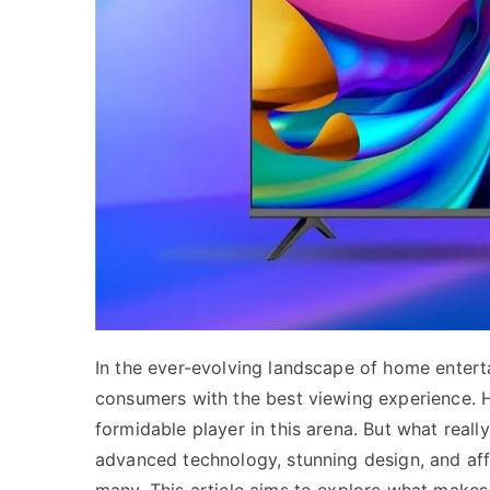
In the ever-evolving landscape of home enterta
consumers with the best viewing experience.
formidable player in this arena. But what real
advanced technology, stunning design, and affo
many. This article aims to explore what makes