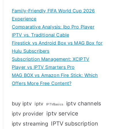
Family-Friendly FIFA World Cup 2026
Experience
Comparative Analysis: Ibo Pro Player
IPTV vs. Traditional Cable
Firestick vs Android Box vs MAG Box for
Hulu Subscribers
Subscription Management: XCIPTV
Player vs IPTV Smarters Pro
MAG BOX vs Amazon Fire Stick: Which
Offers More Free Content?
iptv channels
buy iptv
iptv
IPTVBasics
iptv service
iptv provider
IPTV subscription
iptv streaming