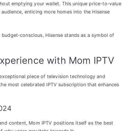
hout emptying your wallet. This unique price-to-value
 audience, enticing more homes into the Hisense
 budget-conscious, Hisense stands as a symbol of
Experience with Mom IPTV
exceptional piece of television technology and
the most celebrated IPTV subscription that enhances
2024
and content, Mom IPTV positions itself as the best
f why users gravitate towards it: