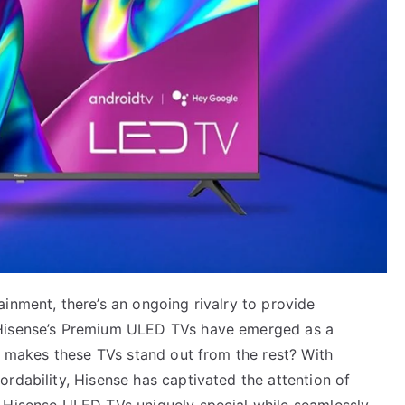
inment, there’s an ongoing rivalry to provide
 Hisense’s Premium ULED TVs have emerged as a
ly makes these TVs stand out from the rest? With
rdability, Hisense has captivated the attention of
 Hisense ULED TVs uniquely special while seamlessly