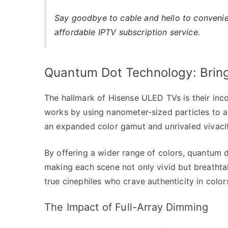
Say goodbye to cable and hello to conveni
affordable IPTV subscription service.
Quantum Dot Technology: Bringi
The hallmark of Hisense ULED TVs is their inc
works by using nanometer-sized particles to ab
an expanded color gamut and unrivaled vivacit
By offering a wider range of colors, quantum d
making each scene not only vivid but breathtaki
true cinephiles who crave authenticity in color
The Impact of Full-Array Dimming