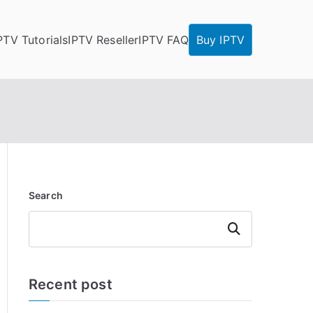
PTV Tutorials
IPTV Reseller
IPTV FAQ
Buy IPTV
Search
Search
Recent post