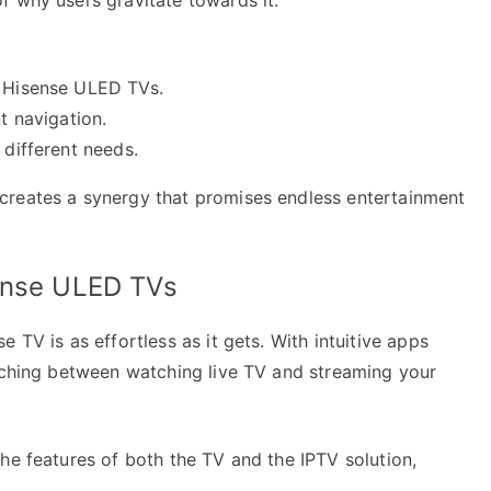
g Hisense ULED TVs.
t navigation.
 different needs.
creates a synergy that promises endless entertainment
ense ULED TVs
 TV is as effortless as it gets. With intuitive apps
itching between watching live TV and streaming your
he features of both the TV and the IPTV solution,