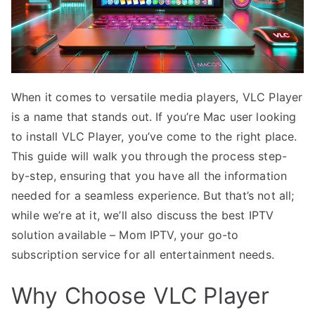
When it comes to versatile media players, VLC Player
is a name that stands out. If you’re Mac user looking
to install VLC Player, you’ve come to the right place.
This guide will walk you through the process step-
by-step, ensuring that you have all the information
needed for a seamless experience. But that’s not all;
while we’re at it, we’ll also discuss the best IPTV
solution available – Mom IPTV, your go-to
subscription service for all entertainment needs.
Why Choose VLC Player