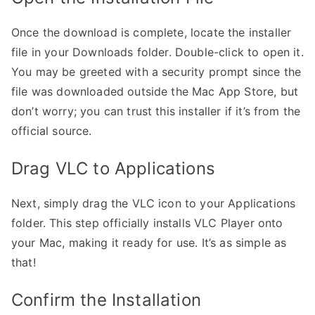
Once the download is complete, locate the installer
file in your Downloads folder. Double-click to open it.
You may be greeted with a security prompt since the
file was downloaded outside the Mac App Store, but
don’t worry; you can trust this installer if it’s from the
official source.
Drag VLC to Applications
Next, simply drag the VLC icon to your Applications
folder. This step officially installs VLC Player onto
your Mac, making it ready for use. It’s as simple as
that!
Confirm the Installation