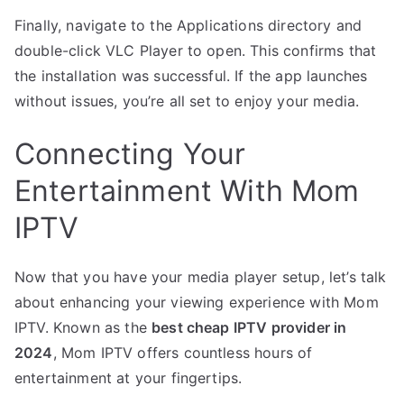
Finally, navigate to the Applications directory and
double-click VLC Player to open. This confirms that
the installation was successful. If the app launches
without issues, you’re all set to enjoy your media.
Connecting Your
Entertainment With Mom
IPTV
Now that you have your media player setup, let’s talk
about enhancing your viewing experience with Mom
IPTV. Known as the
best cheap IPTV provider in
2024
, Mom IPTV offers countless hours of
entertainment at your fingertips.