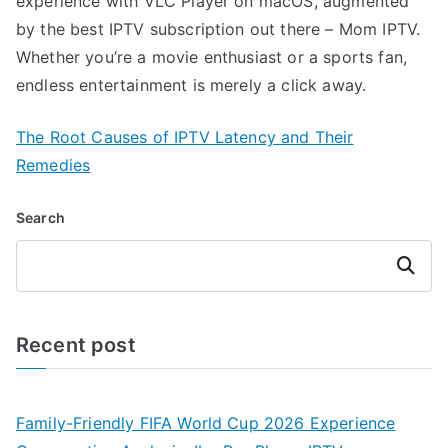
experience with VLC Player on macOS, augmented
by the best IPTV subscription out there – Mom IPTV.
Whether you’re a movie enthusiast or a sports fan,
endless entertainment is merely a click away.
The Root Causes of IPTV Latency and Their
Remedies
Search
Search
Recent post
Family-Friendly FIFA World Cup 2026 Experience