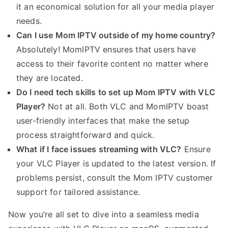
it an economical solution for all your media player
needs.
Can I use Mom IPTV outside of my home country?
Absolutely! MomIPTV ensures that users have
access to their favorite content no matter where
they are located.
Do I need tech skills to set up Mom IPTV with VLC
Player?
Not at all. Both VLC and MomIPTV boast
user-friendly interfaces that make the setup
process straightforward and quick.
What if I face issues streaming with VLC?
Ensure
your VLC Player is updated to the latest version. If
problems persist, consult the Mom IPTV customer
support for tailored assistance.
Now you’re all set to dive into a seamless media