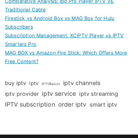
Comparative Analysis: Ibo Pro Player IPTV vs.
Traditional Cable
Firestick vs Android Box vs MAG Box for Hulu
Subscribers
Subscription Management: XCIPTV Player vs IPTV
Smarters Pro
MAG BOX vs Amazon Fire Stick: Which Offers More
Free Content?
iptv channels
buy iptv
iptv
IPTVBasics
iptv service
iptv streaming
iptv provider
IPTV subscription
order iptv
smart iptv