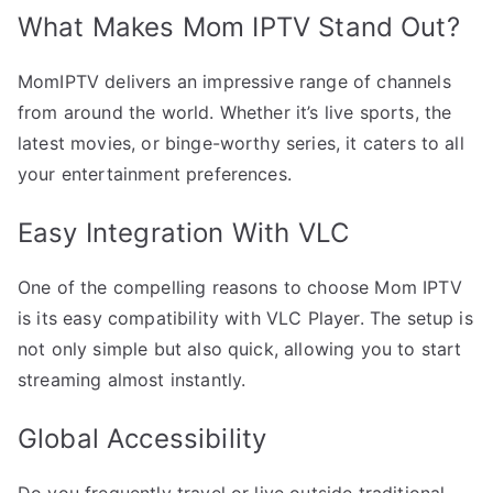
What Makes Mom IPTV Stand Out?
MomIPTV delivers an impressive range of channels
from around the world. Whether it’s live sports, the
latest movies, or binge-worthy series, it caters to all
your entertainment preferences.
Easy Integration With VLC
One of the compelling reasons to choose Mom IPTV
is its easy compatibility with VLC Player. The setup is
not only simple but also quick, allowing you to start
streaming almost instantly.
Global Accessibility
Do you frequently travel or live outside traditional