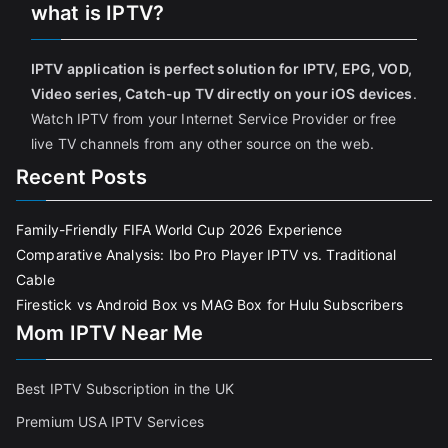
what is IPTV?
IPTV application is perfect solution for IPTV, EPG, VOD,
Video series, Catch-up TV directly on your iOS devices
.
Watch IPTV from your Internet Service Provider or free
live TV channels from any other source on the web.
Recent Posts
Family-Friendly FIFA World Cup 2026 Experience
Comparative Analysis: Ibo Pro Player IPTV vs. Traditional
Cable
Firestick vs Android Box vs MAG Box for Hulu Subscribers
Mom IPTV Near Me
Best IPTV Subscription in the UK
Premium USA IPTV Services