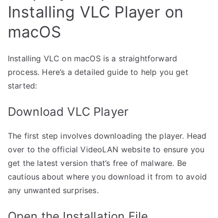
Installing VLC Player on
macOS
Installing VLC on macOS is a straightforward
process. Here’s a detailed guide to help you get
started:
Download VLC Player
The first step involves downloading the player. Head
over to the official VideoLAN website to ensure you
get the latest version that’s free of malware. Be
cautious about where you download it from to avoid
any unwanted surprises.
Open the Installation File