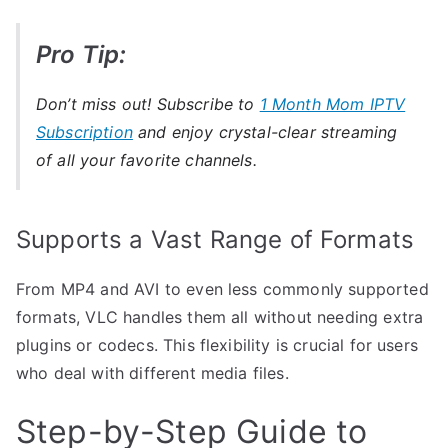
Pro Tip:
Don’t miss out! Subscribe to
1 Month Mom IPTV
Subscription
and enjoy crystal-clear streaming
of all your favorite channels.
Supports a Vast Range of Formats
From MP4 and AVI to even less commonly supported
formats, VLC handles them all without needing extra
plugins or codecs. This flexibility is crucial for users
who deal with different media files.
Step-by-Step Guide to