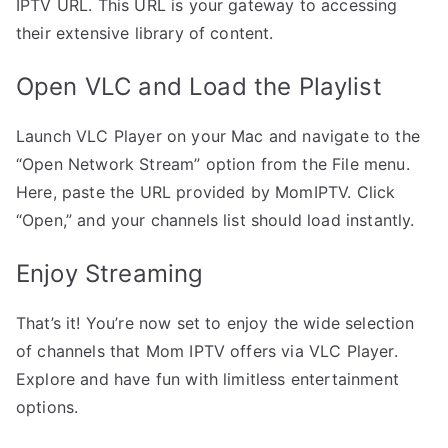
IPTV URL. This URL is your gateway to accessing
their extensive library of content.
Open VLC and Load the Playlist
Launch VLC Player on your Mac and navigate to the
“Open Network Stream” option from the File menu.
Here, paste the URL provided by MomIPTV. Click
“Open,” and your channels list should load instantly.
Enjoy Streaming
That’s it! You’re now set to enjoy the wide selection
of channels that Mom IPTV offers via VLC Player.
Explore and have fun with limitless entertainment
options.