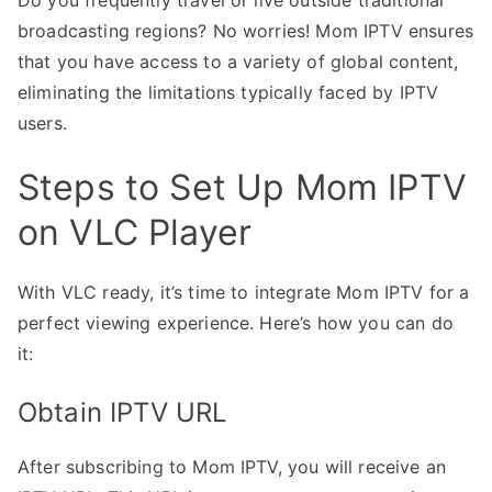
broadcasting regions? No worries! Mom IPTV ensures
that you have access to a variety of global content,
eliminating the limitations typically faced by IPTV
users.
Steps to Set Up Mom IPTV
on VLC Player
With VLC ready, it’s time to integrate Mom IPTV for a
perfect viewing experience. Here’s how you can do
it:
Obtain IPTV URL
After subscribing to Mom IPTV, you will receive an