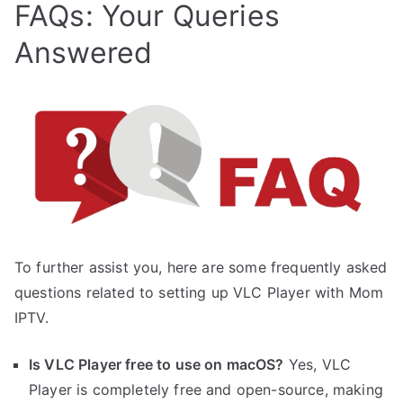
FAQs: Your Queries
Answered
To further assist you, here are some frequently asked
questions related to setting up VLC Player with Mom
IPTV.
Is VLC Player free to use on macOS?
Yes, VLC
Player is completely free and open-source, making