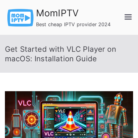
Skip
MomIPTV
to
content
Best cheap IPTV provider 2024
Get Started with VLC Player on
macOS: Installation Guide