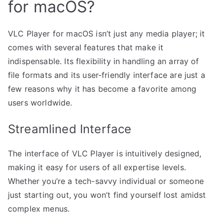
for macOS?
VLC Player for macOS isn’t just any media player; it
comes with several features that make it
indispensable. Its flexibility in handling an array of
file formats and its user-friendly interface are just a
few reasons why it has become a favorite among
users worldwide.
Streamlined Interface
The interface of VLC Player is intuitively designed,
making it easy for users of all expertise levels.
Whether you’re a tech-savvy individual or someone
just starting out, you won’t find yourself lost amidst
complex menus.