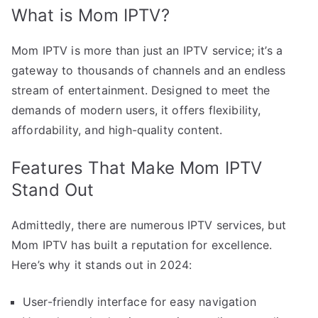
What is Mom IPTV?
Mom IPTV is more than just an IPTV service; it’s a
gateway to thousands of channels and an endless
stream of entertainment. Designed to meet the
demands of modern users, it offers flexibility,
affordability, and high-quality content.
Features That Make Mom IPTV
Stand Out
Admittedly, there are numerous IPTV services, but
Mom IPTV has built a reputation for excellence.
Here’s why it stands out in 2024:
User-friendly interface for easy navigation