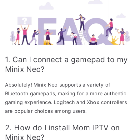
1. Can I connect a gamepad to my
Minix Neo?
Absolutely! Minix Neo supports a variety of
Bluetooth gamepads, making for a more authentic
gaming experience. Logitech and Xbox controllers
are popular choices among users.
2. How do I install Mom IPTV on
Minix Neo?