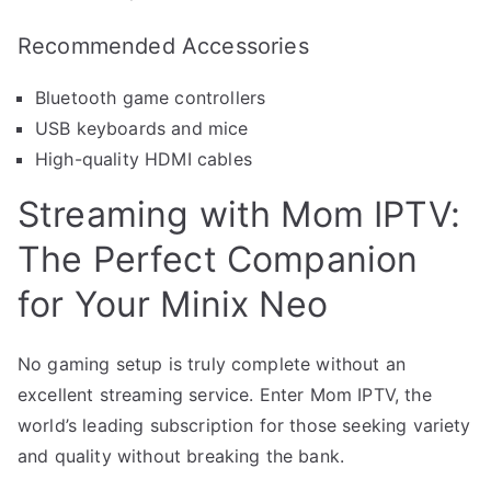
Recommended Accessories
Bluetooth game controllers
USB keyboards and mice
High-quality HDMI cables
Streaming with Mom IPTV:
The Perfect Companion
for Your Minix Neo
No gaming setup is truly complete without an
excellent streaming service. Enter Mom IPTV, the
world’s leading subscription for those seeking variety
and quality without breaking the bank.