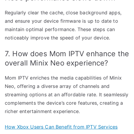
Regularly clear the cache, close background apps,
and ensure your device firmware is up to date to
maintain optimal performance. These steps can
noticeably improve the speed of your device.
7. How does Mom IPTV enhance the
overall Minix Neo experience?
Mom IPTV enriches the media capabilities of Minix
Neo, offering a diverse array of channels and
streaming options at an affordable rate. It seamlessly
complements the device’s core features, creating a
richer entertainment experience.
How Xbox Users Can Benefit from IPTV Services