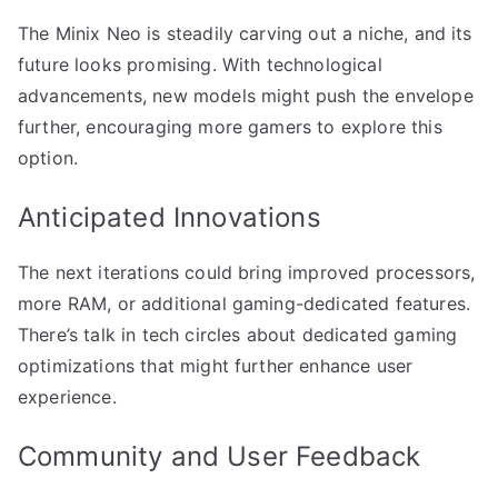
The Minix Neo is steadily carving out a niche, and its
future looks promising. With technological
advancements, new models might push the envelope
further, encouraging more gamers to explore this
option.
Anticipated Innovations
The next iterations could bring improved processors,
more RAM, or additional gaming-dedicated features.
There’s talk in tech circles about dedicated gaming
optimizations that might further enhance user
experience.
Community and User Feedback