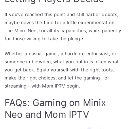
If you’ve reached this point and still harbor doubts,
maybe now’s the time for a little experimentation.
The Minix Neo, for all its capabilities, waits patiently
for those willing to take the plunge.
Whether a casual gamer, a hardcore enthusiast, or
someone in between, what you put in is often what
you get back. Equip yourself with the right tools,
make the right choices, and let the gaming—or
streaming—with Mom IPTV begin.
FAQs: Gaming on Minix
Neo and Mom IPTV