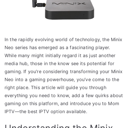
In the rapidly evolving world of technology, the Minix
Neo series has emerged as a fascinating player.
While many might initially regard it as just another
media hub, those in the know see its potential for
gaming. If you’re considering transforming your Minix
Neo into a gaming powerhouse, you’ve come to the
right place. This article will guide you through
everything you need to know, add a few quirks about
gaming on this platform, and introduce you to Mom
IPTV—the best IPTV option available.