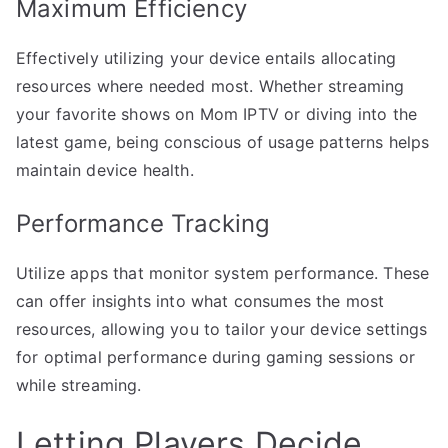
Maximum Efficiency
Effectively utilizing your device entails allocating
resources where needed most. Whether streaming
your favorite shows on Mom IPTV or diving into the
latest game, being conscious of usage patterns helps
maintain device health.
Performance Tracking
Utilize apps that monitor system performance. These
can offer insights into what consumes the most
resources, allowing you to tailor your device settings
for optimal performance during gaming sessions or
while streaming.
Letting Players Decide