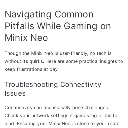
Navigating Common
Pitfalls While Gaming on
Minix Neo
Though the Minix Neo is user-friendly, no tech is
without its quirks. Here are some practical insights to
keep frustrations at bay.
Troubleshooting Connectivity
Issues
Connectivity can occasionally pose challenges.
Check your network settings if games lag or fail to
load. Ensuring your Minix Neo is close to your router