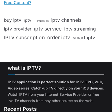
Free Content?
iptv channels
buy iptv
iptv
IPTVBasics
iptv service
iptv streaming
iptv provider
IPTV subscription
order iptv
smart iptv
what is IPTV?
IPTV application is perfect solution for IPTV, EPG, VOD,
Video series, Catch-up TV directly on your iOS devices
.
Watch IPTV from your Internet Service Provider or free
live TV channels from any other source on the web.
Recent Posts