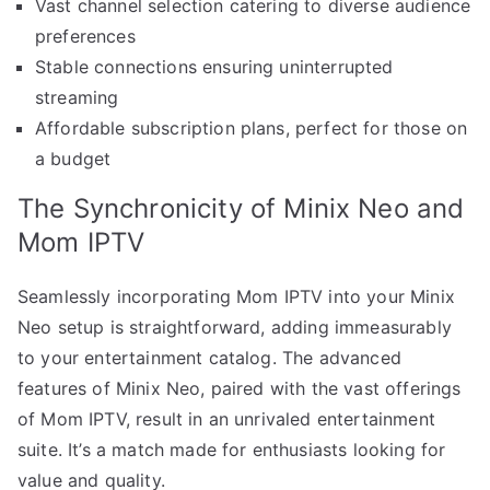
Vast channel selection catering to diverse audience
preferences
Stable connections ensuring uninterrupted
streaming
Affordable subscription plans, perfect for those on
a budget
The Synchronicity of Minix Neo and
Mom IPTV
Seamlessly incorporating Mom IPTV into your Minix
Neo setup is straightforward, adding immeasurably
to your entertainment catalog. The advanced
features of Minix Neo, paired with the vast offerings
of Mom IPTV, result in an unrivaled entertainment
suite. It’s a match made for enthusiasts looking for
value and quality.