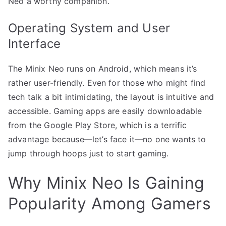
Neo a worthy companion.
Operating System and User
Interface
The Minix Neo runs on Android, which means it’s
rather user-friendly. Even for those who might find
tech talk a bit intimidating, the layout is intuitive and
accessible. Gaming apps are easily downloadable
from the Google Play Store, which is a terrific
advantage because—let’s face it—no one wants to
jump through hoops just to start gaming.
Why Minix Neo Is Gaining
Popularity Among Gamers