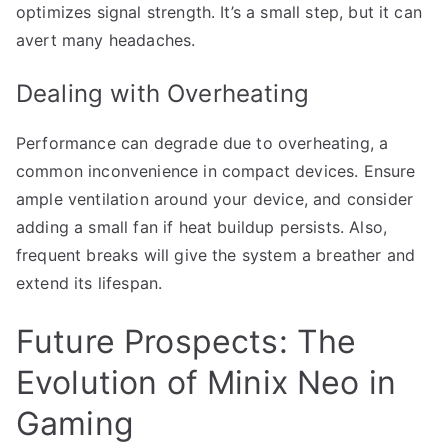
optimizes signal strength. It’s a small step, but it can
avert many headaches.
Dealing with Overheating
Performance can degrade due to overheating, a
common inconvenience in compact devices. Ensure
ample ventilation around your device, and consider
adding a small fan if heat buildup persists. Also,
frequent breaks will give the system a breather and
extend its lifespan.
Future Prospects: The
Evolution of Minix Neo in
Gaming