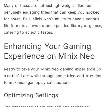
Many of these are not just lightweight fillers but
genuinely engaging titles that can keep you hooked
for hours. Plus, Minix Neo’s ability to handle various
file formats allows for an expanded library of games,
catering to eclectic tastes.
Enhancing Your Gaming
Experience on Minix Neo
Ready to take your Minix Neo gaming experience up
a notch? Let’s walk through some tried-and-true tips
to maximize gameplay satisfaction.
Optimizing Settings
The importance of optimal settings cannot be