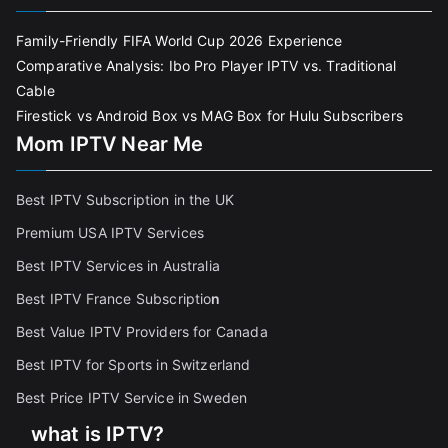
Family-Friendly FIFA World Cup 2026 Experience
Comparative Analysis: Ibo Pro Player IPTV vs. Traditional
Cable
Firestick vs Android Box vs MAG Box for Hulu Subscribers
Mom IPTV Near Me
Best IPTV Subscription in the UK
Premium USA IPTV Services
Best IPTV Services in Australia
Best IPTV France Subscriptio
n
Best Value IPTV Providers for Canada
Best IPTV for Sports in Switzerland
Best Price IPTV Service in Sweden
what is IPTV?