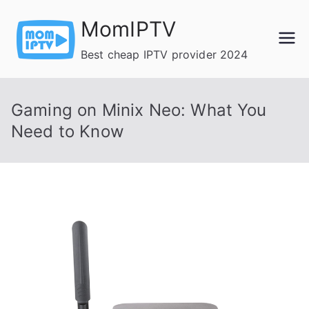
Skip
MomIPTV
to
content
Best cheap IPTV provider 2024
Gaming on Minix Neo: What You
Need to Know