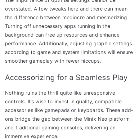
overstated. A few tweaks here and there can mean
the difference between mediocre and mesmerizing.
Turning off unnecessary apps running in the
background can free up resources and enhance
performance. Additionally, adjusting graphic settings
according to game and system limitations will ensure
smoother gameplay with fewer hiccups.
Accessorizing for a Seamless Play
Nothing ruins the thrill quite like unresponsive
controls. It’s wise to invest in quality, compatible
accessories like gamepads or keyboards. These add-
ons bridge the gap between the Minix Neo platform
and traditional gaming consoles, delivering an
immersive experience.