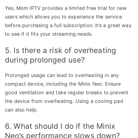
Yes, Mom IPTV provides a limited free trial for new
users which allows you to experience the service
before purchasing a full subscription. It’s a great way
to see if it fits your streaming needs.
5. Is there a risk of overheating
during prolonged use?
Prolonged usage can lead to overheating in any
compact device, including the Minix Neo. Ensure
good ventilation and take regular breaks to prevent
the device from overheating. Using a cooling pad
can also help.
6. What should I do if the Minix
Neo’s performance slows down?