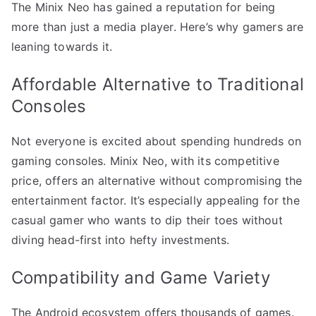
The Minix Neo has gained a reputation for being
more than just a media player. Here’s why gamers are
leaning towards it.
Affordable Alternative to Traditional
Consoles
Not everyone is excited about spending hundreds on
gaming consoles. Minix Neo, with its competitive
price, offers an alternative without compromising the
entertainment factor. It’s especially appealing for the
casual gamer who wants to dip their toes without
diving head-first into hefty investments.
Compatibility and Game Variety
The Android ecosystem offers thousands of games.