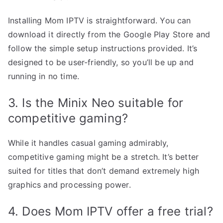
Installing Mom IPTV is straightforward. You can
download it directly from the Google Play Store and
follow the simple setup instructions provided. It’s
designed to be user-friendly, so you’ll be up and
running in no time.
3. Is the Minix Neo suitable for
competitive gaming?
While it handles casual gaming admirably,
competitive gaming might be a stretch. It’s better
suited for titles that don’t demand extremely high
graphics and processing power.
4. Does Mom IPTV offer a free trial?