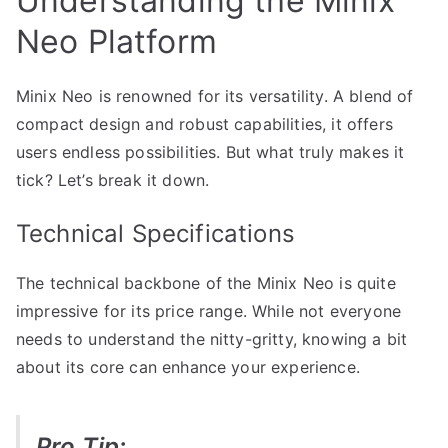
Understanding the Minix
Neo Platform
Minix Neo is renowned for its versatility. A blend of
compact design and robust capabilities, it offers
users endless possibilities. But what truly makes it
tick? Let’s break it down.
Technical Specifications
The technical backbone of the Minix Neo is quite
impressive for its price range. While not everyone
needs to understand the nitty-gritty, knowing a bit
about its core can enhance your experience.
Pro Tip: