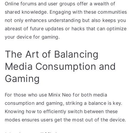
Online forums and user groups offer a wealth of
shared knowledge. Engaging with these communities
not only enhances understanding but also keeps you
abreast of future updates or hacks that can optimize
your device for gaming.
The Art of Balancing
Media Consumption and
Gaming
For those who use Minix Neo for both media
consumption and gaming, striking a balance is key.
Knowing how to efficiently switch between these
modes ensures users get the most out of the device.