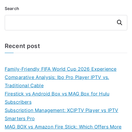
Search
Search
Recent post
Family-Friendly FIFA World Cup 2026 Experience
Comparative Analysis: Ibo Pro Player IPTV vs.
Traditional Cable
Firestick vs Android Box vs MAG Box for Hulu
Subscribers
Subscription Management: XCIPTV Player vs IPTV
Smarters Pro
MAG BOX vs Amazon Fire Stick: Which Offers More