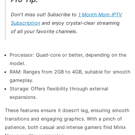
Don’t miss out! Subscribe to
1 Month Mom IPTV
Subscription
and enjoy crystal-clear streaming
of all your favorite channels.
Processor: Quad-core or better, depending on the
model.
RAM: Ranges from 2GB to 4GB, suitable for smooth
gameplay.
Storage: Offers flexibility through external
expansions.
These features ensure it doesn’t lag, ensuring smooth
transitions and engaging graphics. With a pinch of
patience, both casual and intense gamers find Minix