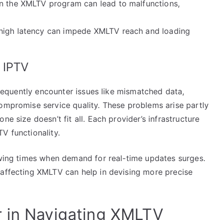
in the XMLTV program can lead to malfunctions,
 high latency can impede XMLTV reach and loading
 IPTV
 frequently encounter issues like mismatched data,
compromise service quality. These problems arise partly
ne size doesn’t fit all. Each provider’s infrastructure
V functionality.
iewing times when demand for real-time updates surges.
 affecting XMLTV can help in devising more precise
r in Navigating XMLTV