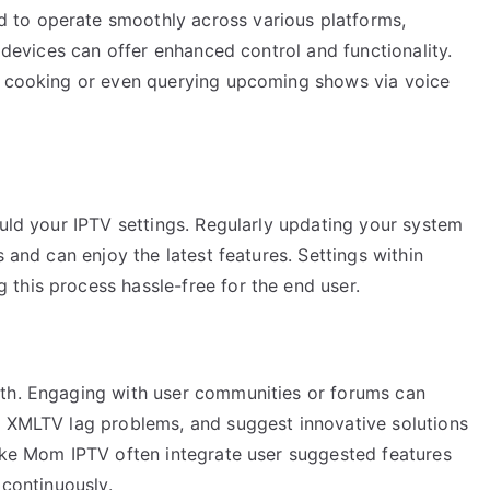
 to operate smoothly across various platforms,
t devices can offer enhanced control and functionality.
le cooking or even querying upcoming shows via voice
ould your IPTV settings. Regularly updating your system
s and can enjoy the latest features. Settings within
this process hassle-free for the end user.
wth. Engaging with user communities or forums can
g XMLTV lag problems, and suggest innovative solutions
like Mom IPTV often integrate user suggested features
 continuously.