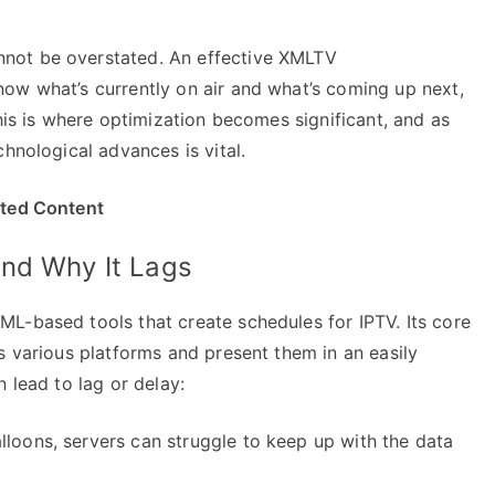
not be overstated. An effective XMLTV
ow what’s currently on air and what’s coming up next,
his is where optimization becomes significant, and as
hnological advances is vital.
ited Content
nd Why It Lags
L-based tools that create schedules for IPTV. Its core
s various platforms and present them in an easily
 lead to lag or delay:
lloons, servers can struggle to keep up with the data