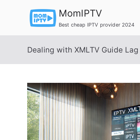
Skip
MomIPTV
to
content
Best cheap IPTV provider 2024
Dealing with XMLTV Guide Lag 