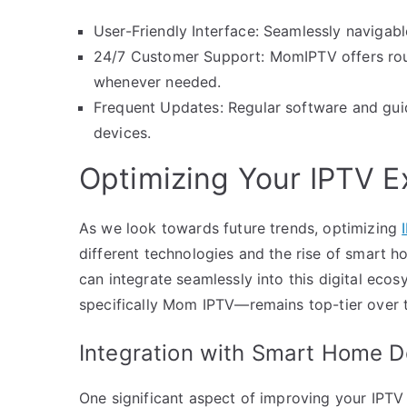
User-Friendly Interface: Seamlessly navigabl
24/7 Customer Support: MomIPTV offers rou
whenever needed.
Frequent Updates: Regular software and guid
devices.
Optimizing Your IPTV E
As we look towards future trends, optimizing
different technologies and the rise of smart h
can integrate seamlessly into this digital eco
specifically Mom IPTV—remains top-tier over 
Integration with Smart Home D
One significant aspect of improving your IPTV 