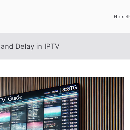
Home
I
and Delay in IPTV