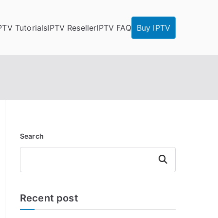
PTV Tutorials
IPTV Reseller
IPTV FAQ
Buy IPTV
Search
Search
Recent post