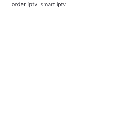
order iptv
smart iptv