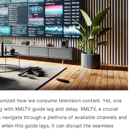
tionized how we consume television content. Yet, one
g with XMLTV guide lag and delay. XMLTV, a crucial
s navigate through a plethora of available channels and
 when this guide lags, it can disrupt the seamless