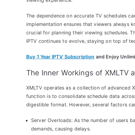
The dependence on accurate TV schedules can
implementation ensures that viewers always kn
crucial for planning their viewing schedules. T
IPTV continues to evolve, staying on top of tec
Buy 1 Year IPTV Subscription
and Enjoy Unlim
The Inner Workings of XMLTV a
XMLTV operates as a collection of advanced XM
function is to consolidate schedule data acros
digestible format. However, several factors can
Server Overloads: As the number of users ba
demands, causing delays.