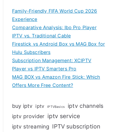
Family-Friendly FIFA World Cup 2026
Experience
Comparative Analysis: Ibo Pro Player
IPTV vs. Traditional Cable
Firestick vs Android Box vs MAG Box for
Hulu Subscribers
Subscription Management: XCIPTV
Player vs IPTV Smarters Pro
MAG BOX vs Amazon Fire Stick: Which
Offers More Free Content?
iptv channels
buy iptv
iptv
IPTVBasics
iptv service
iptv provider
IPTV subscription
iptv streaming