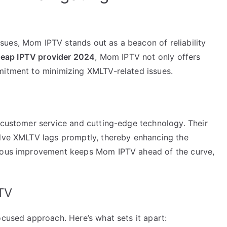
ues, Mom IPTV stands out as a beacon of reliability
heap IPTV provider 2024
, Mom IPTV not only offers
mitment to minimizing XMLTV-related issues.
t customer service and cutting-edge technology. Their
olve XMLTV lags promptly, thereby enhancing the
nuous improvement keeps Mom IPTV ahead of the curve,
TV
ocused approach. Here’s what sets it apart: