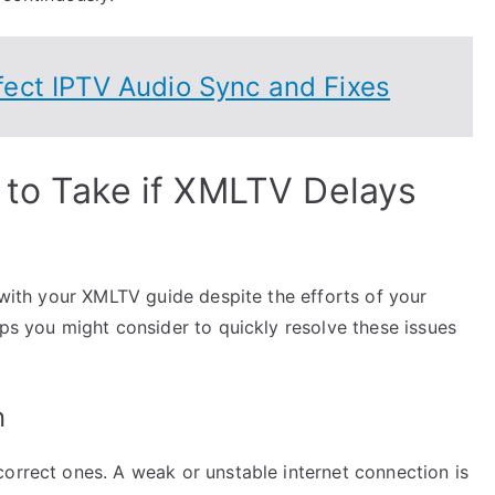
ect IPTV Audio Sync and Fixes
 to Take if XMLTV Delays
s with your XMLTV guide despite the efforts of your
eps you might consider to quickly resolve these issues
n
correct ones. A weak or unstable internet connection is