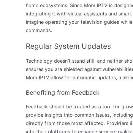
home ecosystems. Since Mom IPTV is designed
integrating it with virtual assistants and smar
Imagine operating your television guides whi
commands.
Regular System Updates
Technology doesn’t stand still, and neither sh
ensures you are shielded against vulnerabilitie
Mom IPTV allow for automatic updates, making 
Benefiting from Feedback
Feedback should be treated as a tool for gro
provide insights into common issues, includin
directly from those most affected. Providers 
into their platforms to enhance service quality