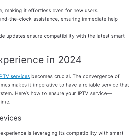
e, making it effortless even for new users.
nd-the-clock assistance, ensuring immediate help
e updates ensure compatibility with the latest smart
xperience in 2024
IPTV services
becomes crucial. The convergence of
omes makes it imperative to have a reliable service that
system. Here’s how to ensure your IPTV service—
time.
evices
experience is leveraging its compatibility with smart