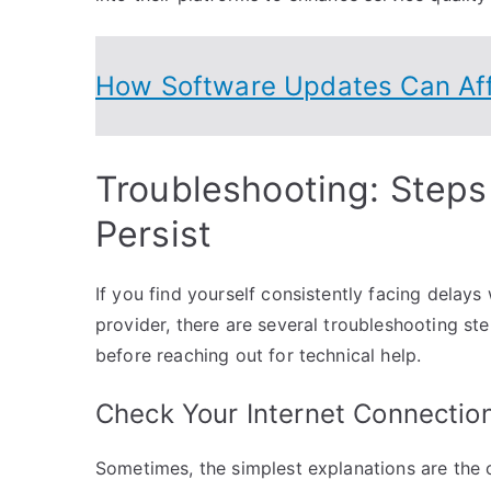
How Software Updates Can Aff
Troubleshooting: Steps
Persist
If you find yourself consistently facing delay
provider, there are several troubleshooting st
before reaching out for technical help.
Check Your Internet Connectio
Sometimes, the simplest explanations are the 