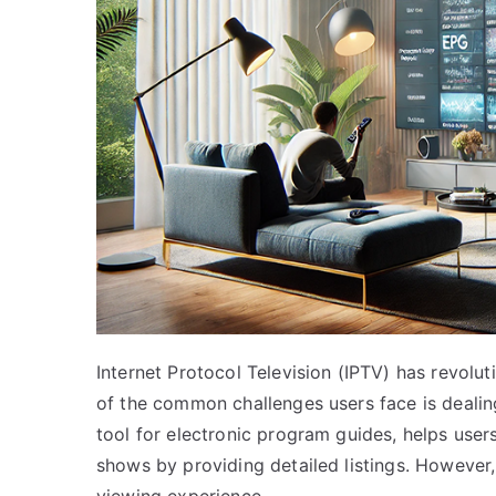
Internet Protocol Television (IPTV) has revolu
of the common challenges users face is dealin
tool for electronic program guides, helps user
shows by providing detailed listings. However,
viewing experience.