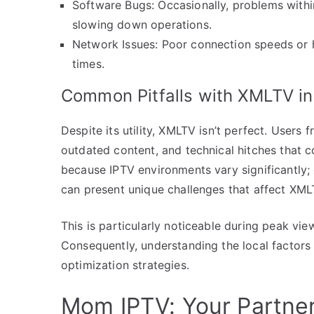
Software Bugs: Occasionally, problems with
slowing down operations.
Network Issues: Poor connection speeds or
times.
Common Pitfalls with XMLTV in
Despite its utility, XMLTV isn’t perfect. Users
outdated content, and technical hitches that 
because IPTV environments vary significantly; o
can present unique challenges that affect XMLT
This is particularly noticeable during peak v
Consequently, understanding the local factors
optimization strategies.
Mom IPTV: Your Partne