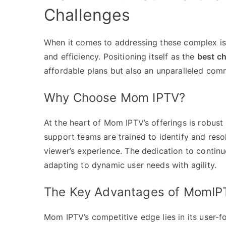
Challenges
When it comes to addressing these complex iss
and efficiency. Positioning itself as the
best c
affordable plans but also an unparalleled com
Why Choose Mom IPTV?
At the heart of Mom IPTV’s offerings is robus
support teams are trained to identify and res
viewer’s experience. The dedication to conti
adapting to dynamic user needs with agility.
The Key Advantages of MomIP
Mom IPTV’s competitive edge lies in its user-f