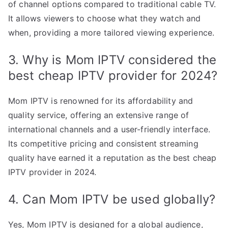
of channel options compared to traditional cable TV.
It allows viewers to choose what they watch and
when, providing a more tailored viewing experience.
3. Why is Mom IPTV considered the
best cheap IPTV provider for 2024?
Mom IPTV is renowned for its affordability and
quality service, offering an extensive range of
international channels and a user-friendly interface.
Its competitive pricing and consistent streaming
quality have earned it a reputation as the best cheap
IPTV provider in 2024.
4. Can Mom IPTV be used globally?
Yes, Mom IPTV is designed for a global audience,