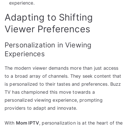
experience.
Adapting to Shifting
Viewer Preferences
Personalization in Viewing
Experiences
The modern viewer demands more than just access
to a broad array of channels. They seek content that
is personalized to their tastes and preferences. Buzz
TV has championed this move towards a
personalized viewing experience, prompting
providers to adapt and innovate.
With
Mom IPTV
, personalization is at the heart of the