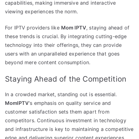
capabilities, making immersive and interactive
viewing experiences the norm.
For IPTV providers like
Mom IPTV
, staying ahead of
these trends is crucial. By integrating cutting-edge
technology into their offerings, they can provide
users with an unparalleled experience that goes
beyond mere content consumption.
Staying Ahead of the Competition
In a crowded market, standing out is essential.
MomIPTV
‘s emphasis on quality service and
customer satisfaction sets them apart from
competitors. Continuous investment in technology
and infrastructure is key to maintaining a competitive
edge and delivering superior content experiences.