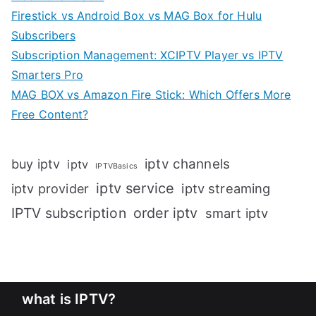
Firestick vs Android Box vs MAG Box for Hulu
Subscribers
Subscription Management: XCIPTV Player vs IPTV
Smarters Pro
MAG BOX vs Amazon Fire Stick: Which Offers More
Free Content?
iptv channels
buy iptv
iptv
IPTVBasics
iptv service
iptv streaming
iptv provider
IPTV subscription
order iptv
smart iptv
what is IPTV?