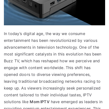
In today’s digital age, the way we consume
entertainment has been revolutionized by various
advancements in television technology. One of the
most significant catalysts in this evolution has been
Buzz TV, which has reshaped how we perceive and
engage with content worldwide. This shift has
opened doors to diverse viewing preferences,
leaving traditional broadcasting networks racing to
keep up. As viewers increasingly seek personalized
content tailored to their individual tastes, IPTV
solutions like
Mom IPTV
have emerged as leaders in
providing premium entertainment experiences. This