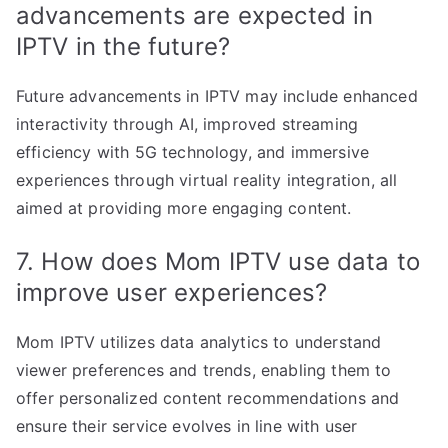
advancements are expected in
IPTV in the future?
Future advancements in IPTV may include enhanced
interactivity through AI, improved streaming
efficiency with 5G technology, and immersive
experiences through virtual reality integration, all
aimed at providing more engaging content.
7. How does Mom IPTV use data to
improve user experiences?
Mom IPTV utilizes data analytics to understand
viewer preferences and trends, enabling them to
offer personalized content recommendations and
ensure their service evolves in line with user