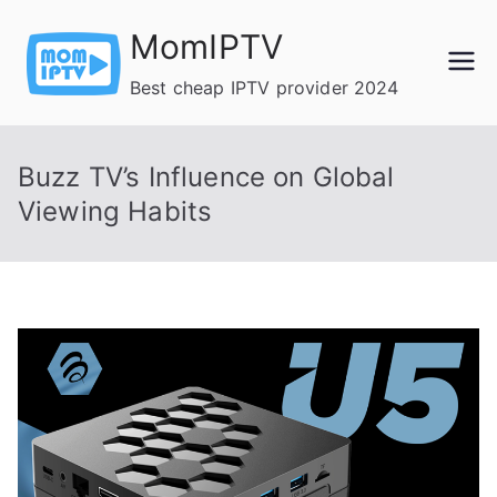
Skip
MomIPTV
to
content
Best cheap IPTV provider 2024
Buzz TV’s Influence on Global
Viewing Habits