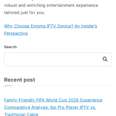
robust and enriching entertainment experience
tailored just for you.
Why Choose Enigma IPTV Device? An Insider’s
Perspective
Search
Search
Recent post
Family-Friendly FIFA World Cup 2026 Experience
Comparative Analysis: Ibo Pro Player IPTV vs.
Traditional Cable