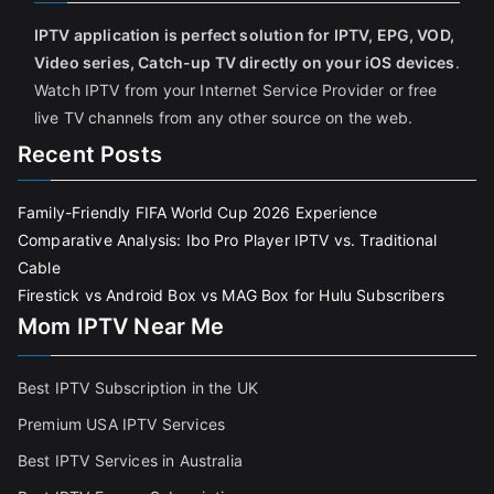
IPTV application is perfect solution for IPTV, EPG, VOD,
Video series, Catch-up TV directly on your iOS devices
.
Watch IPTV from your Internet Service Provider or free
live TV channels from any other source on the web.
Recent Posts
Family-Friendly FIFA World Cup 2026 Experience
Comparative Analysis: Ibo Pro Player IPTV vs. Traditional
Cable
Firestick vs Android Box vs MAG Box for Hulu Subscribers
Mom IPTV Near Me
Best IPTV Subscription in the UK
Premium USA IPTV Services
Best IPTV Services in Australia