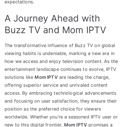
expectations.
A Journey Ahead with
Buzz TV and Mom IPTV
The transformative influence of Buzz TV on global
viewing habits is undeniable, marking a new era in
how we access and enjoy television content. As the
entertainment landscape continues to evolve, IPTV
solutions like
Mom IPTV
are leading the charge,
offering superior service and unrivaled content
access. By embracing technological advancements
and focusing on user satisfaction, they ensure their
position as the preferred choice for viewers
worldwide. Whether you’re a seasoned IPTV user or
new to this digital frontier,
Mom IPTV
promises a