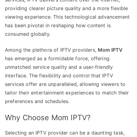
providing clearer picture quality and a more flexible
viewing experience. This technological advancement
has been pivotal in reshaping how content is
consumed globally.
Among the plethora of IPTV providers,
Mom IPTV
has emerged as a formidable force, offering
unmatched service quality and a user-friendly
interface. The flexibility and control that IPTV
services offer are unparalleled, allowing viewers to
tailor their entertainment experiences to match their
preferences and schedules.
Why Choose Mom IPTV?
Selecting an IPTV provider can be a daunting task,