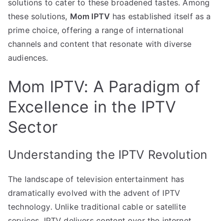
solutions to cater to these broadened tastes. Among
these solutions,
Mom IPTV
has established itself as a
prime choice, offering a range of international
channels and content that resonate with diverse
audiences.
Mom IPTV: A Paradigm of
Excellence in the IPTV
Sector
Understanding the IPTV Revolution
The landscape of television entertainment has
dramatically evolved with the advent of IPTV
technology. Unlike traditional cable or satellite
services, IPTV delivers content over the internet,