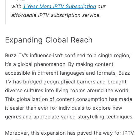
with
1 Year Mom IPTV Subscription
our
affordable IPTV subscription service.
Expanding Global Reach
Buzz TV’s influence isn’t confined to a single region;
it’s a global phenomenon. By making content
accessible in different languages and formats, Buzz
TV has bridged geographical barriers and brought
diverse cultures into living rooms around the world.
This globalization of content consumption has made
it easier than ever for individuals to explore new
genres and appreciate varied storytelling techniques.
Moreover, this expansion has paved the way for IPTV