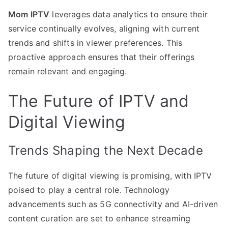
Mom IPTV
leverages data analytics to ensure their
service continually evolves, aligning with current
trends and shifts in viewer preferences. This
proactive approach ensures that their offerings
remain relevant and engaging.
The Future of IPTV and
Digital Viewing
Trends Shaping the Next Decade
The future of digital viewing is promising, with IPTV
poised to play a central role. Technology
advancements such as 5G connectivity and AI-driven
content curation are set to enhance streaming