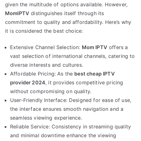
given the multitude of options available. However,
MomIPTV
distinguishes itself through its
commitment to quality and affordability. Here’s why
it is considered the best choice:
Extensive Channel Selection:
Mom IPTV
offers a
vast selection of international channels, catering to
diverse interests and cultures.
Affordable Pricing: As the
best cheap IPTV
provider 2024
, it provides competitive pricing
without compromising on quality.
User-Friendly Interface: Designed for ease of use,
the interface ensures smooth navigation and a
seamless viewing experience.
Reliable Service: Consistency in streaming quality
and minimal downtime enhance the viewing