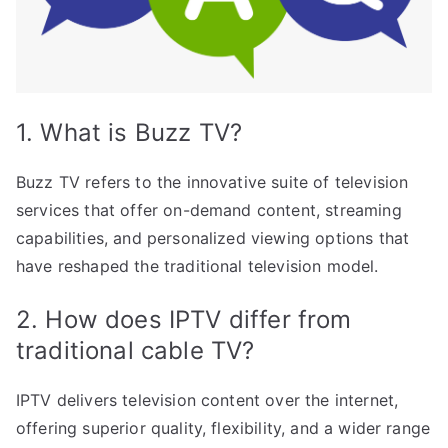
1. What is Buzz TV?
Buzz TV refers to the innovative suite of television
services that offer on-demand content, streaming
capabilities, and personalized viewing options that
have reshaped the traditional television model.
2. How does IPTV differ from
traditional cable TV?
IPTV delivers television content over the internet,
offering superior quality, flexibility, and a wider range