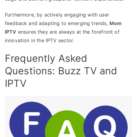
Furthermore, by actively engaging with user
feedback and adapting to emerging trends,
Mom
IPTV
ensures they are always at the forefront of
innovation in the IPTV sector.
Frequently Asked
Questions: Buzz TV and
IPTV