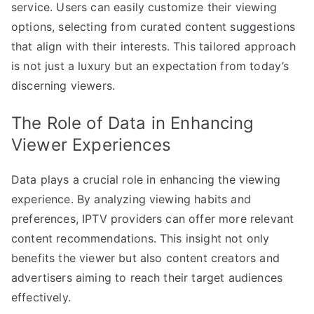
service. Users can easily customize their viewing
options, selecting from curated content suggestions
that align with their interests. This tailored approach
is not just a luxury but an expectation from today’s
discerning viewers.
The Role of Data in Enhancing
Viewer Experiences
Data plays a crucial role in enhancing the viewing
experience. By analyzing viewing habits and
preferences, IPTV providers can offer more relevant
content recommendations. This insight not only
benefits the viewer but also content creators and
advertisers aiming to reach their target audiences
effectively.