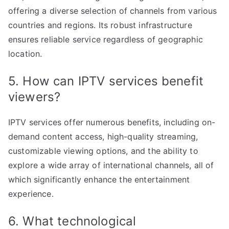
offering a diverse selection of channels from various
countries and regions. Its robust infrastructure
ensures reliable service regardless of geographic
location.
5. How can IPTV services benefit
viewers?
IPTV services offer numerous benefits, including on-
demand content access, high-quality streaming,
customizable viewing options, and the ability to
explore a wide array of international channels, all of
which significantly enhance the entertainment
experience.
6. What technological