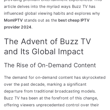
article delves into the myriad ways Buzz TV has
influenced global viewing habits and explores why
MomIPTV
stands out as the
best cheap IPTV
provider 2024
.
The Advent of Buzz TV
and Its Global Impact
The Rise of On-Demand Content
The demand for on-demand content has skyrocketed
over the past decade, marking a significant
departure from traditional broadcasting models.
Buzz TV has been at the forefront of this change,
offering viewers unprecedented control over their