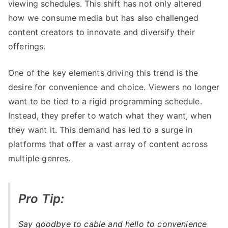
viewing schedules. This shift has not only altered
how we consume media but has also challenged
content creators to innovate and diversify their
offerings.
One of the key elements driving this trend is the
desire for convenience and choice. Viewers no longer
want to be tied to a rigid programming schedule.
Instead, they prefer to watch what they want, when
they want it. This demand has led to a surge in
platforms that offer a vast array of content across
multiple genres.
Pro Tip:
Say goodbye to cable and hello to convenience