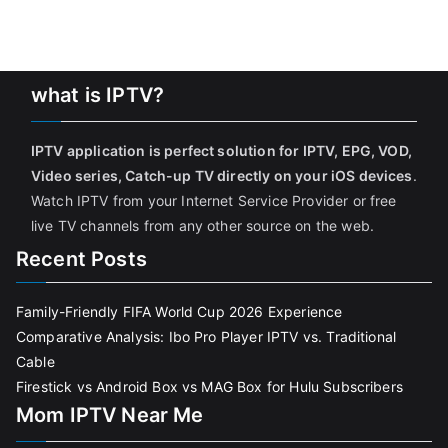
what is IPTV?
IPTV application is perfect solution for IPTV, EPG, VOD,
Video series, Catch-up TV directly on your iOS devices
.
Watch IPTV from your Internet Service Provider or free
live TV channels from any other source on the web.
Recent Posts
Family-Friendly FIFA World Cup 2026 Experience
Comparative Analysis: Ibo Pro Player IPTV vs. Traditional
Cable
Firestick vs Android Box vs MAG Box for Hulu Subscribers
Mom IPTV Near Me