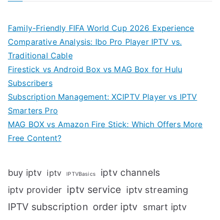
Family-Friendly FIFA World Cup 2026 Experience
Comparative Analysis: Ibo Pro Player IPTV vs.
Traditional Cable
Firestick vs Android Box vs MAG Box for Hulu
Subscribers
Subscription Management: XCIPTV Player vs IPTV
Smarters Pro
MAG BOX vs Amazon Fire Stick: Which Offers More
Free Content?
iptv channels
buy iptv
iptv
IPTVBasics
iptv service
iptv streaming
iptv provider
IPTV subscription
order iptv
smart iptv