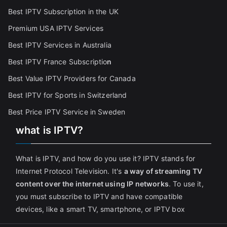
Best IPTV Subscription in the UK
Premium USA IPTV Services
Best IPTV Services in Australia
Best IPTV France Subscriptio
n
Best Value IPTV Providers for Canada
Best IPTV for Sports in Switzerland
Best Price IPTV Service in Sweden
what is IPTV?
What is IPTV, and how do you use it? IPTV stands for
Internet Protocol Television. It's
a way of streaming TV
content over the internet using IP networks
. To use it,
you must subscribe to IPTV and have compatible
devices, like a smart TV, smartphone, or IPTV box