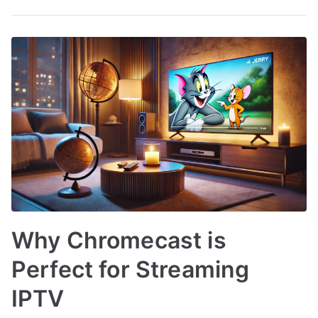
Why Chromecast is
Perfect for Streaming
IPTV