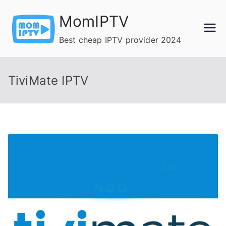
Skip
MomIPTV
to
content
Best cheap IPTV provider 2024
TiviMate IPTV