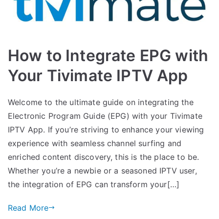
How to Integrate EPG with
Your Tivimate IPTV App
Welcome to the ultimate guide on integrating the
Electronic Program Guide (EPG) with your Tivimate
IPTV App. If you’re striving to enhance your viewing
experience with seamless channel surfing and
enriched content discovery, this is the place to be.
Whether you’re a newbie or a seasoned IPTV user,
the integration of EPG can transform your[…]
Read More