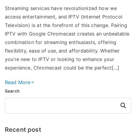
Streaming services have revolutionized how we
access entertainment, and IPTV (Internet Protocol
Television) is at the forefront of this change. Pairing
IPTV with Google Chromecast creates an unbeatable
combination for streaming enthusiasts, offering
flexibility, ease of use, and affordability. Whether
you’re new to IPTV or looking to enhance your
experience, Chromecast could be the perfect[…]
Read More
Search
Search
Recent post