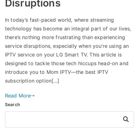
Disruptions
In today’s fast-paced world, where streaming
technology has become an integral part of our lives,
there’s nothing more frustrating than experiencing
service disruptions, especially when you’re using an
IPTV service on your LG Smart TV. This article is
designed to tackle those tech hiccups head-on and
introduce you to Mom IPTV—the best IPTV
subscription option[…]
Read More
Search
Search