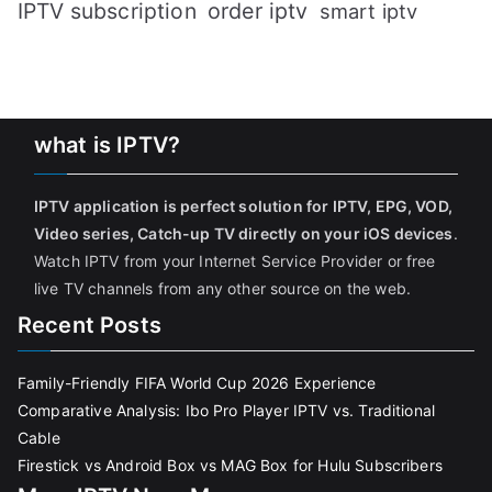
IPTV subscription
order iptv
smart iptv
what is IPTV?
IPTV application is perfect solution for IPTV, EPG, VOD,
Video series, Catch-up TV directly on your iOS devices
.
Watch IPTV from your Internet Service Provider or free
live TV channels from any other source on the web.
Recent Posts
Family-Friendly FIFA World Cup 2026 Experience
Comparative Analysis: Ibo Pro Player IPTV vs. Traditional
Cable
Firestick vs Android Box vs MAG Box for Hulu Subscribers