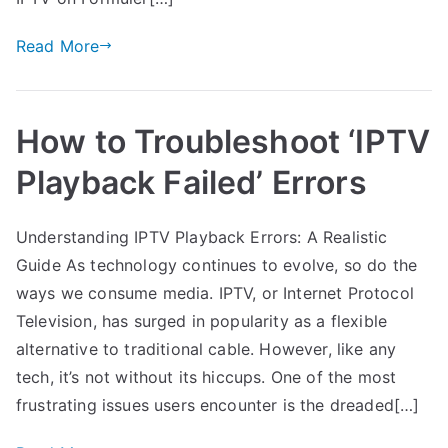
Read More
How to Troubleshoot ‘IPTV
Playback Failed’ Errors
Understanding IPTV Playback Errors: A Realistic
Guide As technology continues to evolve, so do the
ways we consume media. IPTV, or Internet Protocol
Television, has surged in popularity as a flexible
alternative to traditional cable. However, like any
tech, it’s not without its hiccups. One of the most
frustrating issues users encounter is the dreaded[…]