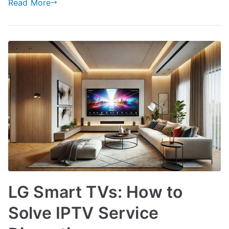
Read More
LG Smart TVs: How to
Solve IPTV Service