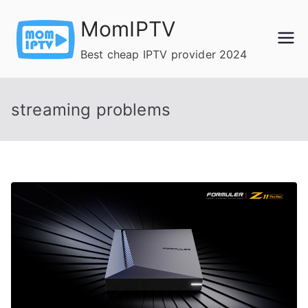
Skip
MomIPTV
to
content
Best cheap IPTV provider 2024
streaming problems