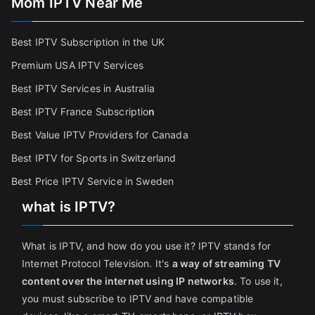
Mom IPTV Near Me
Best IPTV Subscription in the UK
Premium USA IPTV Services
Best IPTV Services in Australia
Best IPTV France Subscriptio
n
Best Value IPTV Providers for Canada
Best IPTV for Sports in Switzerland
Best Price IPTV Service in Sweden
what is IPTV?
What is IPTV, and how do you use it? IPTV stands for
Internet Protocol Television. It's
a way of streaming TV
content over the internet using IP networks
. To use it,
you must subscribe to IPTV and have compatible