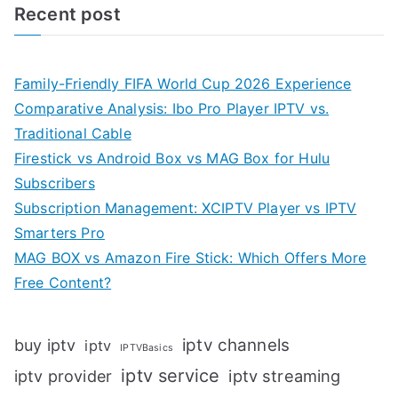
Recent post
Family-Friendly FIFA World Cup 2026 Experience
Comparative Analysis: Ibo Pro Player IPTV vs.
Traditional Cable
Firestick vs Android Box vs MAG Box for Hulu
Subscribers
Subscription Management: XCIPTV Player vs IPTV
Smarters Pro
MAG BOX vs Amazon Fire Stick: Which Offers More
Free Content?
iptv channels
buy iptv
iptv
IPTVBasics
iptv service
iptv streaming
iptv provider