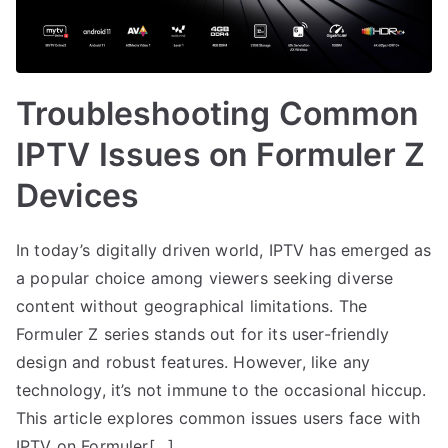
Troubleshooting Common
IPTV Issues on Formuler Z
Devices
In today’s digitally driven world, IPTV has emerged as
a popular choice among viewers seeking diverse
content without geographical limitations. The
Formuler Z series stands out for its user-friendly
design and robust features. However, like any
technology, it’s not immune to the occasional hiccup.
This article explores common issues users face with
IPTV on Formuler[…]