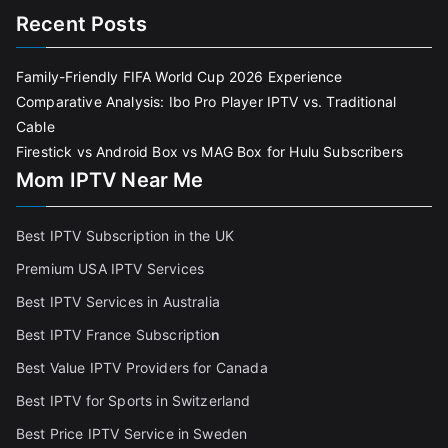
Recent Posts
Family-Friendly FIFA World Cup 2026 Experience
Comparative Analysis: Ibo Pro Player IPTV vs. Traditional
Cable
Firestick vs Android Box vs MAG Box for Hulu Subscribers
Mom IPTV Near Me
Best IPTV Subscription in the UK
Premium USA IPTV Services
Best IPTV Services in Australia
Best IPTV France Subscriptio
n
Best Value IPTV Providers for Canada
Best IPTV for Sports in Switzerland
Best Price IPTV Service in Sweden