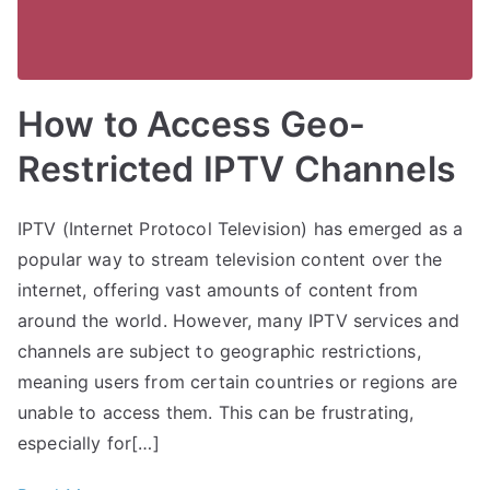
How to Access Geo-
Restricted IPTV Channels
IPTV (Internet Protocol Television) has emerged as a
popular way to stream television content over the
internet, offering vast amounts of content from
around the world. However, many IPTV services and
channels are subject to geographic restrictions,
meaning users from certain countries or regions are
unable to access them. This can be frustrating,
especially for[…]