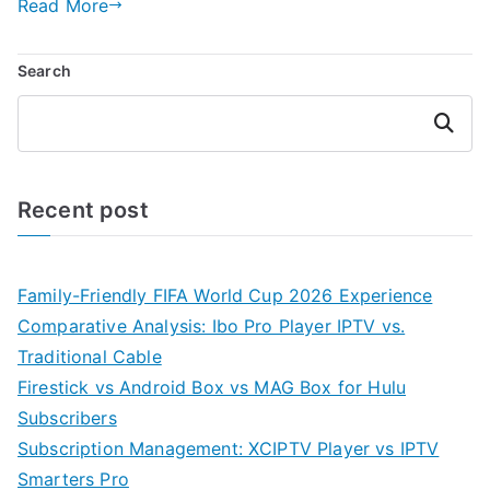
Read More
Search
Search
Recent post
Family-Friendly FIFA World Cup 2026 Experience
Comparative Analysis: Ibo Pro Player IPTV vs.
Traditional Cable
Firestick vs Android Box vs MAG Box for Hulu
Subscribers
Subscription Management: XCIPTV Player vs IPTV
Smarters Pro