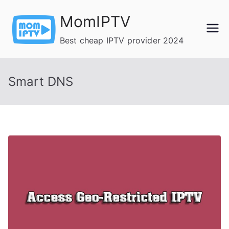
Skip
MomIPTV
to
content
Best cheap IPTV provider 2024
Smart DNS