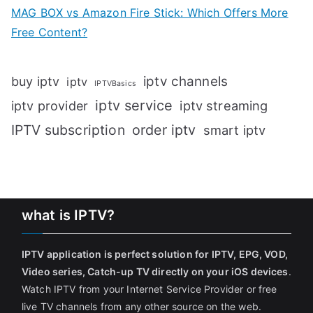
MAG BOX vs Amazon Fire Stick: Which Offers More
Free Content?
iptv channels
buy iptv
iptv
IPTVBasics
iptv service
iptv streaming
iptv provider
IPTV subscription
order iptv
smart iptv
what is IPTV?
IPTV application is perfect solution for IPTV, EPG, VOD,
Video series, Catch-up TV directly on your iOS devices
.
Watch IPTV from your Internet Service Provider or free
live TV channels from any other source on the web.