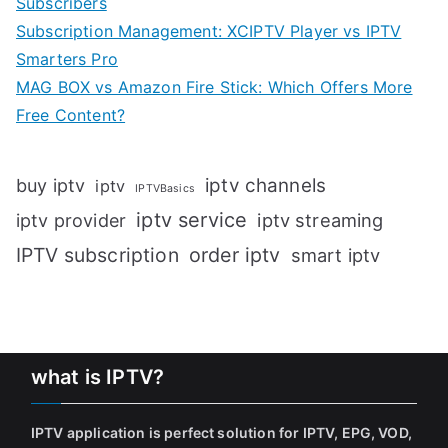
Subscribers
Subscription Management: XCIPTV Player vs IPTV
Smarters Pro
MAG BOX vs Amazon Fire Stick: Which Offers More
Free Content?
iptv channels
buy iptv
iptv
IPTVBasics
iptv service
iptv streaming
iptv provider
IPTV subscription
order iptv
smart iptv
what is IPTV?
IPTV application is perfect solution for IPTV, EPG, VOD,