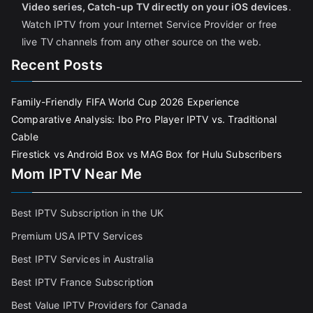
Video series, Catch-up TV directly on your iOS devices
.
Watch IPTV from your Internet Service Provider or free
live TV channels from any other source on the web.
Recent Posts
Family-Friendly FIFA World Cup 2026 Experience
Comparative Analysis: Ibo Pro Player IPTV vs. Traditional
Cable
Firestick vs Android Box vs MAG Box for Hulu Subscribers
Mom IPTV Near Me
Best IPTV Subscription in the UK
Premium USA IPTV Services
Best IPTV Services in Australia
Best IPTV France Subscriptio
n
Best Value IPTV Providers for Canada