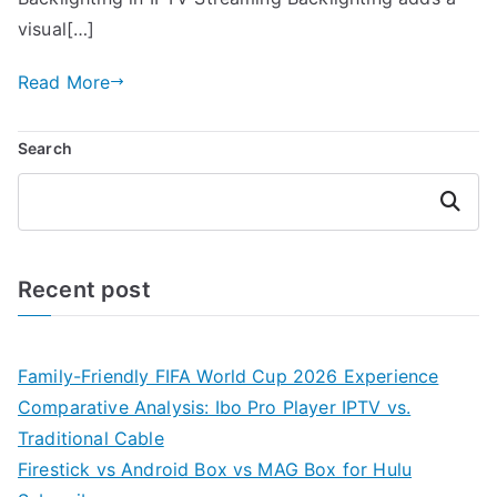
visual[…]
Read More
Search
Search
Recent post
Family-Friendly FIFA World Cup 2026 Experience
Comparative Analysis: Ibo Pro Player IPTV vs.
Traditional Cable
Firestick vs Android Box vs MAG Box for Hulu