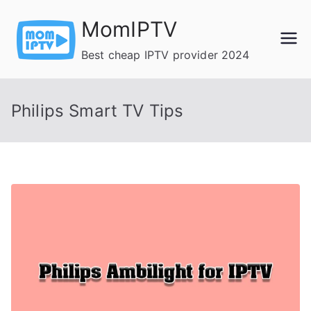
Skip
MomIPTV
to
content
Best cheap IPTV provider 2024
Philips Smart TV Tips