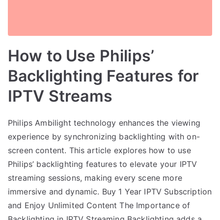
How to Use Philips’
Backlighting Features for
IPTV Streams
Philips Ambilight technology enhances the viewing
experience by synchronizing backlighting with on-
screen content. This article explores how to use
Philips’ backlighting features to elevate your IPTV
streaming sessions, making every scene more
immersive and dynamic. Buy 1 Year IPTV Subscription
and Enjoy Unlimited Content The Importance of
Backlighting in IPTV Streaming Backlighting adds a