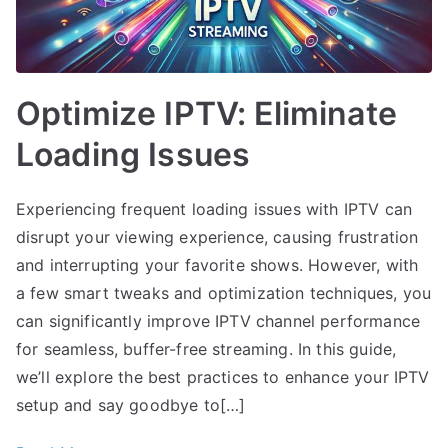
Optimize IPTV: Eliminate
Loading Issues
Experiencing frequent loading issues with IPTV can
disrupt your viewing experience, causing frustration
and interrupting your favorite shows. However, with
a few smart tweaks and optimization techniques, you
can significantly improve IPTV channel performance
for seamless, buffer-free streaming. In this guide,
we’ll explore the best practices to enhance your IPTV
setup and say goodbye to[…]