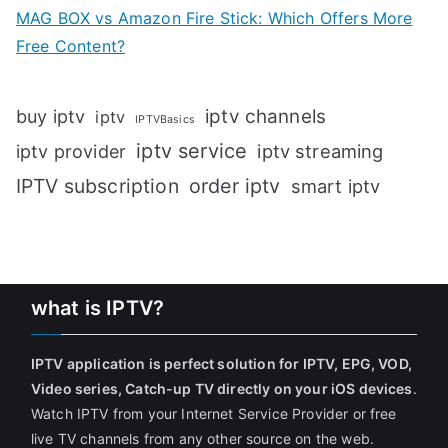
MAG BOX vs Amazon Fire Stick: Which Offers More
Free Content?
iptv channels
buy iptv
iptv
IPTVBasics
iptv service
iptv streaming
iptv provider
IPTV subscription
order iptv
smart iptv
what is IPTV?
IPTV application is perfect solution for IPTV, EPG, VOD,
Video series, Catch-up TV directly on your iOS devices
.
Watch IPTV from your Internet Service Provider or free
live TV channels from any other source on the web.