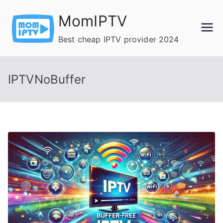
Skip
MomIPTV
to
content
Best cheap IPTV provider 2024
IPTVNoBuffer