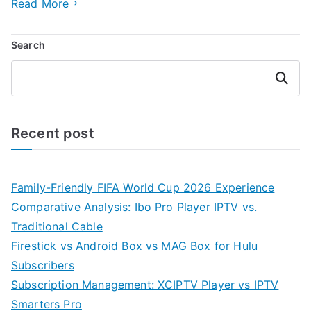
Read More
Search
Search
Recent post
Family-Friendly FIFA World Cup 2026 Experience
Comparative Analysis: Ibo Pro Player IPTV vs.
Traditional Cable
Firestick vs Android Box vs MAG Box for Hulu
Subscribers
Subscription Management: XCIPTV Player vs IPTV
Smarters Pro