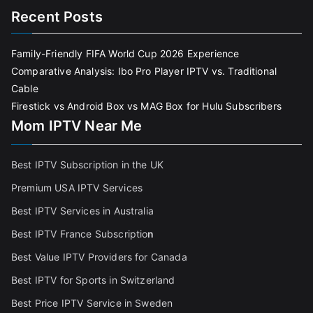
Recent Posts
Family-Friendly FIFA World Cup 2026 Experience
Comparative Analysis: Ibo Pro Player IPTV vs. Traditional
Cable
Firestick vs Android Box vs MAG Box for Hulu Subscribers
Mom IPTV Near Me
Best IPTV Subscription in the UK
Premium USA IPTV Services
Best IPTV Services in Australia
Best IPTV France Subscriptio
n
Best Value IPTV Providers for Canada
Best IPTV for Sports in Switzerland
Best Price IPTV Service in Sweden