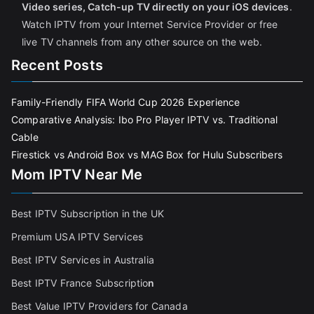
Video series, Catch-up TV directly on your iOS devices
.
Watch IPTV from your Internet Service Provider or free
live TV channels from any other source on the web.
Recent Posts
Family-Friendly FIFA World Cup 2026 Experience
Comparative Analysis: Ibo Pro Player IPTV vs. Traditional
Cable
Firestick vs Android Box vs MAG Box for Hulu Subscribers
Mom IPTV Near Me
Best IPTV Subscription in the UK
Premium USA IPTV Services
Best IPTV Services in Australia
Best IPTV France Subscriptio
n
Best Value IPTV Providers for Canada