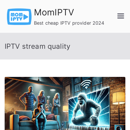
Skip
MomIPTV
to
content
Best cheap IPTV provider 2024
IPTV stream quality