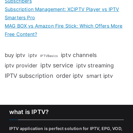
Subscribers
Subscription Management: XCIPTV Player vs IPTV
Smarters Pro
MAG BOX vs Amazon Fire Stick: Which Offers More
Free Content?
iptv channels
buy iptv
iptv
IPTVBasics
iptv service
iptv streaming
iptv provider
IPTV subscription
order iptv
smart iptv
what is IPTV?
IPTV application is perfect solution for IPTV, EPG, VOD,