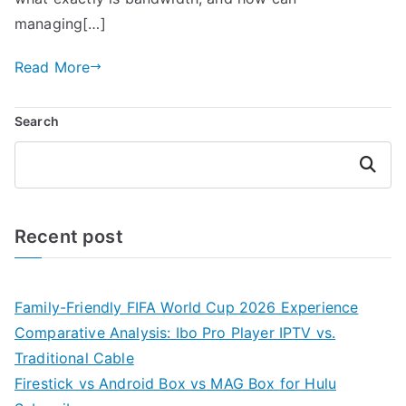
managing[…]
Read More
Search
Search
Recent post
Family-Friendly FIFA World Cup 2026 Experience
Comparative Analysis: Ibo Pro Player IPTV vs.
Traditional Cable
Firestick vs Android Box vs MAG Box for Hulu