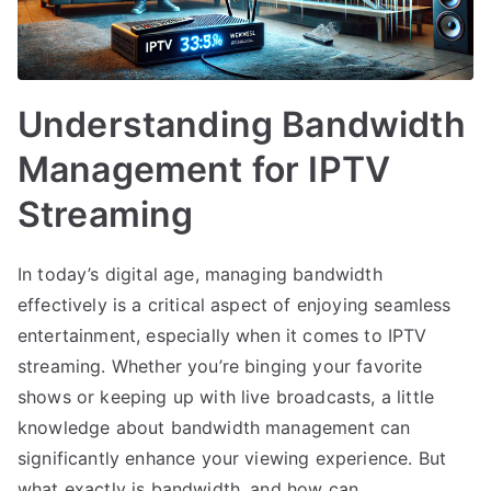
Understanding Bandwidth
Management for IPTV
Streaming
In today’s digital age, managing bandwidth
effectively is a critical aspect of enjoying seamless
entertainment, especially when it comes to IPTV
streaming. Whether you’re binging your favorite
shows or keeping up with live broadcasts, a little
knowledge about bandwidth management can
significantly enhance your viewing experience. But
what exactly is bandwidth, and how can