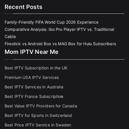
Recent Posts
Family-Friendly FIFA World Cup 2026 Experience
Comparative Analysis: Ibo Pro Player IPTV vs. Traditional
Cable
Firestick vs Android Box vs MAG Box for Hulu Subscribers
Mom IPTV Near Me
Best IPTV Subscription in the UK
Premium USA IPTV Services
Best IPTV Services in Australia
Best IPTV France Subscriptio
n
Best Value IPTV Providers for Canada
Best IPTV for Sports in Switzerland
Best Price IPTV Service in Sweden