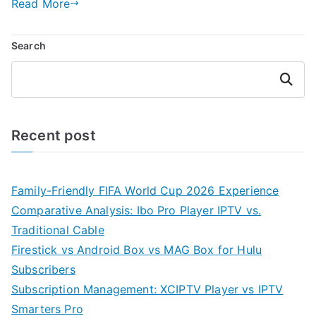
Read More
Search
Search
Recent post
Family-Friendly FIFA World Cup 2026 Experience
Comparative Analysis: Ibo Pro Player IPTV vs.
Traditional Cable
Firestick vs Android Box vs MAG Box for Hulu
Subscribers
Subscription Management: XCIPTV Player vs IPTV
Smarters Pro