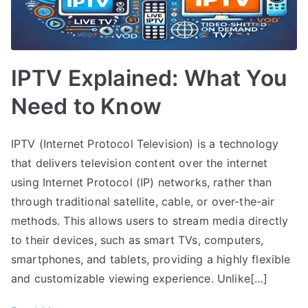
IPTV Explained: What You
Need to Know
IPTV (Internet Protocol Television) is a technology
that delivers television content over the internet
using Internet Protocol (IP) networks, rather than
through traditional satellite, cable, or over-the-air
methods. This allows users to stream media directly
to their devices, such as smart TVs, computers,
smartphones, and tablets, providing a highly flexible
and customizable viewing experience. Unlike[…]