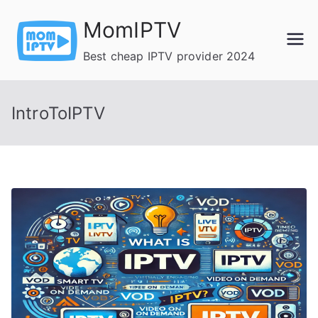
Skip
MomIPTV
to
content
Best cheap IPTV provider 2024
IntroToIPTV