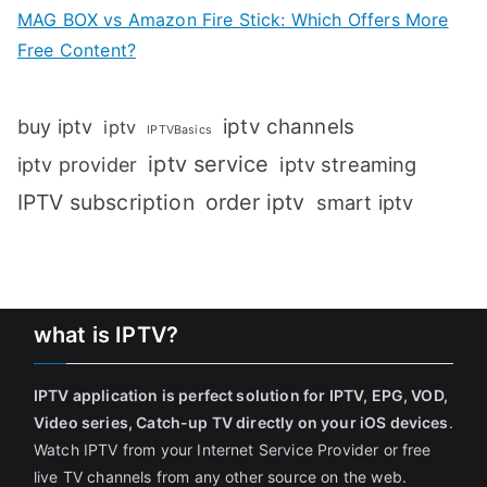
MAG BOX vs Amazon Fire Stick: Which Offers More
Free Content?
iptv channels
buy iptv
iptv
IPTVBasics
iptv service
iptv streaming
iptv provider
IPTV subscription
order iptv
smart iptv
what is IPTV?
IPTV application is perfect solution for IPTV, EPG, VOD,
Video series, Catch-up TV directly on your iOS devices
.
Watch IPTV from your Internet Service Provider or free
live TV channels from any other source on the web.