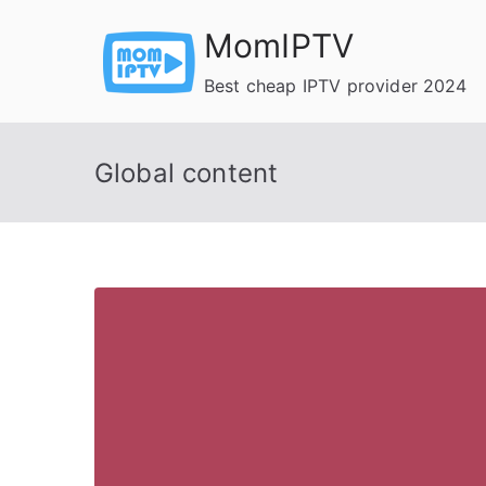
Skip
MomIPTV
to
content
Best cheap IPTV provider 2024
Global content