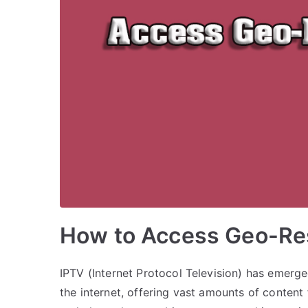
How to Access Geo-Res
IPTV (Internet Protocol Television) has emerg
the internet, offering vast amounts of conten