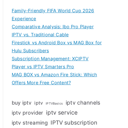
Family-Friendly FIFA World Cup 2026
Experience
Comparative Analysis: Ibo Pro Player
IPTV vs. Traditional Cable
Firestick vs Android Box vs MAG Box for
Hulu Subscribers
Subscription Management: XCIPTV
Player vs IPTV Smarters Pro
MAG BOX vs Amazon Fire Stick: Which
Offers More Free Content?
iptv channels
buy iptv
iptv
IPTVBasics
iptv service
iptv provider
IPTV subscription
iptv streaming