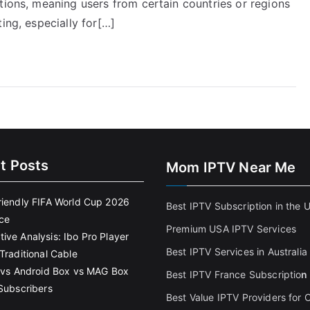
tions, meaning users from certain countries or regions
ing, especially for[…]
t Posts
Mom IPTV Near Me
riendly FIFA World Cup 2026
Best IPTV Subscription in the 
ce
Premium USA IPTV Services
ive Analysis: Ibo Pro Player
Best IPTV Services in Australia
Traditional Cable
k vs Android Box vs MAG Box
Best IPTV France Subscriptio
n
 Subscribers
Best Value IPTV Providers for