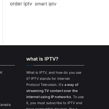
order iptv
smart iptv
what is IPTV?
UK
What is IPTV, and how do you use
it? IPTV stands for Internet
Protocol Television. It's
a way of
streaming TV content over the
internet using IP networks
. To use
it, you must subscribe to IPTV and
 Canada
have compatible devices, like a