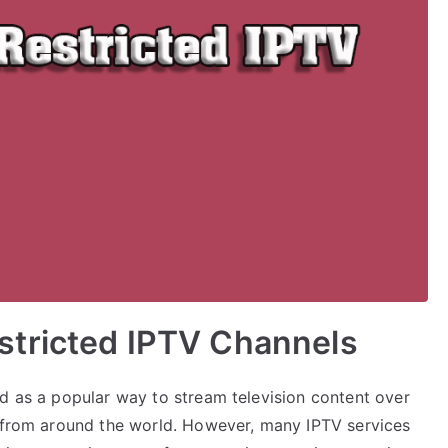
tricted IPTV Channels
ed as a popular way to stream television content over
t from around the world. However, many IPTV services