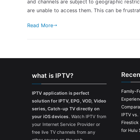
and channels are subject to geographic restric
are unable to access them. This can be frustrat
Read More
Recen
what is IPTV?
Family-F
IPTV application is perfect
Experien
solution for IPTV, EPG, VOD, Video
Comparat
series, Catch-up TV directly on
IPTV vs. 
your iOS devices
. Watch IPTV from
Firestic
your Internet Service Provider or
for Hulu
free live TV channels from any
other source on the web.