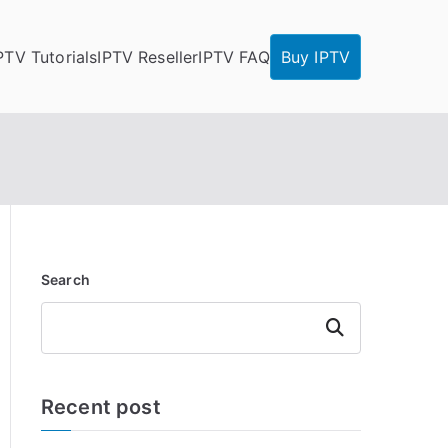
PTV Tutorials
IPTV Reseller
IPTV FAQ
Buy IPTV
Search
Search
Recent post