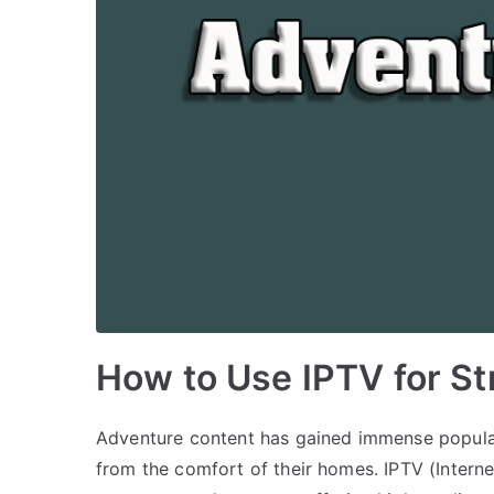
How to Use IPTV for S
Adventure content has gained immense popular
from the comfort of their homes. IPTV (Interne