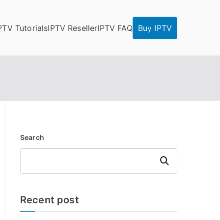
PTV Tutorials
IPTV Reseller
IPTV FAQ
Buy IPTV
Search
Search
Recent post