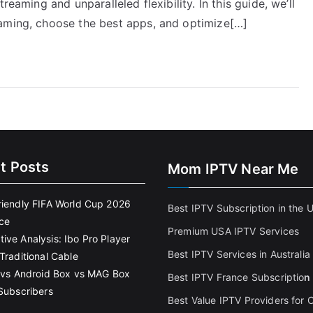
reaming and unparalleled flexibility. In this guide, we’ll
eaming, choose the best apps, and optimize[…]
t Posts
Mom IPTV Near Me
riendly FIFA World Cup 2026
Best IPTV Subscription in the 
ce
Premium USA IPTV Services
ive Analysis: Ibo Pro Player
Best IPTV Services in Australia
Traditional Cable
k vs Android Box vs MAG Box
Best IPTV France Subscriptio
n
 Subscribers
Best Value IPTV Providers for