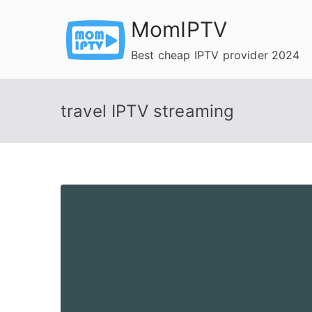
Skip
MomIPTV
to
content
Best cheap IPTV provider 2024
travel IPTV streaming