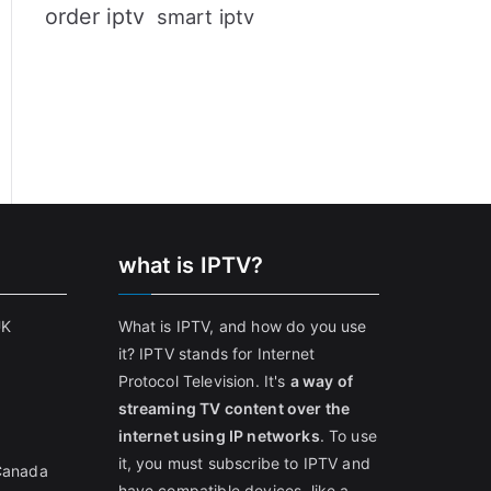
order iptv
smart iptv
what is IPTV?
UK
What is IPTV, and how do you use
it? IPTV stands for Internet
Protocol Television. It's
a way of
streaming TV content over the
internet using IP networks
. To use
it, you must subscribe to IPTV and
 Canada
have compatible devices, like a