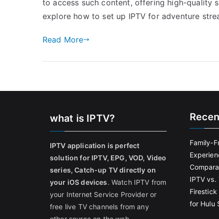
to access such content, offering high-quality st
explore how to set up IPTV for adventure str
Read More
Recen
what is IPTV?
Family-F
IPTV application is perfect
Experien
solution for IPTV, EPG, VOD, Video
Comparat
series, Catch-up TV directly on
IPTV vs. 
your iOS devices
. Watch IPTV from
Firestic
your Internet Service Provider or
for Hulu
free live TV channels from any
other source on the web.