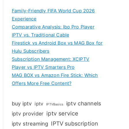
Family-Friendly FIFA World Cup 2026
Experience
Comparative Analysis: Ibo Pro Player
IPTV vs. Traditional Cable
Firestick vs Android Box vs MAG Box for
Hulu Subscribers
Subscription Management: XCIPTV
Player vs IPTV Smarters Pro
MAG BOX vs Amazon Fire Stick: Which
Offers More Free Content?
iptv channels
buy iptv
iptv
IPTVBasics
iptv service
iptv provider
IPTV subscription
iptv streaming