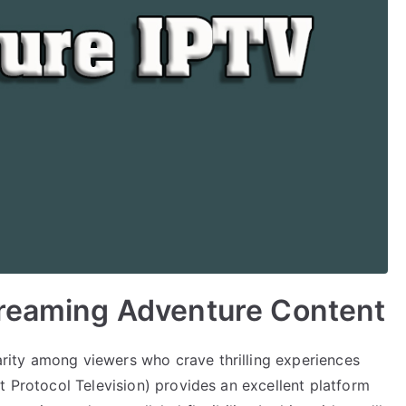
treaming Adventure Content
ity among viewers who crave thrilling experiences
t Protocol Television) provides an excellent platform