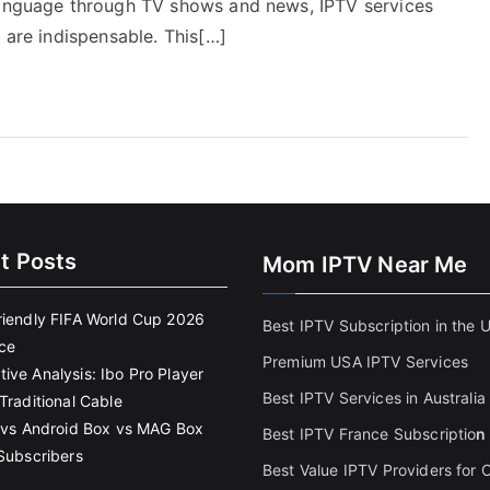
 language through TV shows and news, IPTV services
 are indispensable. This[…]
t Posts
Mom IPTV Near Me
riendly FIFA World Cup 2026
Best IPTV Subscription in the 
ce
Premium USA IPTV Services
ive Analysis: Ibo Pro Player
Best IPTV Services in Australia
Traditional Cable
k vs Android Box vs MAG Box
Best IPTV France Subscriptio
n
 Subscribers
Best Value IPTV Providers for