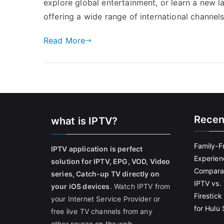
explore global entertainment, or learn a new
offering a wide range of international channels
Read More
Recen
what is IPTV?
Family-F
IPTV application is perfect
Experien
solution for IPTV, EPG, VOD, Video
Comparat
series, Catch-up TV directly on
IPTV vs. 
your iOS devices
. Watch IPTV from
Firestic
your Internet Service Provider or
for Hulu
free live TV channels from any
other source on the web.