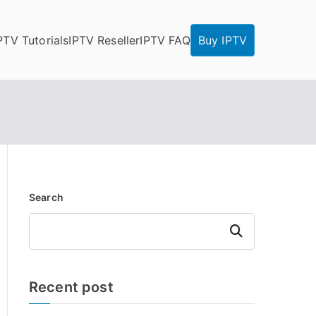
PTV Tutorials
IPTV Reseller
IPTV FAQ
Buy IPTV
Search
Search
Recent post