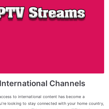
 International Channels
, access to international content has become a
u’re looking to stay connected with your home country,