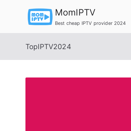
Skip
MomIPTV
to
content
Best cheap IPTV provider 2024
TopIPTV2024