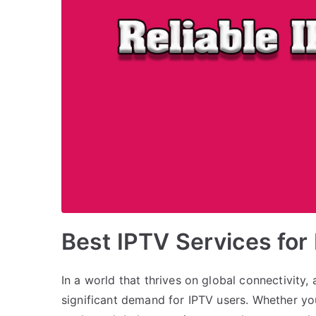
Best IPTV Services for
In a world that thrives on global connectivity
significant demand for IPTV users. Whether yo