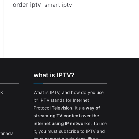
order iptv
smart iptv
what is IPTV?
UK
What is IPTV, and how do you use
it? IPTV stands for Internet
Protocol Television. It's
a way of
streaming TV content over the
internet using IP networks
. To use
it, you must subscribe to IPTV and
 Canada
have compatible devices, like a