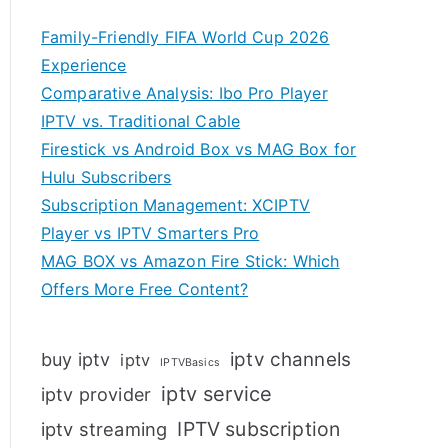
Family-Friendly FIFA World Cup 2026
Experience
Comparative Analysis: Ibo Pro Player
IPTV vs. Traditional Cable
Firestick vs Android Box vs MAG Box for
Hulu Subscribers
Subscription Management: XCIPTV
Player vs IPTV Smarters Pro
MAG BOX vs Amazon Fire Stick: Which
Offers More Free Content?
iptv channels
buy iptv
iptv
IPTVBasics
iptv service
iptv provider
IPTV subscription
iptv streaming