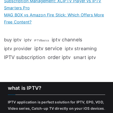
Subscription Management: XCIPTV Player vs IPTV
Smarters Pro
MAG BOX vs Amazon Fire Stick: Which Offers More
Free Content?
iptv channels
buy iptv
iptv
IPTVBasics
iptv service
iptv streaming
iptv provider
IPTV subscription
order iptv
smart iptv
what is IPTV?
IPTV application is perfect solution for IPTV, EPG, VOD,
Video series, Catch-up TV directly on your iOS devices
.