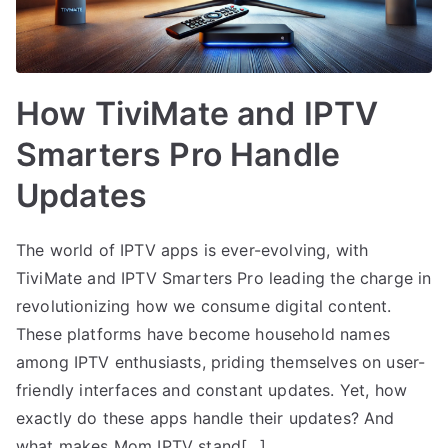
How TiviMate and IPTV
Smarters Pro Handle
Updates
The world of IPTV apps is ever-evolving, with
TiviMate and IPTV Smarters Pro leading the charge in
revolutionizing how we consume digital content.
These platforms have become household names
among IPTV enthusiasts, priding themselves on user-
friendly interfaces and constant updates. Yet, how
exactly do these apps handle their updates? And
what makes Mom IPTV stand[…]