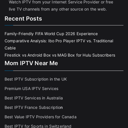
Watch IPTV from your Internet Service Provider or free
live TV channels from any other source on the web.
Recent Posts
Family-Friendly FIFA World Cup 2026 Experience
Comparative Analysis: Ibo Pro Player IPTV vs. Traditional
Cable
Firestick vs Android Box vs MAG Box for Hulu Subscribers
Mom IPTV Near Me
Best IPTV Subscription in the UK
Premium USA IPTV Services
Best IPTV Services in Australia
Best IPTV France Subscriptio
n
Best Value IPTV Providers for Canada
Best IPTV for Sports in Switzerland