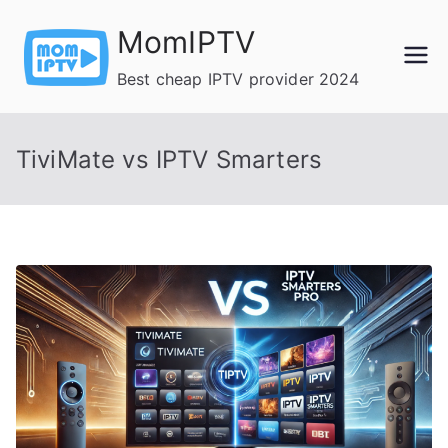
Skip
MomIPTV
to
content
Best cheap IPTV provider 2024
TiviMate vs IPTV Smarters