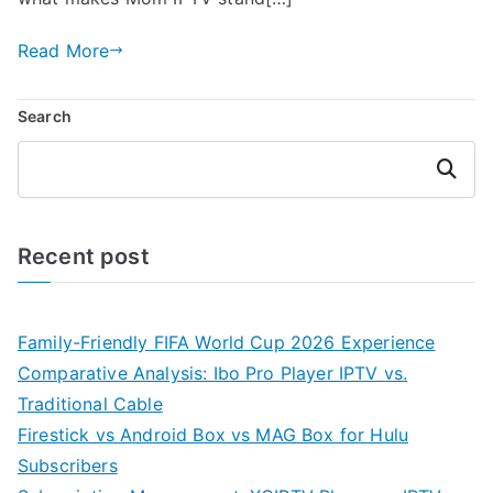
Read More
Search
Search
Recent post
Family-Friendly FIFA World Cup 2026 Experience
Comparative Analysis: Ibo Pro Player IPTV vs.
Traditional Cable
Firestick vs Android Box vs MAG Box for Hulu
Subscribers