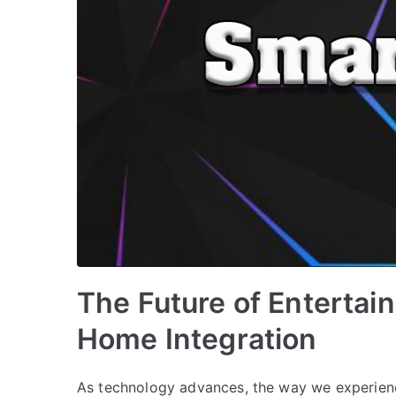
The Future of Entertai
Home Integration
As technology advances, the way we experienc