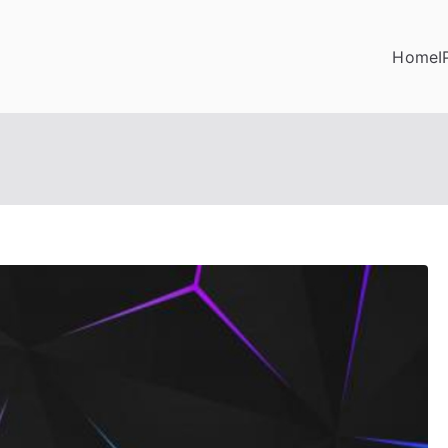
Home
I