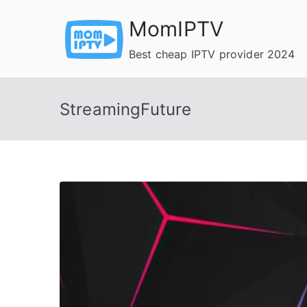
Skip
MomIPTV
to
content
Best cheap IPTV provider 2024
StreamingFuture