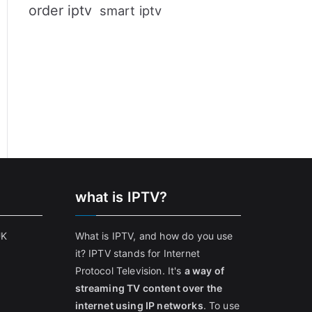
order iptv
smart iptv
what is IPTV?
UK
What is IPTV, and how do you use
it? IPTV stands for Internet
Protocol Television. It's
a way of
streaming TV content over the
internet using IP networks
. To use