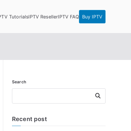
PTV Tutorials
IPTV Reseller
IPTV FAQ
Buy IPTV
Search
Search
Recent post