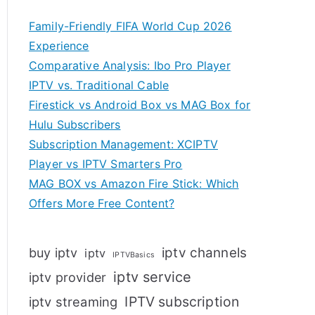
Family-Friendly FIFA World Cup 2026
Experience
Comparative Analysis: Ibo Pro Player
IPTV vs. Traditional Cable
Firestick vs Android Box vs MAG Box for
Hulu Subscribers
Subscription Management: XCIPTV
Player vs IPTV Smarters Pro
MAG BOX vs Amazon Fire Stick: Which
Offers More Free Content?
iptv channels
buy iptv
iptv
IPTVBasics
iptv service
iptv provider
IPTV subscription
iptv streaming