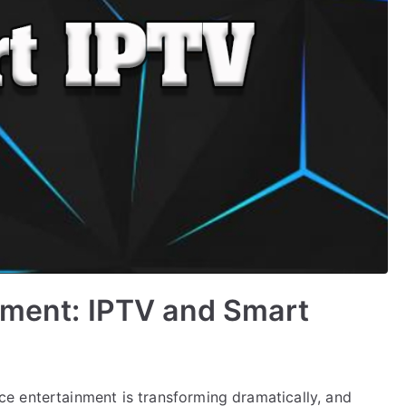
nment: IPTV and Smart
e entertainment is transforming dramatically, and