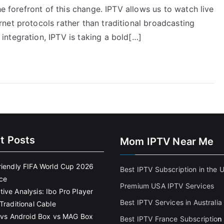
he forefront of this change. IPTV allows us to watch live
net protocols rather than traditional broadcasting
ntegration, IPTV is taking a bold[…]
t Posts
Mom IPTV Near Me
riendly FIFA World Cup 2026
Best IPTV Subscription in the 
ce
Premium USA IPTV Services
ive Analysis: Ibo Pro Player
Best IPTV Services in Australia
Traditional Cable
k vs Android Box vs MAG Box
Best IPTV France Subscriptio
n