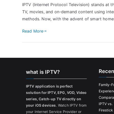
IPTV (Internet Protocol Television) stands at t
TV, movies, and on-demand content using inter
methods. Now, with the advent of smart home i
Read More
Recen
what is IPTV?
Family-F
IPTV application is perfect
Experien
solution for IPTV, EPG, VOD, Video
Comparat
series, Catch-up TV directly on
IPTV vs. 
your iOS devices
. Watch IPTV from
Firestic
your Internet Service Provider or