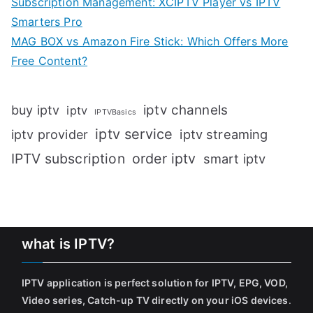
Subscription Management: XCIPTV Player vs IPTV
Smarters Pro
MAG BOX vs Amazon Fire Stick: Which Offers More
Free Content?
iptv channels
buy iptv
iptv
IPTVBasics
iptv service
iptv streaming
iptv provider
IPTV subscription
order iptv
smart iptv
what is IPTV?
IPTV application is perfect solution for IPTV, EPG, VOD,
Video series, Catch-up TV directly on your iOS devices
.