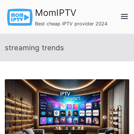
Skip
MomIPTV
to
content
Best cheap IPTV provider 2024
streaming trends