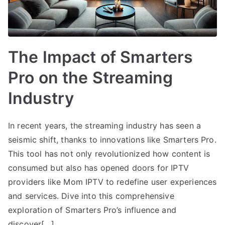
The Impact of Smarters
Pro on the Streaming
Industry
In recent years, the streaming industry has seen a
seismic shift, thanks to innovations like Smarters Pro.
This tool has not only revolutionized how content is
consumed but also has opened doors for IPTV
providers like Mom IPTV to redefine user experiences
and services. Dive into this comprehensive
exploration of Smarters Pro’s influence and
discover[…]