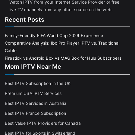
Watch IPTV from your Internet Service Provider or free
live TV channels from any other source on the web.
Recent Posts
Family-Friendly FIFA World Cup 2026 Experience
Comparative Analysis: Ibo Pro Player IPTV vs. Traditional
Cable
Firestick vs Android Box vs MAG Box for Hulu Subscribers
Mom IPTV Near Me
Best IPTV Subscription in the UK
Premium USA IPTV Services
Best IPTV Services in Australia
Best IPTV France Subscriptio
n
Best Value IPTV Providers for Canada
Best IPTV for Sports in Switzerland