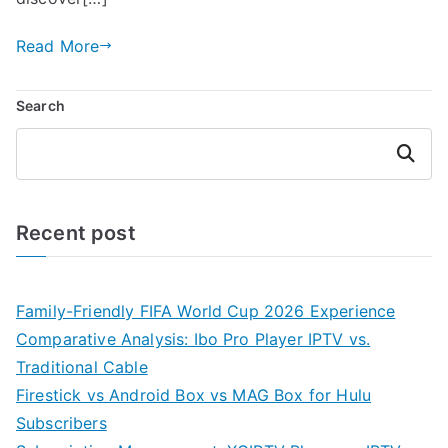
Read More
Search
Search
Recent post
Family-Friendly FIFA World Cup 2026 Experience
Comparative Analysis: Ibo Pro Player IPTV vs.
Traditional Cable
Firestick vs Android Box vs MAG Box for Hulu
Subscribers