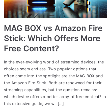
MAG BOX vs Amazon Fire
Stick: Which Offers More
Free Content?
In the ever-evolving world of streaming devices, the
choices seem endless. Two popular options that
often come into the spotlight are the MAG BOX and
the Amazon Fire Stick. Both are renowned for their
streaming capabilities, but the question remains:
which device offers a better array of free content? In
this extensive guide, we will[…]