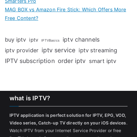
Smarters Pro
MAG BOX vs Amazon Fire Stick: Which Offers More
Free Content?
iptv channels
buy iptv
iptv
IPTVBasics
iptv service
iptv streaming
iptv provider
IPTV subscription
order iptv
smart iptv
what is IPTV?
IPTV application is perfect solution for IPTV, EPG, VOD,
Video series, Catch-up TV directly on your iOS devices
.
Watch IPTV from your Internet Service Provider or free