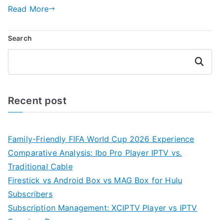
Read More
Search
Search
Recent post
Family-Friendly FIFA World Cup 2026 Experience
Comparative Analysis: Ibo Pro Player IPTV vs.
Traditional Cable
Firestick vs Android Box vs MAG Box for Hulu
Subscribers
Subscription Management: XCIPTV Player vs IPTV