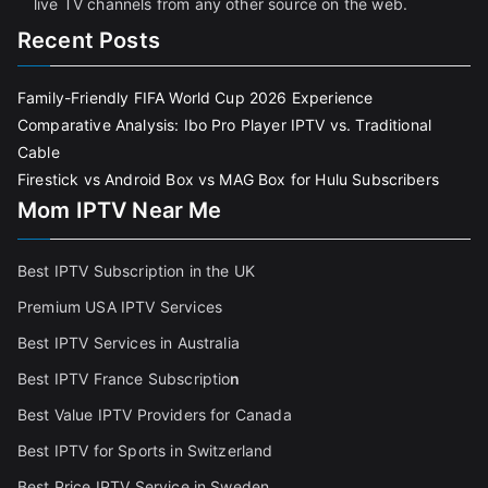
live TV channels from any other source on the web.
Recent Posts
Family-Friendly FIFA World Cup 2026 Experience
Comparative Analysis: Ibo Pro Player IPTV vs. Traditional
Cable
Firestick vs Android Box vs MAG Box for Hulu Subscribers
Mom IPTV Near Me
Best IPTV Subscription in the UK
Premium USA IPTV Services
Best IPTV Services in Australia
Best IPTV France Subscriptio
n
Best Value IPTV Providers for Canada
Best IPTV for Sports in Switzerland
Best Price IPTV Service in Sweden