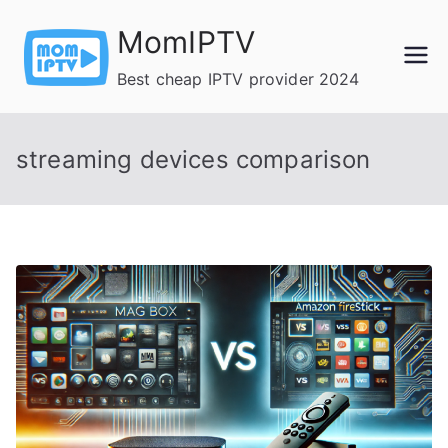
Skip
MomIPTV
to
content
Best cheap IPTV provider 2024
streaming devices comparison