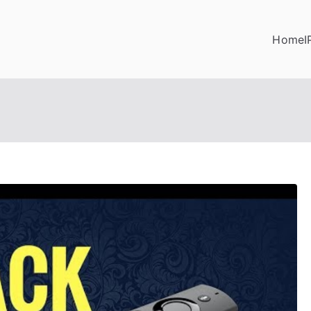
Home
I