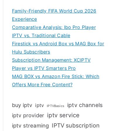
Family-Friendly FIFA World Cup 2026
Experience
Comparative Analysis: Ibo Pro Player
IPTV vs. Traditional Cable
Firestick vs Android Box vs MAG Box for
Hulu Subscribers
Subscription Management: XCIPTV
Player vs IPTV Smarters Pro
MAG BOX vs Amazon Fire Stick: Which
Offers More Free Content?
iptv channels
buy iptv
iptv
IPTVBasics
iptv service
iptv provider
IPTV subscription
iptv streaming