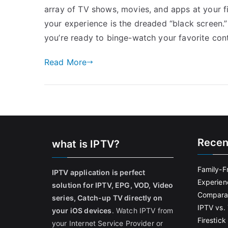
array of TV shows, movies, and apps at your f
your experience is the dreaded “black screen.” 
you’re ready to binge-watch your favorite cont
Read More
Recen
what is IPTV?
Family-F
IPTV application is perfect
Experien
solution for IPTV, EPG, VOD, Video
Comparat
series, Catch-up TV directly on
IPTV vs. 
your iOS devices
. Watch IPTV from
Firestic
your Internet Service Provider or