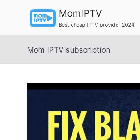
Skip
MomIPTV
to
content
Best cheap IPTV provider 2024
Mom IPTV subscription