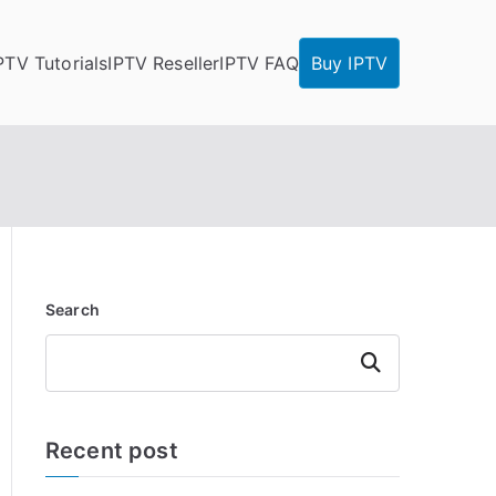
PTV Tutorials
IPTV Reseller
IPTV FAQ
Buy IPTV
Search
Search
Recent post