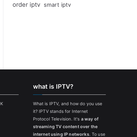
order iptv
smart iptv
what is IPTV?
UK
What is IPTV, and how do you use
it? IPTV stands for Internet
Protocol Television. It's
a way of
streaming TV content over the
internet using IP networks
. To use