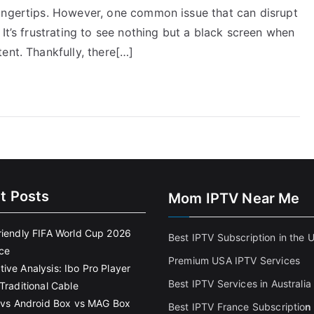
ingertips. However, one common issue that can disrupt
It’s frustrating to see nothing but a black screen when
ent. Thankfully, there[…]
t Posts
Mom IPTV Near Me
riendly FIFA World Cup 2026
Best IPTV Subscription in the 
ce
Premium USA IPTV Services
ive Analysis: Ibo Pro Player
Best IPTV Services in Australia
Traditional Cable
k vs Android Box vs MAG Box
Best IPTV France Subscriptio
n