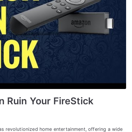
n Ruin Your FireStick
s revolutionized home entertainment, offering a wide