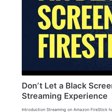
Don’t Let a Black Scree
Streaming Experience
Introduction Streaming on Amazon FireStick ha