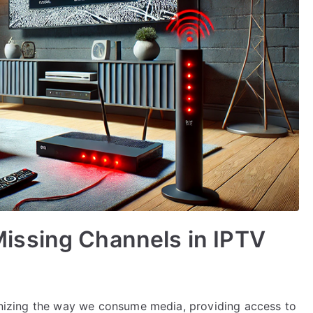
issing Channels in IPTV
tionizing the way we consume media, providing access to