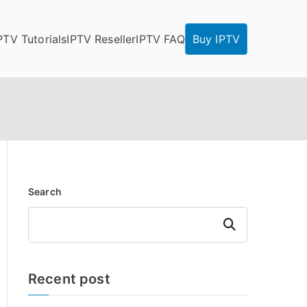
PTV Tutorials
IPTV Reseller
IPTV FAQ
Buy IPTV
Search
Search
Recent post