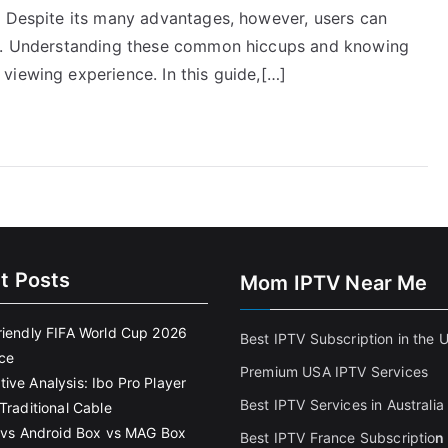
. Despite its many advantages, however, users can
ls. Understanding these common hiccups and knowing
viewing experience. In this guide,[…]
t Posts
Mom IPTV Near Me
riendly FIFA World Cup 2026
Best IPTV Subscription in the 
ce
Premium USA IPTV Services
ive Analysis: Ibo Pro Player
Best IPTV Services in Australia
Traditional Cable
k vs Android Box vs MAG Box
Best IPTV France Subscriptio
n