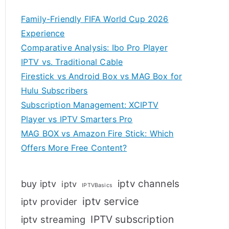
Family-Friendly FIFA World Cup 2026
Experience
Comparative Analysis: Ibo Pro Player
IPTV vs. Traditional Cable
Firestick vs Android Box vs MAG Box for
Hulu Subscribers
Subscription Management: XCIPTV
Player vs IPTV Smarters Pro
MAG BOX vs Amazon Fire Stick: Which
Offers More Free Content?
iptv channels
buy iptv
iptv
IPTVBasics
iptv service
iptv provider
IPTV subscription
iptv streaming