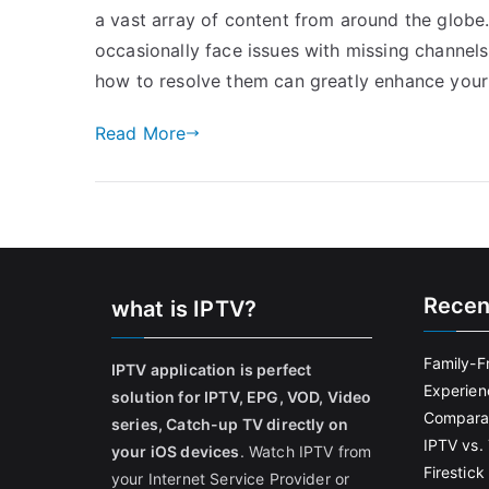
a vast array of content from around the globe
occasionally face issues with missing channe
how to resolve them can greatly enhance your 
Read More
Recen
what is IPTV?
Family-F
IPTV application is perfect
Experien
solution for IPTV, EPG, VOD, Video
Comparat
series, Catch-up TV directly on
IPTV vs. 
your iOS devices
. Watch IPTV from
Firestic
your Internet Service Provider or