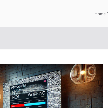
Home
I