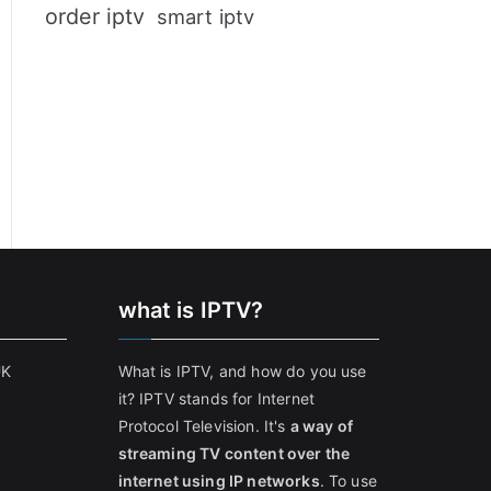
order iptv
smart iptv
what is IPTV?
UK
What is IPTV, and how do you use
it? IPTV stands for Internet
Protocol Television. It's
a way of
streaming TV content over the
internet using IP networks
. To use