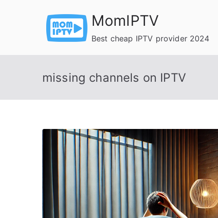
Skip
MomIPTV
to
content
Best cheap IPTV provider 2024
missing channels on IPTV