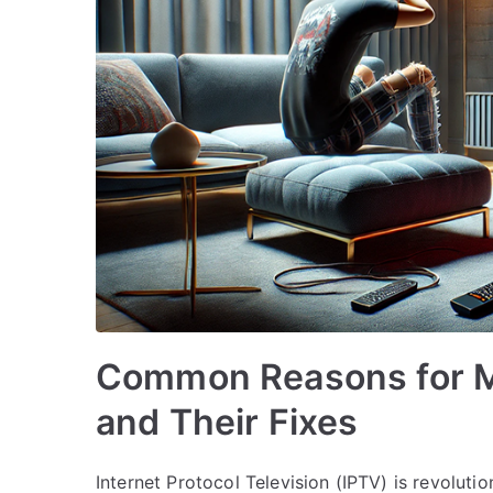
Common Reasons for M
and Their Fixes
Internet Protocol Television (IPTV) is revolu