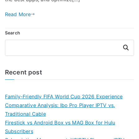
Read More
Search
Search
Recent post
Family-Friendly FIFA World Cup 2026 Experience
Comparative Analysis: Ibo Pro Player IPTV vs.
Traditional Cable
Firestick vs Android Box vs MAG Box for Hulu
Subscribers