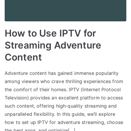
How to Use IPTV for
Streaming Adventure
Content
Adventure content has gained immense popularity
among viewers who crave thrilling experiences from
the comfort of their homes. IPTV (Internet Protocol
Television) provides an excellent platform to access
such content, offering high-quality streaming and
unparalleled flexibility. In this guide, we’ll explore
how to set up IPTV for adventure streaming, choose
the best apps, and optimize[…]