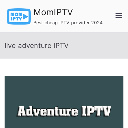
Skip
MomIPTV
to
content
Best cheap IPTV provider 2024
live adventure IPTV