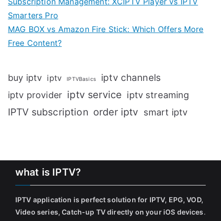
Subscription Management: XCIPTV Player vs IPTV
Smarters Pro
MAG BOX vs Amazon Fire Stick: Which Offers More
Free Content?
iptv channels
buy iptv
iptv
IPTVBasics
iptv service
iptv streaming
iptv provider
IPTV subscription
order iptv
smart iptv
what is IPTV?
IPTV application is perfect solution for IPTV, EPG, VOD,
Video series, Catch-up TV directly on your iOS devices
.