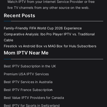
Watch IPTV from your Internet Service Provider or free
live TV channels from any other source on the web.
Recent Posts
Family-Friendly FIFA World Cup 2026 Experience
Comparative Analysis: Ibo Pro Player IPTV vs. Traditional
Cable
Firestick vs Android Box vs MAG Box for Hulu Subscribers
Mom IPTV Near Me
Best IPTV Subscription in the UK
Premium USA IPTV Services
Best IPTV Services in Australia
Best IPTV France Subscriptio
n
Best Value IPTV Providers for Canada
Best IPTV for Sports in Switzerland