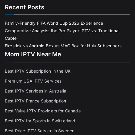
Recent Posts
Family-Friendly FIFA World Cup 2026 Experience
Comparative Analysis: Ibo Pro Player IPTV vs. Traditional
Cable
Firestick vs Android Box vs MAG Box for Hulu Subscribers
Mom IPTV Near Me
Best IPTV Subscription in the UK
Premium USA IPTV Services
Best IPTV Services in Australia
Best IPTV France Subscriptio
n
Best Value IPTV Providers for Canada
Best IPTV for Sports in Switzerland
Best Price IPTV Service in Sweden