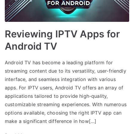
Reviewing IPTV Apps for
Android TV
Android TV has become a leading platform for
streaming content due to its versatility, user-friendly
interface, and seamless integration with various
apps. For IPTV users, Android TV offers an array of
applications tailored to provide high-quality,
customizable streaming experiences. With numerous
options available, choosing the right IPTV app can
make a significant difference in how[…]