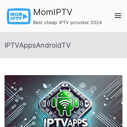
Skip
MomIPTV
to
content
Best cheap IPTV provider 2024
IPTVAppsAndroidTV