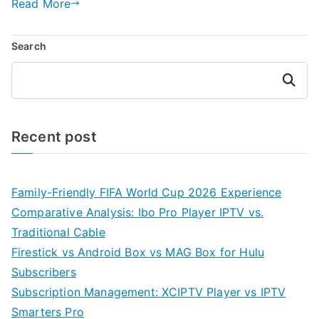
Read More
Search
Search
Recent post
Family-Friendly FIFA World Cup 2026 Experience
Comparative Analysis: Ibo Pro Player IPTV vs.
Traditional Cable
Firestick vs Android Box vs MAG Box for Hulu
Subscribers
Subscription Management: XCIPTV Player vs IPTV
Smarters Pro