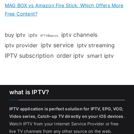
MAG BOX vs Amazon Fire Stick: Which Offers More
Free Content?
iptv channels
buy iptv
iptv
IPTVBasics
iptv service
iptv streaming
iptv provider
IPTV subscription
order iptv
smart iptv
what is IPTV?
IPTV application is perfect solution for IPTV, EPG, VOD,
Video series, Catch-up TV directly on your iOS devices
.
Watch IPTV from your Internet Service Provider or free
live TV channels from any other source on the web.