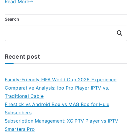
Read More
Search
Search
Recent post
Family-Friendly FIFA World Cup 2026 Experience
Comparative Analysis: Ibo Pro Player IPTV vs.
Traditional Cable
Firestick vs Android Box vs MAG Box for Hulu
Subscribers
Subscription Management: XCIPTV Player vs IPTV
Smarters Pro