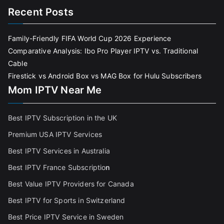
Recent Posts
Family-Friendly FIFA World Cup 2026 Experience
Comparative Analysis: Ibo Pro Player IPTV vs. Traditional
Cable
Firestick vs Android Box vs MAG Box for Hulu Subscribers
Mom IPTV Near Me
Best IPTV Subscription in the UK
Premium USA IPTV Services
Best IPTV Services in Australia
Best IPTV France Subscriptio
n
Best Value IPTV Providers for Canada
Best IPTV for Sports in Switzerland
Best Price IPTV Service in Sweden