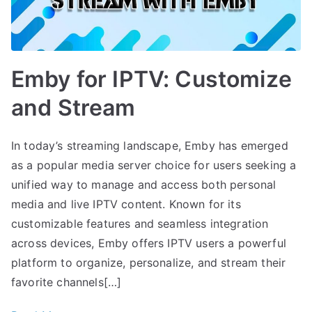
Emby for IPTV: Customize
and Stream
In today’s streaming landscape, Emby has emerged
as a popular media server choice for users seeking a
unified way to manage and access both personal
media and live IPTV content. Known for its
customizable features and seamless integration
across devices, Emby offers IPTV users a powerful
platform to organize, personalize, and stream their
favorite channels[…]