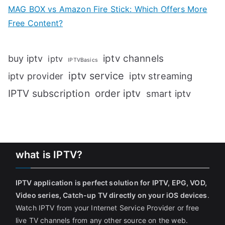
MAG BOX vs Amazon Fire Stick: Which Offers More
Free Content?
iptv channels
buy iptv
iptv
IPTVBasics
iptv service
iptv streaming
iptv provider
IPTV subscription
order iptv
smart iptv
what is IPTV?
IPTV application is perfect solution for IPTV, EPG, VOD,
Video series, Catch-up TV directly on your iOS devices
.
Watch IPTV from your Internet Service Provider or free
live TV channels from any other source on the web.