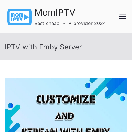
Skip
MomIPTV
to
content
Best cheap IPTV provider 2024
IPTV with Emby Server