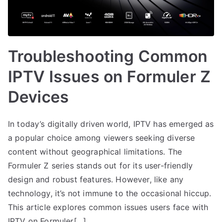
Troubleshooting Common
IPTV Issues on Formuler Z
Devices
In today’s digitally driven world, IPTV has emerged as
a popular choice among viewers seeking diverse
content without geographical limitations. The
Formuler Z series stands out for its user-friendly
design and robust features. However, like any
technology, it’s not immune to the occasional hiccup.
This article explores common issues users face with
IPTV on Formuler[…]