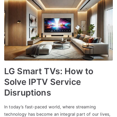
LG Smart TVs: How to
Solve IPTV Service
Disruptions
In today’s fast-paced world, where streaming
technology has become an integral part of our lives,