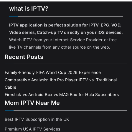
what is IPTV?
IPTV application is perfect solution for IPTV, EPG, VOD,
Video series, Catch-up TV directly on your iOS devices
.
Watch IPTV from your Internet Service Provider or free
live TV channels from any other source on the web.
Recent Posts
Family-Friendly FIFA World Cup 2026 Experience
Comparative Analysis: Ibo Pro Player IPTV vs. Traditional
Cable
Firestick vs Android Box vs MAG Box for Hulu Subscribers
Mom IPTV Near Me
Best IPTV Subscription in the UK
Premium USA IPTV Services