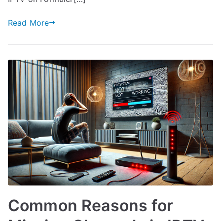
Read More
Common Reasons for