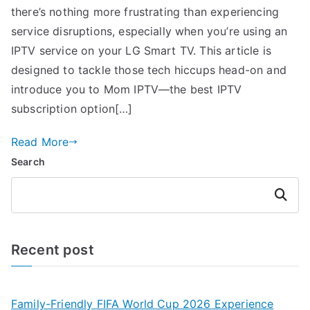
there’s nothing more frustrating than experiencing
service disruptions, especially when you’re using an
IPTV service on your LG Smart TV. This article is
designed to tackle those tech hiccups head-on and
introduce you to Mom IPTV—the best IPTV
subscription option[…]
Read More
Search
Search
Recent post
Family-Friendly FIFA World Cup 2026 Experience