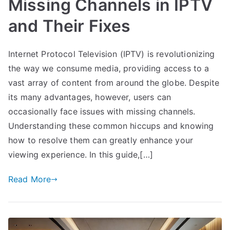
Missing Channels in IPTV
and Their Fixes
Internet Protocol Television (IPTV) is revolutionizing
the way we consume media, providing access to a
vast array of content from around the globe. Despite
its many advantages, however, users can
occasionally face issues with missing channels.
Understanding these common hiccups and knowing
how to resolve them can greatly enhance your
viewing experience. In this guide,[…]
Read More