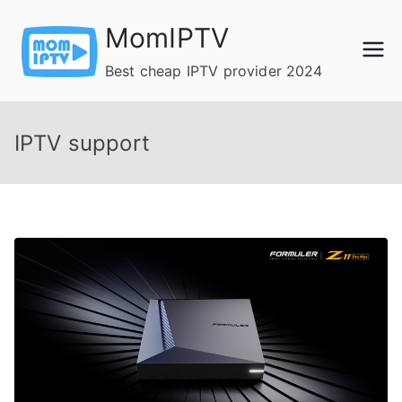
Skip
MomIPTV
to
content
Best cheap IPTV provider 2024
IPTV support