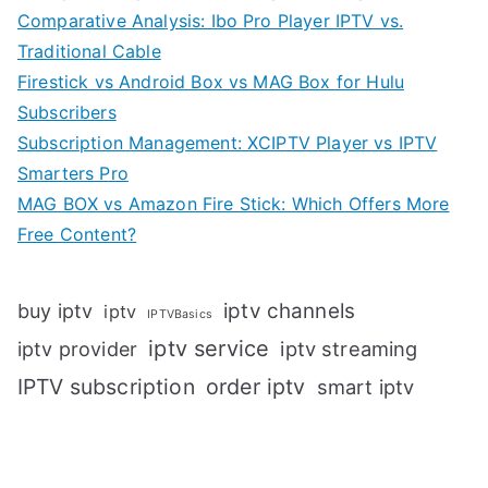
Comparative Analysis: Ibo Pro Player IPTV vs.
Traditional Cable
Firestick vs Android Box vs MAG Box for Hulu
Subscribers
Subscription Management: XCIPTV Player vs IPTV
Smarters Pro
MAG BOX vs Amazon Fire Stick: Which Offers More
Free Content?
iptv channels
buy iptv
iptv
IPTVBasics
iptv service
iptv streaming
iptv provider
IPTV subscription
order iptv
smart iptv