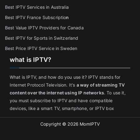
Best IPTV Services in Australia
Best IPTV France Subscriptio
n
Best Value IPTV Providers for Canada
Best IPTV for Sports in Switzerland
Best Price IPTV Service in Sweden
what is IPTV?
What is IPTV, and how do you use it? IPTV stands for
Internet Protocol Television. It's
a way of streaming TV
content over the internet using IP networks
. To use it,
you must subscribe to IPTV and have compatible
devices, like a smart TV, smartphone, or IPTV box
Copyright © 2026
MomIPTV