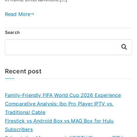
Read More
Search
Search
Recent post
Family-Friendly FIFA World Cup 2026 Experience
Comparative Analysis: Ibo Pro Player IPTV vs.
Traditional Cable
Firestick vs Android Box vs MAG Box for Hulu
Subscribers