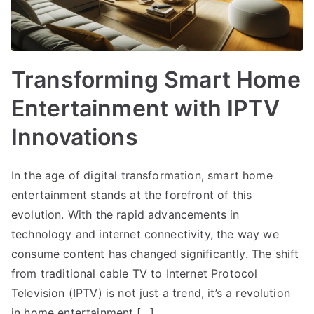
Transforming Smart Home
Entertainment with IPTV
Innovations
In the age of digital transformation, smart home
entertainment stands at the forefront of this
evolution. With the rapid advancements in
technology and internet connectivity, the way we
consume content has changed significantly. The shift
from traditional cable TV to Internet Protocol
Television (IPTV) is not just a trend, it’s a revolution
in home entertainment.[…]