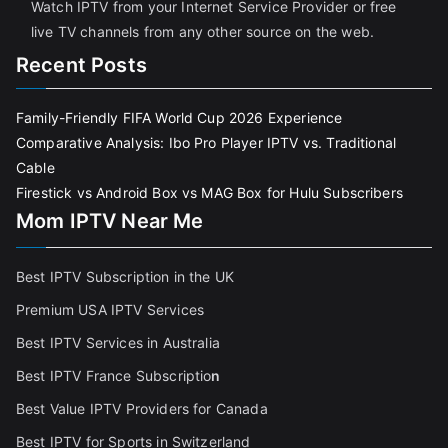
Watch IPTV from your Internet Service Provider or free
live TV channels from any other source on the web.
Recent Posts
Family-Friendly FIFA World Cup 2026 Experience
Comparative Analysis: Ibo Pro Player IPTV vs. Traditional
Cable
Firestick vs Android Box vs MAG Box for Hulu Subscribers
Mom IPTV Near Me
Best IPTV Subscription in the UK
Premium USA IPTV Services
Best IPTV Services in Australia
Best IPTV France Subscriptio
n
Best Value IPTV Providers for Canada
Best IPTV for Sports in Switzerland