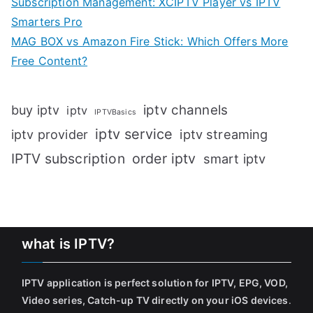
Subscription Management: XCIPTV Player vs IPTV
Smarters Pro
MAG BOX vs Amazon Fire Stick: Which Offers More
Free Content?
iptv channels
buy iptv
iptv
IPTVBasics
iptv service
iptv streaming
iptv provider
IPTV subscription
order iptv
smart iptv
what is IPTV?
IPTV application is perfect solution for IPTV, EPG, VOD,
Video series, Catch-up TV directly on your iOS devices
.