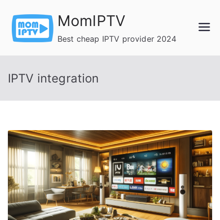
Skip
MomIPTV
to
content
Best cheap IPTV provider 2024
IPTV integration