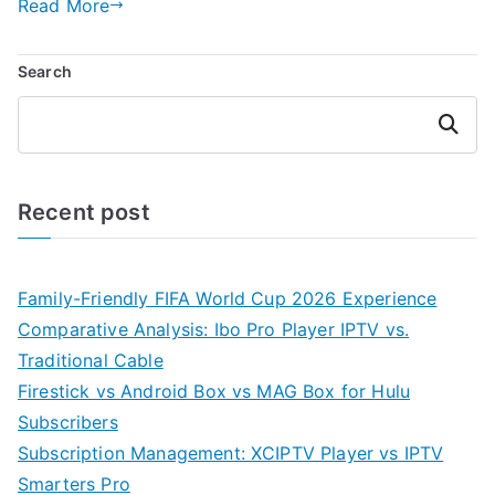
Read More
Search
Search
Recent post
Family-Friendly FIFA World Cup 2026 Experience
Comparative Analysis: Ibo Pro Player IPTV vs.
Traditional Cable
Firestick vs Android Box vs MAG Box for Hulu
Subscribers
Subscription Management: XCIPTV Player vs IPTV
Smarters Pro