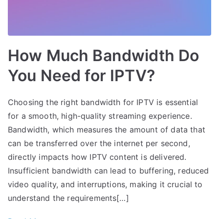
How Much Bandwidth Do
You Need for IPTV?
Choosing the right bandwidth for IPTV is essential
for a smooth, high-quality streaming experience.
Bandwidth, which measures the amount of data that
can be transferred over the internet per second,
directly impacts how IPTV content is delivered.
Insufficient bandwidth can lead to buffering, reduced
video quality, and interruptions, making it crucial to
understand the requirements[…]