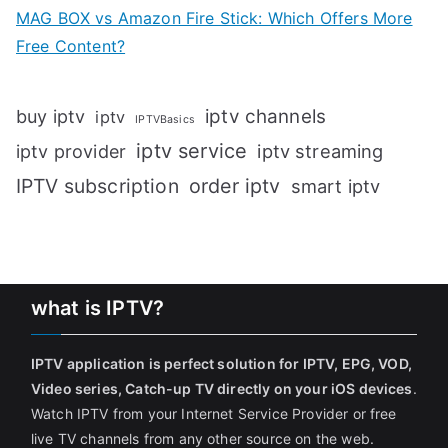
MAG BOX vs Amazon Fire Stick: Which Offers More
Free Content?
iptv channels
buy iptv
iptv
IPTVBasics
iptv service
iptv streaming
iptv provider
IPTV subscription
order iptv
smart iptv
what is IPTV?
IPTV application is perfect solution for IPTV, EPG, VOD,
Video series, Catch-up TV directly on your iOS devices
.
Watch IPTV from your Internet Service Provider or free
live TV channels from any other source on the web.