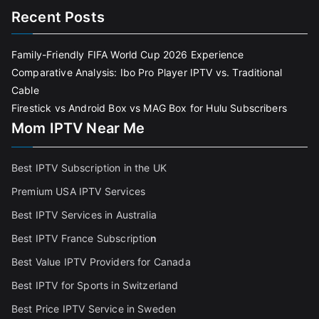
Recent Posts
Family-Friendly FIFA World Cup 2026 Experience
Comparative Analysis: Ibo Pro Player IPTV vs. Traditional
Cable
Firestick vs Android Box vs MAG Box for Hulu Subscribers
Mom IPTV Near Me
Best IPTV Subscription in the UK
Premium USA IPTV Services
Best IPTV Services in Australia
Best IPTV France Subscriptio
n
Best Value IPTV Providers for Canada
Best IPTV for Sports in Switzerland
Best Price IPTV Service in Sweden