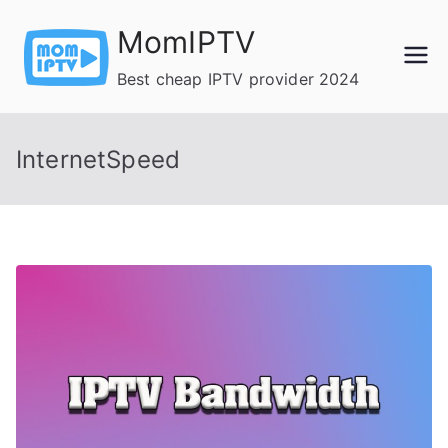
Skip
MomIPTV
to
content
Best cheap IPTV provider 2024
InternetSpeed